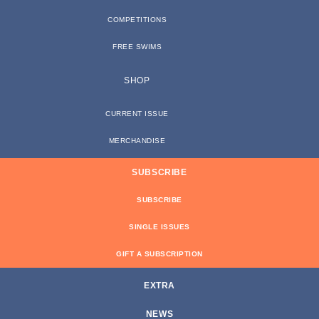
COMPETITIONS
FREE SWIMS
SHOP
CURRENT ISSUE
MERCHANDISE
SUBSCRIBE
SUBSCRIBE
SINGLE ISSUES
GIFT A SUBSCRIPTION
EXTRA
NEWS