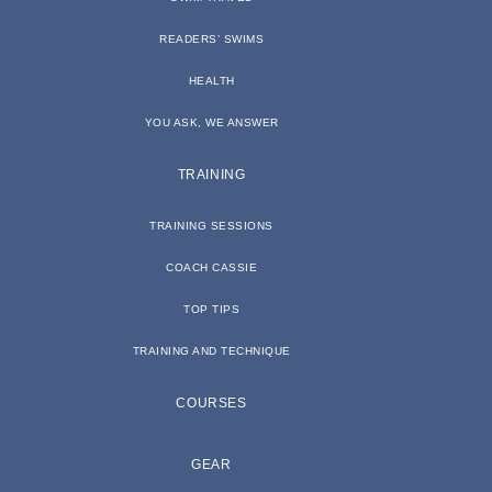
READERS’ SWIMS
HEALTH
YOU ASK, WE ANSWER
TRAINING
TRAINING SESSIONS
COACH CASSIE
TOP TIPS
TRAINING AND TECHNIQUE
COURSES
GEAR