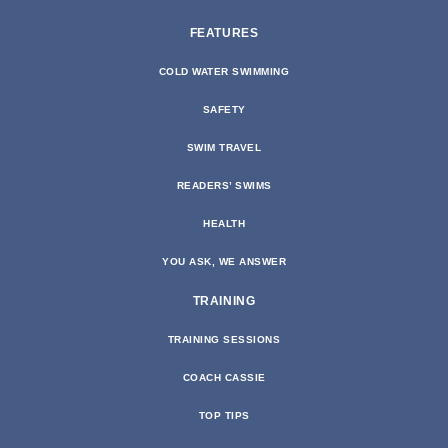
FEATURES
COLD WATER SWIMMING
SAFETY
SWIM TRAVEL
READERS’ SWIMS
HEALTH
YOU ASK, WE ANSWER
TRAINING
TRAINING SESSIONS
COACH CASSIE
TOP TIPS