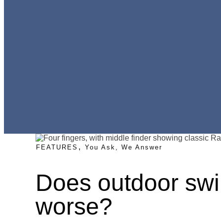
,
FEATURES
You Ask, We Answer
Does outdoor sw
worse?