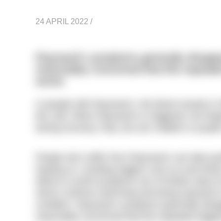
24 APRIL 2022
/
Raynaud’s symptoms generally disapp
reasonably concerned that this repeate
worse
In people with Raynaud’s, the blood vessels in t
the cold. When Raynaud’s is triggered, the fing
during recovery, they can turn reddish or purple
People who suffer from Raynaud’s can take pos
heating on, avoiding triggers such as iced drin
efforts to avoid symptoms are of limited value
whom continue swimming and being exposed to 
condition. Raynaud’s symptoms generally dis
reasonably concerned that this repeated trigg