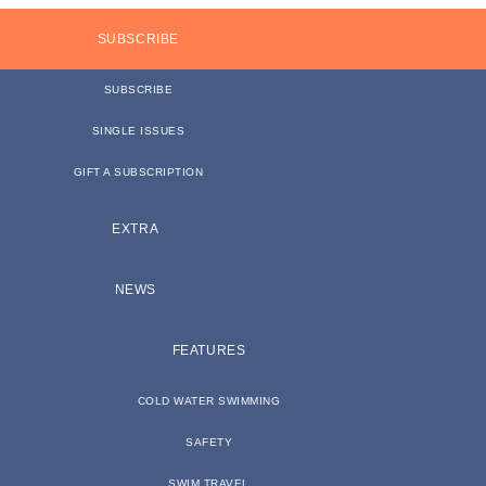
SUBSCRIBE
SUBSCRIBE
SINGLE ISSUES
GIFT A SUBSCRIPTION
EXTRA
NEWS
FEATURES
COLD WATER SWIMMING
SAFETY
SWIM TRAVEL