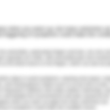
ear when you warm up, but many swimmers ar
d triggering of symptoms could make the condi
he extremities, particularly fingers and toes, are over-sen
ers typically turn white, with associated pain and numbne
 as the blood returns to the fingers, which can also be pa
itive steps to avoid symptoms: wearing extra layers, ke
ks, and having gloves ready to put on at any time of year
 for Raynaud’s sufferers who enjoy outdoor swimming, ma
cold despite the inconvenience and pain caused by th
appear when you warm up again but many swimmers are
ering of symptoms could make the condition worse.