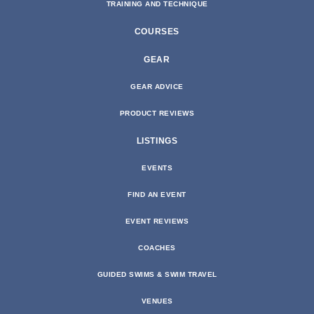
TRAINING AND TECHNIQUE
COURSES
GEAR
GEAR ADVICE
PRODUCT REVIEWS
LISTINGS
EVENTS
FIND AN EVENT
EVENT REVIEWS
COACHES
GUIDED SWIMS & SWIM TRAVEL
VENUES