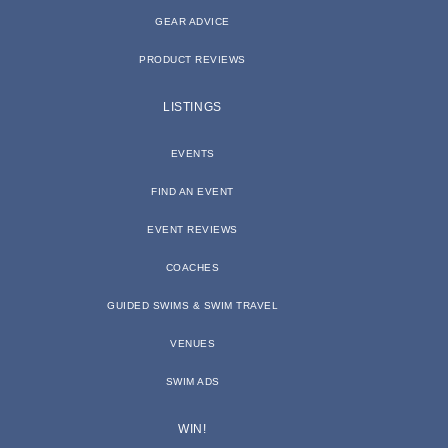
GEAR ADVICE
PRODUCT REVIEWS
LISTINGS
EVENTS
FIND AN EVENT
EVENT REVIEWS
COACHES
GUIDED SWIMS & SWIM TRAVEL
VENUES
SWIM ADS
WIN!