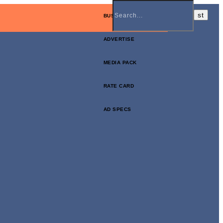
BUSINESS NEWSLETTER
ADVERTISE
MEDIA PACK
RATE CARD
AD SPECS