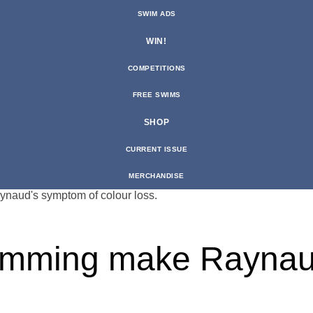
SWIM ADS
WIN!
COMPETITIONS
FREE SWIMS
SHOP
CURRENT ISSUE
MERCHANDISE
imming make Raynau