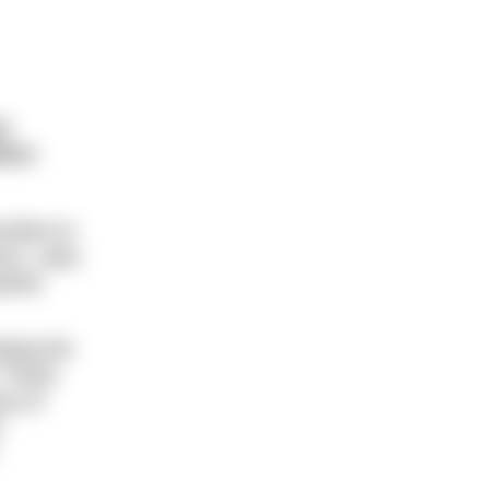
e
tion
sitive to
ss. Later,
inful.
eping the
. These
ny of
e