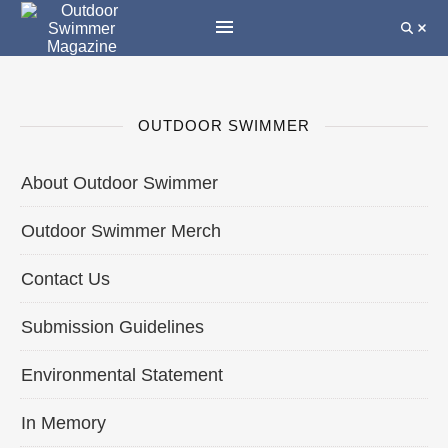
OUTDOOR SWIMMER
About Outdoor Swimmer
Outdoor Swimmer Merch
Contact Us
Submission Guidelines
Environmental Statement
In Memory