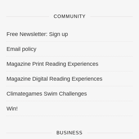
COMMUNITY
Free Newsletter: Sign up
Email policy
Magazine Print Reading Experiences
Magazine Digital Reading Experiences
Climategames Swim Challenges
Win!
BUSINESS