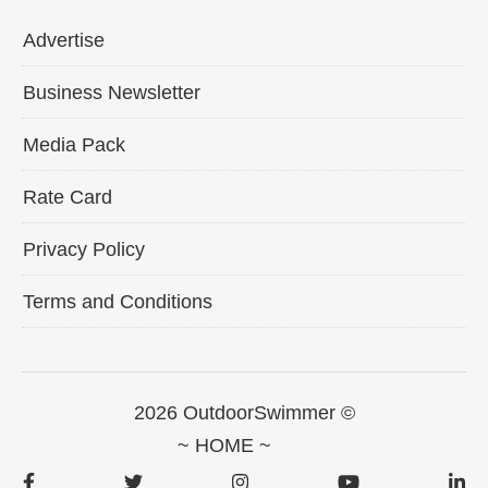
Advertise
Business Newsletter
Media Pack
Rate Card
Privacy Policy
Terms and Conditions
2026 OutdoorSwimmer ©
~ HOME ~