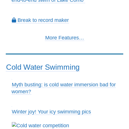
end-to-end swim of Lake Como
Break to record maker
More Features…
Cold Water Swimming
Myth busting: is cold water immersion bad for
women?
Winter joy! Your icy swimming pics