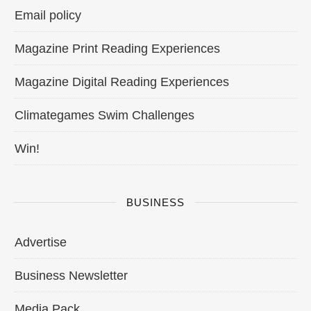
Email policy
Magazine Print Reading Experiences
Magazine Digital Reading Experiences
Climategames Swim Challenges
Win!
BUSINESS
Advertise
Business Newsletter
Media Pack