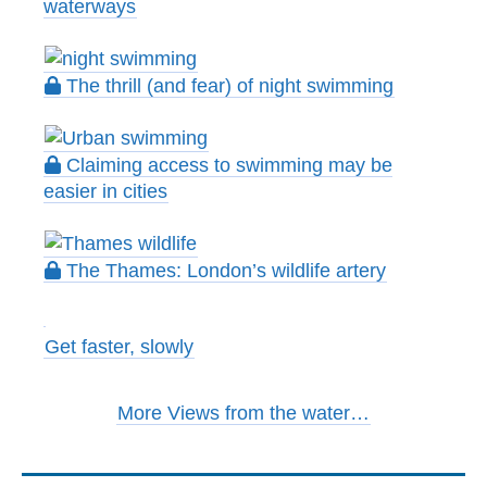
waterways
The thrill (and fear) of night swimming
Claiming access to swimming may be
easier in cities
The Thames: London’s wildlife artery
Get faster, slowly
More Views from the water…