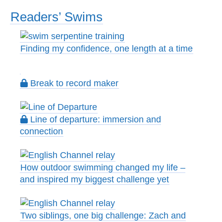
Readers’ Swims
Finding my confidence, one length at a time
Break to record maker
Line of departure: immersion and
connection
How outdoor swimming changed my life –
and inspired my biggest challenge yet
Two siblings, one big challenge: Zach and