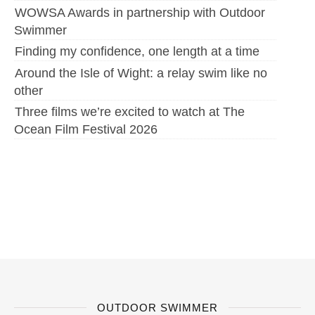
WOWSA Awards in partnership with Outdoor
Swimmer
Finding my confidence, one length at a time
Around the Isle of Wight: a relay swim like no
other
Three films we’re excited to watch at The
Ocean Film Festival 2026
OUTDOOR SWIMMER