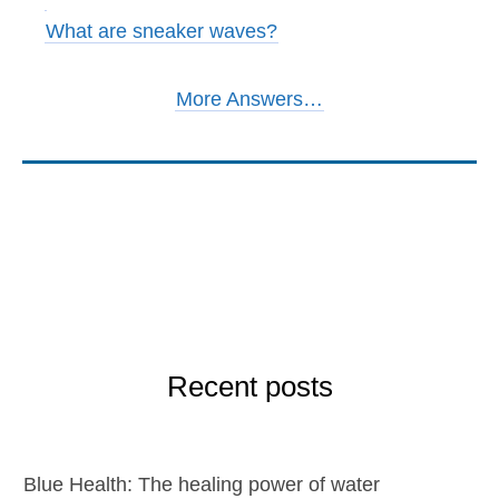
What are sneaker waves?
More Answers…
Recent posts
Blue Health: The healing power of water