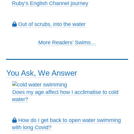
Ruby’s English Channel journey
Out of scrubs, into the water
More Readers’ Swims…
You Ask, We Answer
Does my age affect how I acclimatise to cold
water?
How do I get back to open water swimming
with long Covid?