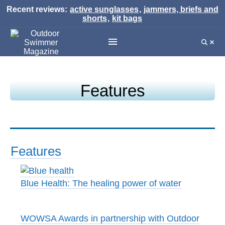
Recent reviews:
active sunglasses
,
jammers, briefs and
shorts
,
kit bags
Features
Features
Blue Health: The healing power of water
WOWSA Awards in partnership with Outdoor