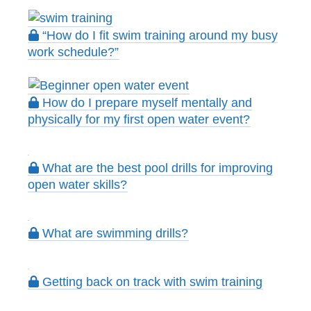
“How do I fit swim training around my busy
work schedule?”
How do I prepare myself mentally and
physically for my first open water event?
What are the best pool drills for improving
open water skills?
What are swimming drills?
Getting back on track with swim training