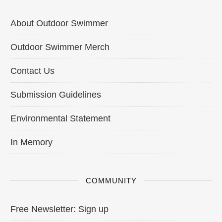
About Outdoor Swimmer
Outdoor Swimmer Merch
Contact Us
Submission Guidelines
Environmental Statement
In Memory
COMMUNITY
Free Newsletter: Sign up