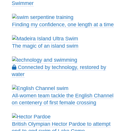
Swimmer
Finding my confidence, one length at a time
The magic of an island swim
Connected by technology, restored by
water
All-women team tackle the English Channel
on centenery of first female crossing
British Olympian Hector Pardoe to attempt