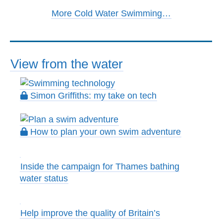
More Cold Water Swimming…
View from the water
Simon Griffiths: my take on tech
How to plan your own swim adventure
Inside the campaign for Thames bathing
water status
Help improve the quality of Britain’s