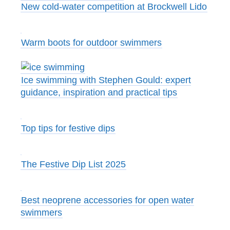
New cold-water competition at Brockwell Lido
Warm boots for outdoor swimmers
Ice swimming with Stephen Gould: expert
guidance, inspiration and practical tips
Top tips for festive dips
The Festive Dip List 2025
Best neoprene accessories for open water
swimmers