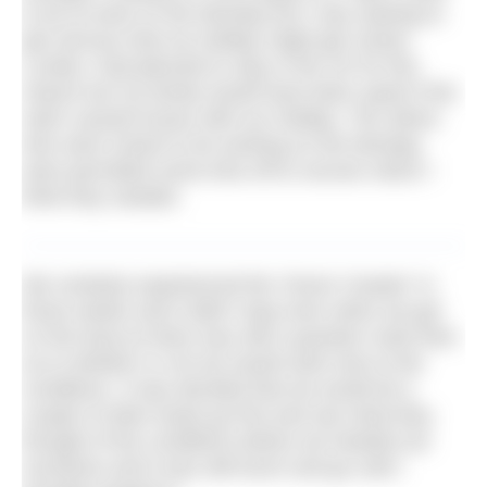
to be at work on the Monday but I was starting to
get nervous that my holiday might get ruined.
Luckily I had planned to stay in the UK for this
reason but my family would have been upset if the
swim caused issues with our holiday. The others
who were meant to be working on the Monday
were permitted some time off to recover which I
think they needed.
We certainly experienced the ‘Dover Coaster’ in
those weeks and it didn’t stop even when we got
on the boat as there was still a question mark then
as to whether or not we would swim due to the
conditions. It was decided that we would let a
couple of other boats go first and see what they
thought of the conditions before we heeded out
ourselves and it was still touch and go until I