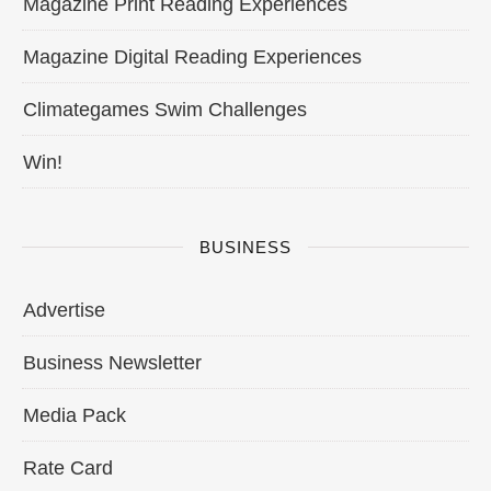
Magazine Print Reading Experiences
Magazine Digital Reading Experiences
Climategames Swim Challenges
Win!
BUSINESS
Advertise
Business Newsletter
Media Pack
Rate Card