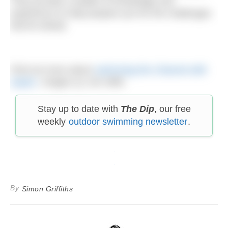
They provide a wealth of knowledge and
experience to help prepare you for the challenges
that lie ahead.
Find out more about
swimming the Channel with
Aspire
. Images (c) Jon Wills
Stay up to date with
The Dip
, our free
weekly
outdoor swimming newsletter
.
By
Simon Griffiths