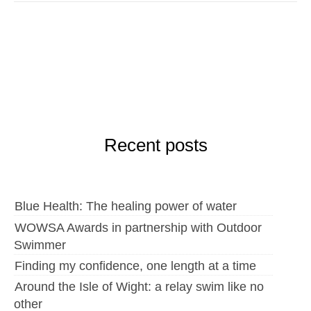
Recent posts
Blue Health: The healing power of water
WOWSA Awards in partnership with Outdoor
Swimmer
Finding my confidence, one length at a time
Around the Isle of Wight: a relay swim like no
other