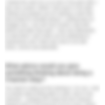
I started the swim for us at 2am in the pitch dark. I
was very scared. Whilst I had swum in the dark,
nothing can prepare you for starting a swim like
that except for actually doing it. Looking back at
footage now, I can see how scared I was both
before and after that swim. I was sick afterwards
as well which I don’t think can be attributed to
seasickness and I think was more to do with
stress, nerves and adrenalin.
What advice would you give
something thinking about doing a
Channel relay?
You need to really put the training in. For me, I had
no doubts about being able to swim. But it’s the
unknown – jumping off a boat into the Channel,
staying close to the boat but not too close, diesel