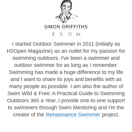
SIMON GRIFFITHS
I started Outdoor Swimmer in 2011 (initially as
H2Open Magazine) as an outlet for my passion for
swimming outdoors. I've been a swimmer and
outdoor swimmer for as long as I remember.
Swimming has made a huge difference to my life
and I want to share its joys and benefits with as
many people as possible. I am also the author of
Swim Wild & Free: A Practical Guide to Swimming
Outdoors 365 a Year, I provide one-to-one support
to swimmers through Swim Mentoring and I'm the
creator of the
Renaissance Swimmer
project.