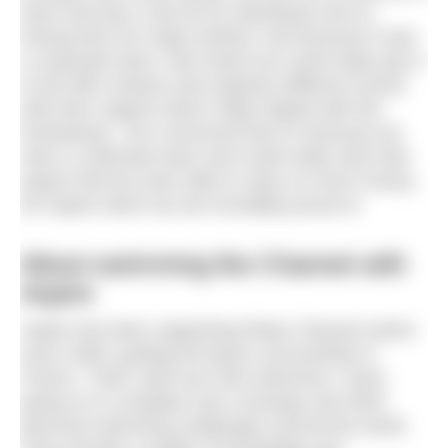
team and also a fair bit as individuals and so
having that mix really worked. And because it was
a corporate team, that meant we could really tap in
to the MB contacts and organise different events
with their support which really helped with the
fundraising. I am convinced that it’s because we
were a corporate team and could really work that
aspect that we were able to raise so much money
for Aspire which we are incredibly proud of.
About swimming the Channel with
Aspire
Aspire has been organising Relay Channel swims
since 2009, guiding 95 teams successfully to
France. That’s well over 500 swimmers, many
going on to complete solo crossings and other
personal swimming challenges around the world.