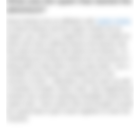
What was the spark that started the
adventure?
Moore Barlow has an affiliation with
Aspire charity
as Moore Barlow and the Aspire charity set up
Aspire Law, which is a legal firm created solely for
those who have suffered spinal cord injuries and
they deal exclusively with spinal cord injuries. It’s
something we at Moore Barlow are very proud of –
being able to help others and to give back. I am a
member of the charity committee and in the
summer of 2022, I attended a virtual catch-up with
a member of Aspire, Brian Carlin, who happened to
mention the various sporting charitable events that
Aspire hold. I had a quick look and thought it would
be a great idea to get a team together to swim the
Channel.