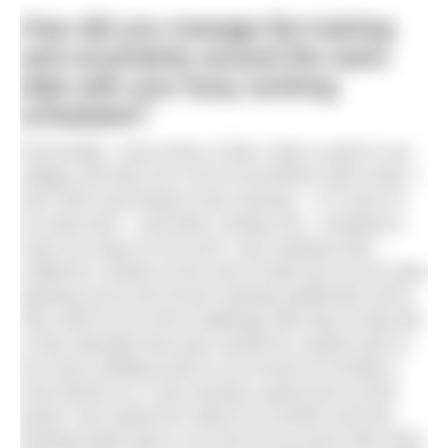
How did you manage the training
and uncertainty around the swim
date with your busy working
schedules?
Personally, I was lucky in that I have a pool in my
village and they ran a lot of lunchtime swim slots. I
don’t like exercising in the evening – I’m more of
an early bird – and with a family too, I needed to
work out ways to fit it all in. My husband also
suffered a stroke at the end of April just as we were
gearing up for the Dover training weekends and it
was hard to fit in this challenge with day-to-day life.
(I also decided that year would be a great year to
do some building work to my house to include a
new kitchen so I was having a great time at this
point). We trained for about six months and the
training itself wasn’t so much of an issue with work.