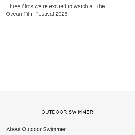
Three films we’re excited to watch at The
Ocean Film Festival 2026
OUTDOOR SWIMMER
About Outdoor Swimmer