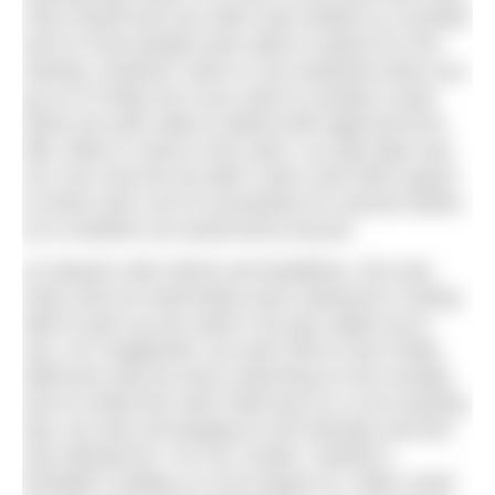
Only myself and one other had children to consider
and so most people were able to easily fit in the
training. However, there is one weekend when you
go on a Friday too if you want to sample a boat
which we were able to attend with approval from
MB. When it came to the swim, our tide date was
w/c 31st July but we didn’t swim until 20th August
so there was a lot of uncertainty for several weeks
as to whether we would all be around.
As lawyers with clients and deadlines, this was
tricky and our teammates were awesome in being
able to pick up any slack if we got called out to
sea. As it happened, we were told on the Friday
afternoon that we were swimming on the Sunday
and so whilst the swim itself was on a non-working
day, we were all hanging on the Monday and this
was allowed for. For me, luckily I started a
fortnight’s holiday on 21st August so I didn’t need