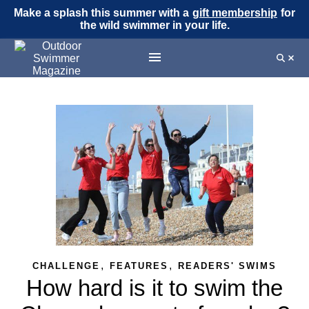
Make a splash this summer with a
gift membership
for
the wild swimmer in your life.
,
,
CHALLENGE
FEATURES
READERS' SWIMS
How hard is it to swim the