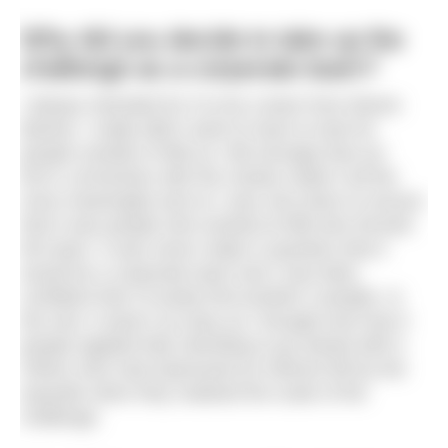
Why did you decide to take up the
challenge as a corporate team?
I always intended for it to be a team from Moore
Barlow. I really didn’t want to have to look for
people outside of MB as I felt strongly that our
firm’s connection with the charity made it all the
more meaningful and so I was very keen to ensure
that it was people who worked at MB who formed
the team. It was never really in question that it
would be a corporate team and I was fairly
confident that I’d easily find another 5 people. In
the end, it wasn’t as easy as I thought and only 5
people applied fully intending to go ahead with it.
Others who had expressed an interest fell by the
wayside when they realised the scale of the
challenge.