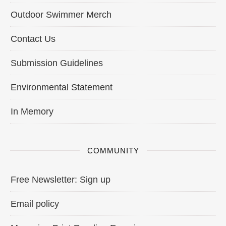
Outdoor Swimmer Merch
Contact Us
Submission Guidelines
Environmental Statement
In Memory
COMMUNITY
Free Newsletter: Sign up
Email policy