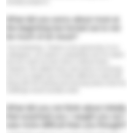
actually jumped in.
What did you worry about most at
the beginning but turned out to not
be much of an issue?
The fundraising. Thanks to the generosity of our
colleagues, we raised a substantial sum for Aspire
and we could not have done it without them.
However, the added worry and stress of ensuring
we hit our target was at times difficult to deal with
along with the training and worrying about what the
challenge would actually entail.
What did you not think about initially
that surprised you / caught you out /
was more difficult than you thought?