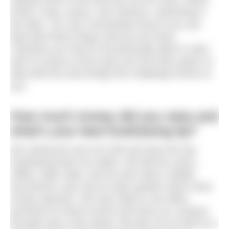
fumes, chop, waves, sea sickness, swimming in
the dark. You can’t necessarily know if you can
deal with these things until you are there.
Therefore you have to be physically able to swim
with no issues at all to give you the brain space to
deal with the extra things this challenge throws at
you.
How much money did you raise and
what’s your best fundraising tip?
We raised just over £21,000 and were the top
fundraising team for Aspire. We did the usual –
raffles, bake sales. But we also held a netball
tournament, quiz and an open garden which were
money spinners. We were able to use office
premises for these events and have our contacts
through work come along. We did a lot of stuff as a