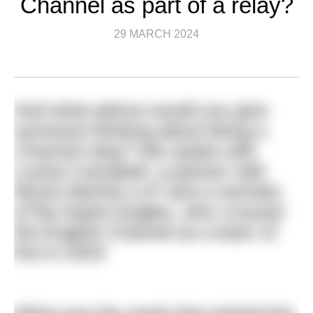
Channel as part of a relay?
29 MARCH 2024
And what advice would you give
someone thinking about doing a
Channel relay? We spoke with
Louise Campbell, a partner with
Moore Barlow LLP and a member
of the Aspire Eagles, who crossed
the English Channel as a team of
five in 2023