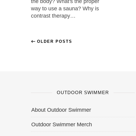
the body? What's the proper
way to use a sauna? Why is
contrast therapy…
OLDER POSTS
OUTDOOR SWIMMER
About Outdoor Swimmer
Outdoor Swimmer Merch