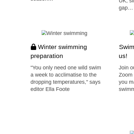
UK, sw
gap…
Winter swimming
Swim 
preparation
us!
"You only need one wild swim
Join o
a week to acclimatise to the
Zoom 
dropping temperatures," says
you ma
editor Ella Foote
swimm