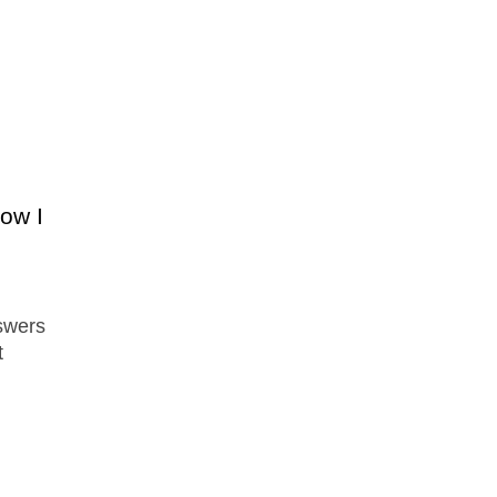
ow I
swers
t