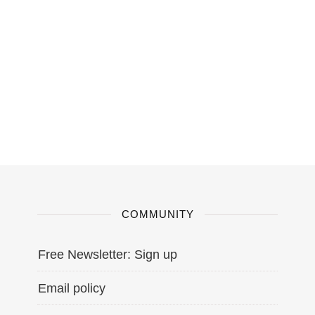
COMMUNITY
Free Newsletter: Sign up
Email policy