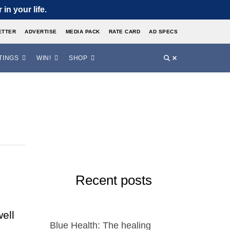
in your life.
ETTER
ADVERTISE
MEDIA PACK
RATE CARD
AD SPECS
TINGS
WIN!
SHOP
Recent posts
ell
Blue Health: The healing