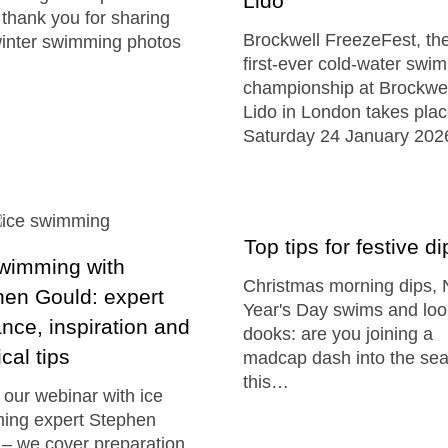
Lido
 thank you for sharing
Brockwell FreezeFest, th
winter swimming photos
first-ever cold-water swi
championship at Brockwel
Lido in London takes pla
Saturday 24 January 202
Top tips for festive di
swimming with
Christmas morning dips,
en Gould: expert
Year's Day swims and lo
nce, inspiration and
dooks: are you joining a
ical tips
madcap dash into the se
this…
our webinar with ice
ing expert Stephen
– we cover preparation