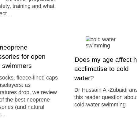
fety, training and what
pect…
 neoprene
sories for open
Does my age affect h
r swimmers
acclimatise to cold
water?
ocks, fleece-lined caps
selayers: as
Dr Hussain Al-Zubaidi an
atures drop, we review
this reader question abou
of the best neoprene
cold-water swimming
ories (and natural
r…