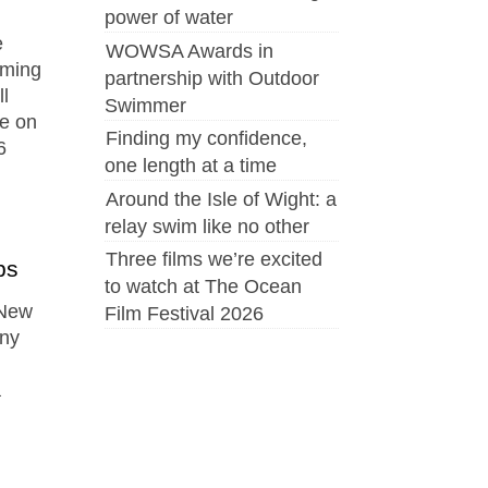
power of water
e
WOWSA Awards in
mming
partnership with Outdoor
l
Swimmer
ce on
Finding my confidence,
6
one length at a time
Around the Isle of Wight: a
relay swim like no other
Three films we’re excited
ps
to watch at The Ocean
 New
Film Festival 2026
ony
a