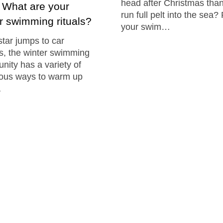
head after Christmas than
: What are your
run full pelt into the sea?
r swimming rituals?
your swim…
tar jumps to car
, the winter swimming
ity has a variety of
ious ways to warm up
…