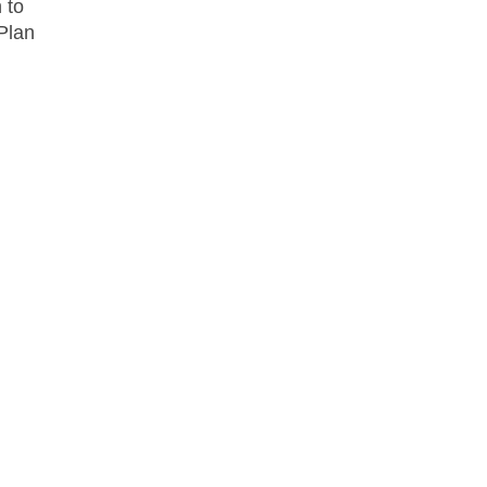
 to
 Plan