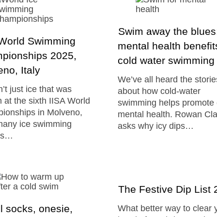
Swim away the blues:
 World Swimming
mental health benefit
pionships 2025,
cold water swimming
no, Italy
We’ve all heard the storie
n’t just ice that was
about how cold-water
 at the sixth IISA World
swimming helps promote
ionships in Molveno,
mental health. Rowan Cl
 many ice swimming
asks why icy dips…
ds…
The Festive Dip List
 socks, onesie,
What better way to clear 