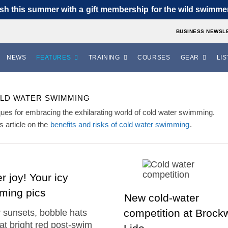
sh this summer with a
gift membership
for the wild swimmer 
BUSINESS NEWSL
NEWS
FEATURES
TRAINING
COURSES
GEAR
LIS
LD WATER SWIMMING
niques for embracing the exhilarating world of cold water swimming.
 article on the
benefits and risks of cold water swimming
.
r joy! Your icy
ming pics
New cold-water
competition at Brockw
 sunsets, bobble hats
at bright red post-swim