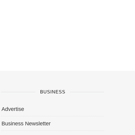
BUSINESS
Advertise
Business Newsletter