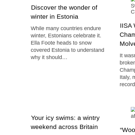
Discover the wonder of
winter in Estonia
IISA
While many countries endure
Cham
winter, Estonians celebrate it.
Ella Foote heads to snow
Molve
covered Estonia to understand
It was
why it should…
broken
Champ
Italy,
recor
Your icy swims: a wintry
weekend across Britain
“Wool