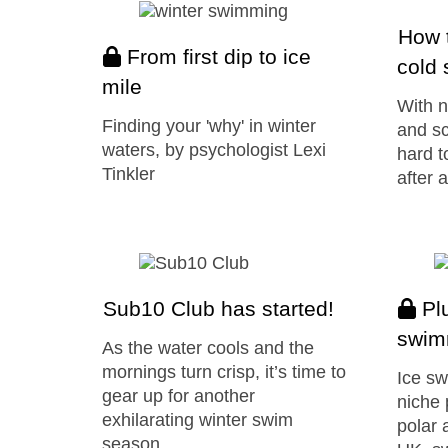
How t
From first dip to ice
cold
mile
With n
Finding your 'why' in winter
and sc
waters, by psychologist Lexi
hard t
Tinkler
after 
Sub10 Club has started!
Plu
swim
As the water cools and the
mornings turn crisp, it’s time to
Ice sw
gear up for another
niche 
exhilarating winter swim
polar 
season…