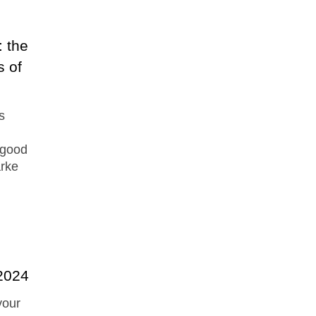
 the
s of
s
 good
arke
 2024
your