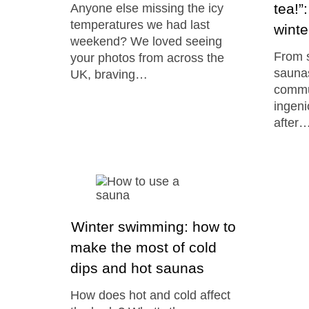
tea!”
Anyone else missing the icy
temperatures we had last
winte
weekend? We loved seeing
From s
your photos from across the
saunas
UK, braving…
commun
ingen
after
Winter swimming: how to
make the most of cold
dips and hot saunas
How does hot and cold affect