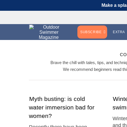
Make a spla
SUBSCRIBE
EXTRA
CO
Brave the chill with tales, tips, and tech
We recommend beginners read this
Myth busting: is cold
Winte
water immersion bad for
swim
women?
Winter
and th