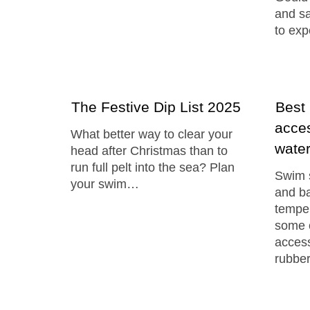
and sa
to ex
The Festive Dip List 2025
Best
acces
What better way to clear your
wate
head after Christmas than to
run full pelt into the sea? Plan
Swim s
your swim…
and ba
temper
some 
access
rubbe