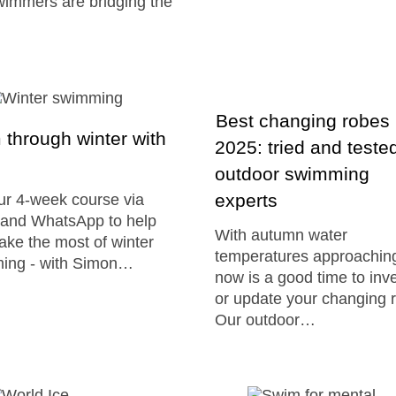
immers are bridging the
Best changing robes
through winter with
2025: tried and teste
outdoor swimming
experts
ur 4-week course via
and WhatsApp to help
With autumn water
ke the most of winter
temperatures approachin
ing - with Simon…
now is a good time to inve
or update your changing 
Our outdoor…