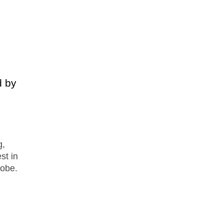
d by
g,
st in
robe.