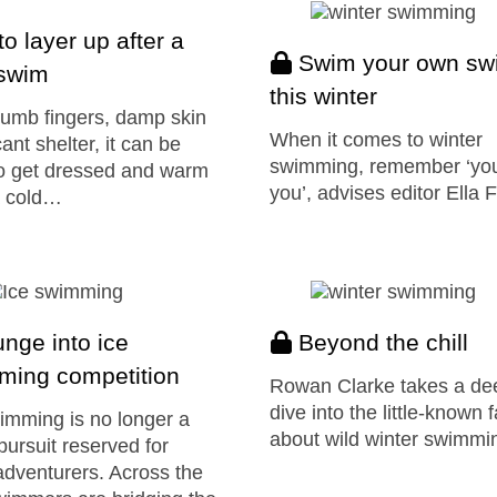
o layer up after a
Swim your own sw
 swim
this winter
umb fingers, damp skin
When it comes to winter
ant shelter, it can be
swimming, remember ‘yo
o get dressed and warm
you’, advises editor Ella 
a cold…
nge into ice
Beyond the chill
ming competition
Rowan Clarke takes a de
dive into the little-known 
imming is no longer a
about wild winter swimmi
pursuit reserved for
adventurers. Across the