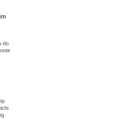
im
u do
Foote
ep
facts
ng