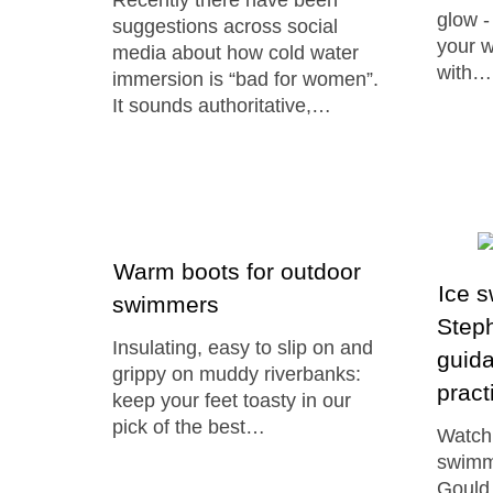
Recently there have been
glow -
suggestions across social
your 
media about how cold water
with…
immersion is “bad for women”.
It sounds authoritative,…
Warm boots for outdoor
Ice 
swimmers
Steph
Insulating, easy to slip on and
guida
grippy on muddy riverbanks:
pract
keep your feet toasty in our
pick of the best…
Watch 
swimm
Gould 