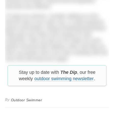
because the body’s natural thermoregulation
becomes less efficient.
To keep you warmer, consider adding an extra
thermal cap to your swim cap, or using neoprene
gloves and booties. Eating something beforehand
helps give your body some energy for heat
production. After you get out the water do some
gentle movement like walking, which will help you
warm up quicker than if you were standing still and
have that well deserved cuppa!
Stay up to date with
The Dip
, our free
weekly
outdoor swimming newsletter
.
By
Outdoor Swimmer