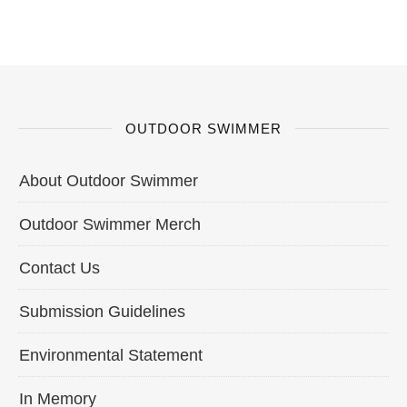
OUTDOOR SWIMMER
About Outdoor Swimmer
Outdoor Swimmer Merch
Contact Us
Submission Guidelines
Environmental Statement
In Memory