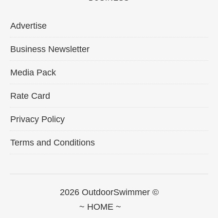
Advertise
Business Newsletter
Media Pack
Rate Card
Privacy Policy
Terms and Conditions
2026 OutdoorSwimmer ©
~ HOME ~