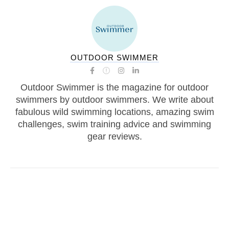
OUTDOOR SWIMMER
Outdoor Swimmer is the magazine for outdoor
swimmers by outdoor swimmers. We write about
fabulous wild swimming locations, amazing swim
challenges, swim training advice and swimming
gear reviews.