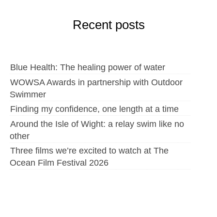
Recent posts
Blue Health: The healing power of water
WOWSA Awards in partnership with Outdoor
Swimmer
Finding my confidence, one length at a time
Around the Isle of Wight: a relay swim like no
other
Three films we’re excited to watch at The
Ocean Film Festival 2026