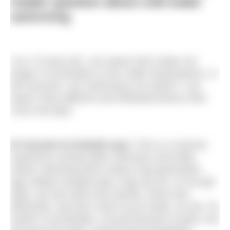
reader question about cold-water
swimming
“As a 70-year-old, I am aware that it takes me
longer to acclimatise to the colder temperatures. Is
this because I am swimming a lot slower? I am
aware many different and individual factors than
come into play.”
Dr Hussain Al-Zubaidi says:
This is a common
experience among older swimmers and while
slower swimming does reduce heat generation,
age related changes play a big role too. As we get
older, we lose heat more quickly, shiver less
effectively, and don’t warm up as easily. So yes, it’s
harder to acclimatise, not just because of pace, but