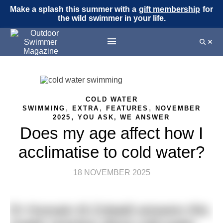
Make a splash this summer with a
gift membership
for
the wild swimmer in your life.
COLD WATER
,
,
,
SWIMMING
EXTRA
FEATURES
NOVEMBER
,
2025
YOU ASK, WE ANSWER
Does my age affect how I
acclimatise to cold water?
18 NOVEMBER 2025
Dr Hussain Al-Zubaidi answers this