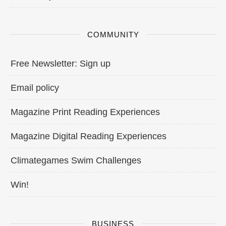
COMMUNITY
Free Newsletter: Sign up
Email policy
Magazine Print Reading Experiences
Magazine Digital Reading Experiences
Climategames Swim Challenges
Win!
BUSINESS