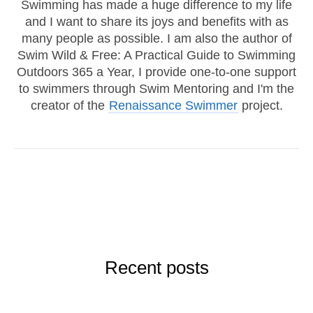
Swimming has made a huge difference to my life
and I want to share its joys and benefits with as
many people as possible. I am also the author of
Swim Wild & Free: A Practical Guide to Swimming
Outdoors 365 a Year, I provide one-to-one support
to swimmers through Swim Mentoring and I'm the
creator of the
Renaissance Swimmer
project.
Recent posts