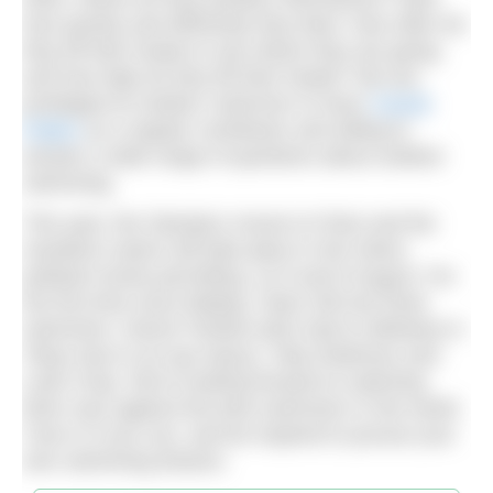
how quickly and efficiently they feed. How often do
they lift their heads to see where they are going,
and how high do they lift their heads? We are
privileged at
Outdoor Swimmer
to have
Cassie
Patten
as a regular contributor and willing to
answer a wide range of questions about outdoor
swimming.
This year, the Olympics moves to Paris and the
marathon swims will take place in the Seine,
pollution levels permitting, on 8 and 9 August. For
the first time since Beijing, Team GB has three
swimmers: Hector Pardoe (who had to withdraw in
Tokyo due to an eye injury), Toby Robinson and
Leah Crisp. We’re looking forward to watching
them race against the best swimmers in the world.
Tune in if you can, and be inspired to pursue your
own swimming dreams.