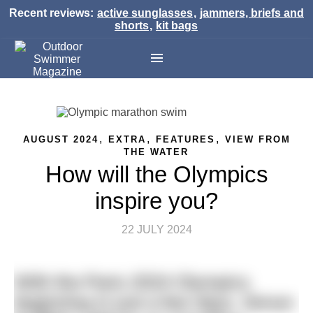
Recent reviews:
active sunglasses
,
jammers, briefs and
shorts
,
kit bags
,
,
,
AUGUST 2024
EXTRA
FEATURES
VIEW FROM
THE WATER
How will the Olympics
inspire you?
22 JULY 2024
With the Paris 2024 Olympics
beginning in just a few days, Simon