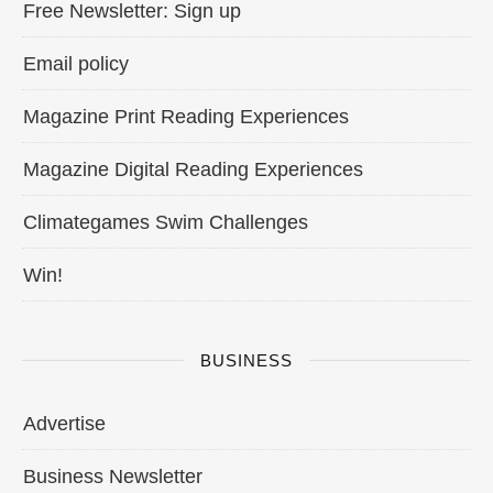
Free Newsletter: Sign up
Email policy
Magazine Print Reading Experiences
Magazine Digital Reading Experiences
Climategames Swim Challenges
Win!
BUSINESS
Advertise
Business Newsletter