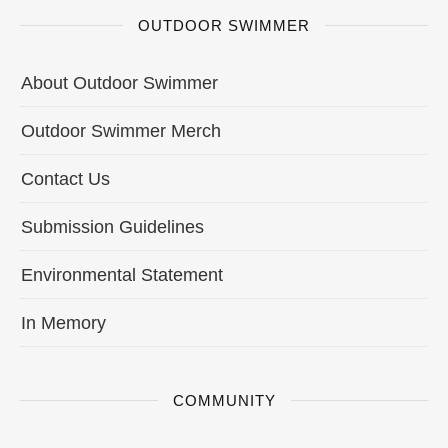
OUTDOOR SWIMMER
About Outdoor Swimmer
Outdoor Swimmer Merch
Contact Us
Submission Guidelines
Environmental Statement
In Memory
COMMUNITY