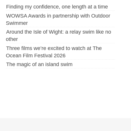
Finding my confidence, one length at a time
WOWSA Awards in partnership with Outdoor
Swimmer
Around the Isle of Wight: a relay swim like no
other
Three films we’re excited to watch at The
Ocean Film Festival 2026
The magic of an island swim