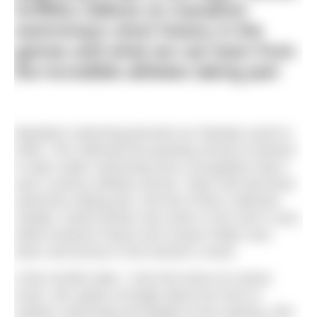
Griffiths reflects on marathon
swimming’s short history in the
games and what we can learn from
the incredible athletes taking part
Marathon swimming became an Olympic event in
2008. This reflected the growing revival of interest
in open water swimming and a recognition that it
was a serious athletic pursuit. Team GB had three
swimmers taking part, and all of them collected
medals. David Davies won silver in the men’s race,
while Kerianne Payne and Cassie Patten won
silver and bronze in the women’s event.
A few months later, I met Keri-anne at a press
event. We spoke at length about her love of
outdoor swimming and details of her training. She