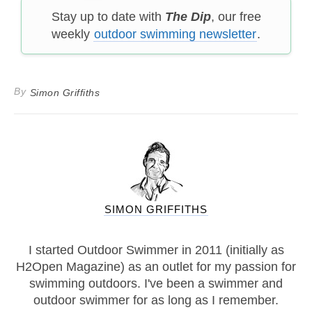
Stay up to date with
The Dip
, our free
weekly
outdoor swimming newsletter
.
By
Simon Griffiths
SIMON GRIFFITHS
I started Outdoor Swimmer in 2011 (initially as
H2Open Magazine) as an outlet for my passion for
swimming outdoors. I've been a swimmer and
outdoor swimmer for as long as I remember.