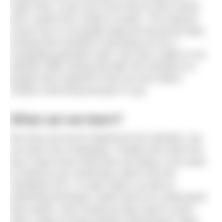
Hyde Park. It was one of the free-to-view events
and I cycled into London to watch. The massive
crowd, five or six people deep all around the lake,
showed that marathon swimming can be a
compelling spectator sport. We saw a spike in our
website traffic during and after the Olympics as
people were inspired to find out more about
outdoor swimming and give it a go.
What can we learn?
Not only can we be inspired by the Olympics, we
can learn from Olympians. People who reach the
top in sport know what they are doing. If you want
to improve your swimming, watch how the
Olympians do it. In open water, as well as
swimming technique, watch and try to understand
their tactics. How closely do they swim to each
other, where do they position themselves? Note