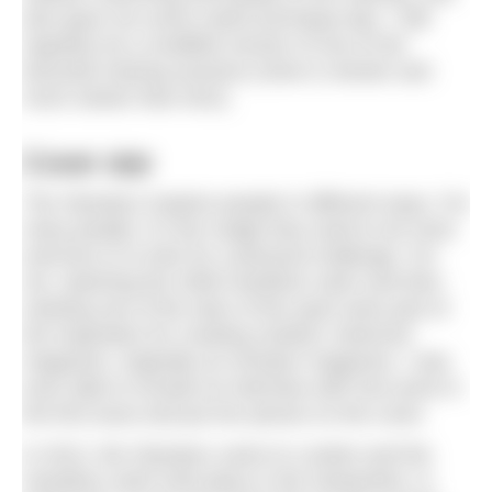
also gave me some useful technique tips. I still
regularly do a modified version of one of her
favourite training sessions (mine is shorter and
much slower than hers).
Cover star
The Olympics inspires people in different ways. For
many people, it’s the nudge they need to do more
exercise or to train for a physical challenge. For
me, watching the 2008 marathon swim and then
meeting one of the stars of the sport were part of
the inspiration for creating
Outdoor Swimmer
magazine, originally as
H2Open
magazine. I was
even able to include an interview with Keri-anne in
the first issue and put her picture on the cover.
In 2012, the Olympics came to London and the
marathon swim took place in the Serpentine, in