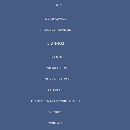
GEAR
GEAR ADVICE
PRODUCT REVIEWS
LISTINGS
EVENTS
FIND AN EVENT
EVENT REVIEWS
COACHES
GUIDED SWIMS & SWIM TRAVEL
VENUES
SWIM ADS