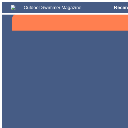
Recen