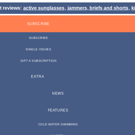
t reviews:
active sunglasses
,
jammers, briefs and shorts
,
k
SUBSCRIBE
SUBSCRIBE
SINGLE ISSUES
GIFT A SUBSCRIPTION
EXTRA
NEWS
FEATURES
COLD WATER SWIMMING