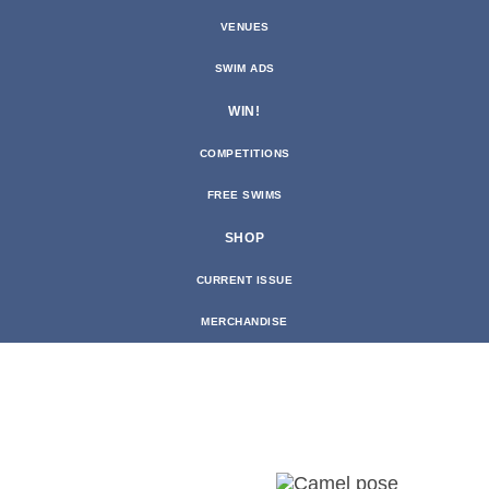
VENUES
SWIM ADS
WIN!
COMPETITIONS
FREE SWIMS
SHOP
CURRENT ISSUE
MERCHANDISE