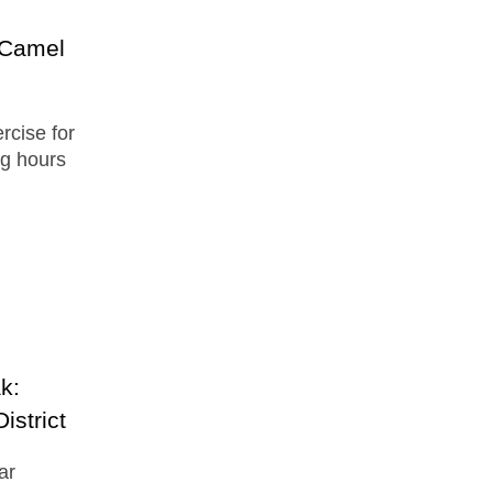
 Camel
ercise for
ong hours
.
k:
istrict
ar