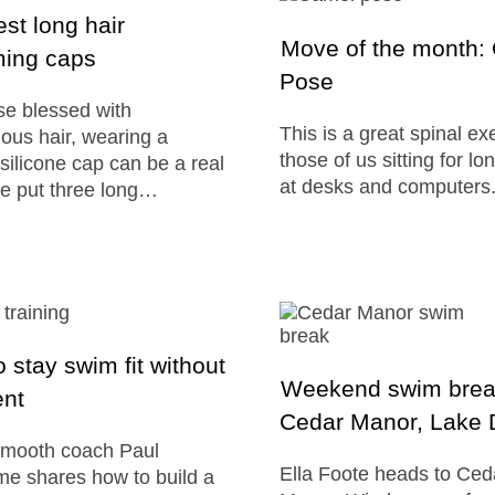
st long hair
Move of the month:
ing caps
Pose
se blessed with
This is a great spinal ex
ous hair, wearing a
those of us sitting for l
 silicone cap can be a real
at desks and computers
e put three long…
 stay swim fit without
Weekend swim brea
ent
Cedar Manor, Lake D
mooth coach Paul
Ella Foote heads to Ced
e shares how to build a