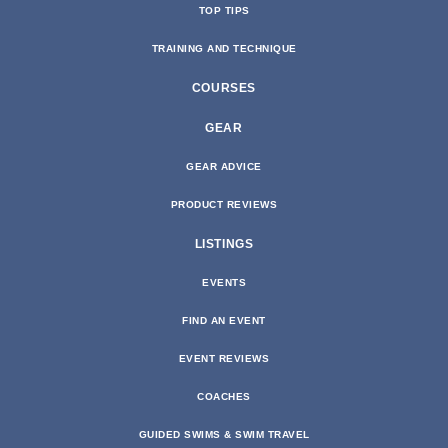
TOP TIPS
TRAINING AND TECHNIQUE
COURSES
GEAR
GEAR ADVICE
PRODUCT REVIEWS
LISTINGS
EVENTS
FIND AN EVENT
EVENT REVIEWS
COACHES
GUIDED SWIMS & SWIM TRAVEL