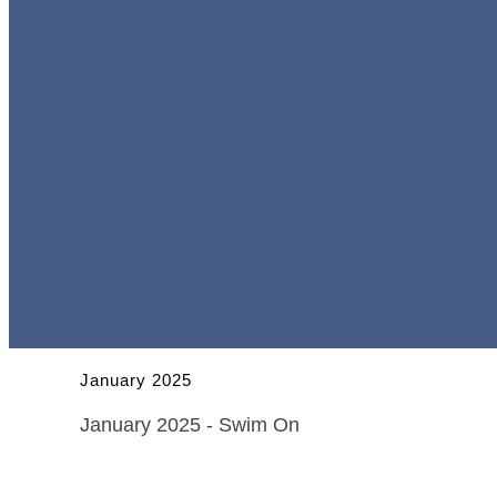
January 2025
January 2025 - Swim On