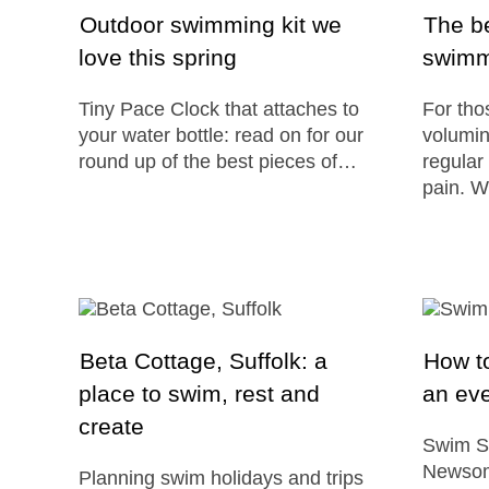
Outdoor swimming kit we
The be
love this spring
swimm
Tiny Pace Clock that attaches to
For tho
your water bottle: read on for our
volumin
round up of the best pieces of…
regular
pain. W
Beta Cottage, Suffolk: a
How to
place to swim, rest and
an ev
create
Swim S
Newsom
Planning swim holidays and trips