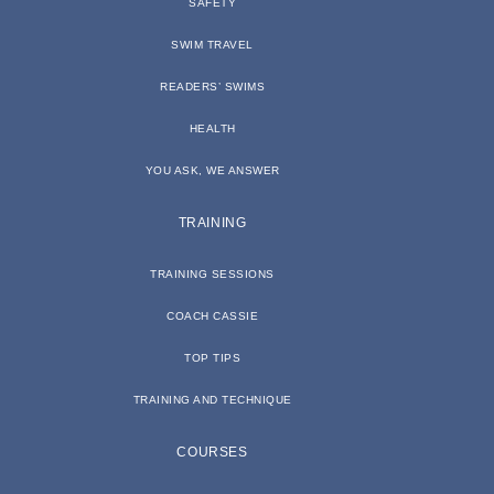
SAFETY
SWIM TRAVEL
READERS’ SWIMS
HEALTH
YOU ASK, WE ANSWER
TRAINING
TRAINING SESSIONS
COACH CASSIE
TOP TIPS
TRAINING AND TECHNIQUE
COURSES