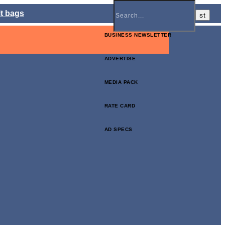
it bags
BUSINESS NEWSLETTER
ADVERTISE
MEDIA PACK
RATE CARD
AD SPECS