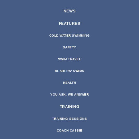
NEWS
FEATURES
COLD WATER SWIMMING
SAFETY
SWIM TRAVEL
READERS’ SWIMS
HEALTH
YOU ASK, WE ANSWER
TRAINING
TRAINING SESSIONS
COACH CASSIE