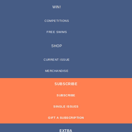
WIN!
COMPETITIONS
FREE SWIMS
SHOP
CURRENT ISSUE
MERCHANDISE
SUBSCRIBE
SUBSCRIBE
SINGLE ISSUES
GIFT A SUBSCRIPTION
EXTRA