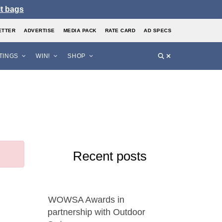
it bags
ETTER
ADVERTISE
MEDIA PACK
RATE CARD
AD SPECS
STINGS
WIN!
SHOP
Recent posts
WOWSA Awards in
partnership with Outdoor