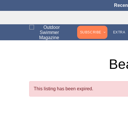
Recen
SUBSCRIBE
EXTRA
Be
This listing has been expired.