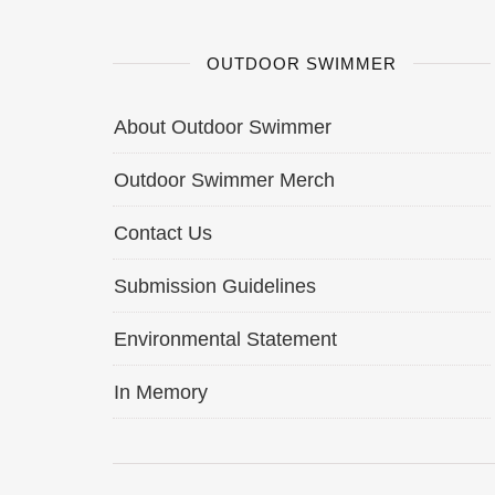
OUTDOOR SWIMMER
About Outdoor Swimmer
Outdoor Swimmer Merch
Contact Us
Submission Guidelines
Environmental Statement
In Memory