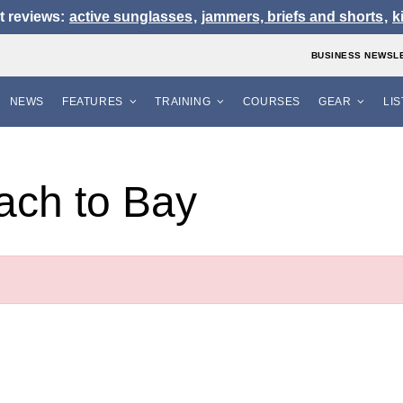
t reviews:
active sunglasses
,
jammers, briefs and shorts
,
k
BUSINESS NEWSL
NEWS
FEATURES
TRAINING
COURSES
GEAR
LI
ach to Bay