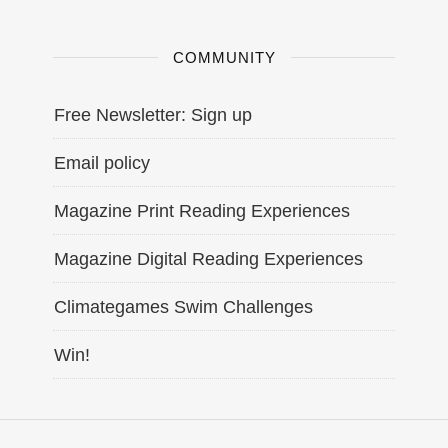
COMMUNITY
Free Newsletter: Sign up
Email policy
Magazine Print Reading Experiences
Magazine Digital Reading Experiences
Climategames Swim Challenges
Win!