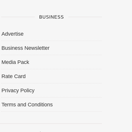
BUSINESS
Advertise
Business Newsletter
Media Pack
Rate Card
Privacy Policy
Terms and Conditions