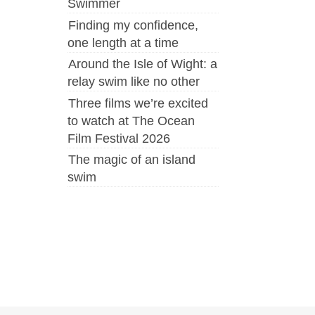
Swimmer
Finding my confidence,
one length at a time
Around the Isle of Wight: a
relay swim like no other
Three films we’re excited
to watch at The Ocean
Film Festival 2026
The magic of an island
swim