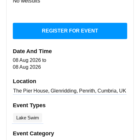
No wetsuits
REGISTER FOR EVENT
Date And Time
08 Aug 2026
to
08 Aug 2026
Location
The Pier House, Glenridding, Penrith, Cumbria, UK
Event Types
Lake Swim
Event Category