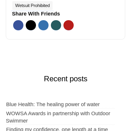
Wetsuit Prohibited
Share With Friends
Recent posts
Blue Health: The healing power of water
WOWSA Awards in partnership with Outdoor
Swimmer
Finding my confidence, one length at a time