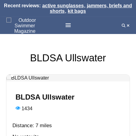
Recent reviews:
active sunglasses
,
jammers, briefs and
shorts
,
kit bags
BLDSA Ullswater
BLDSA Ullswater
1434
Distance: 7 miles