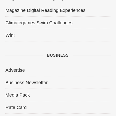
Magazine Digital Reading Experiences
Climategames Swim Challenges
Win!
BUSINESS
Advertise
Business Newsletter
Media Pack
Rate Card