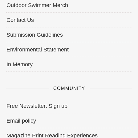
Outdoor Swimmer Merch
Contact Us
Submission Guidelines
Environmental Statement
In Memory
COMMUNITY
Free Newsletter: Sign up
Email policy
Magazine Print Reading Experiences