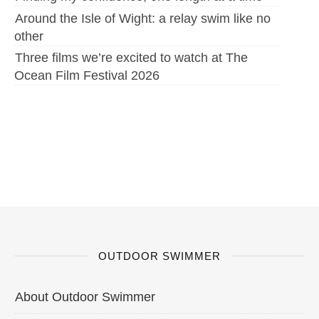
Around the Isle of Wight: a relay swim like no
other
Three films we’re excited to watch at The
Ocean Film Festival 2026
OUTDOOR SWIMMER
About Outdoor Swimmer