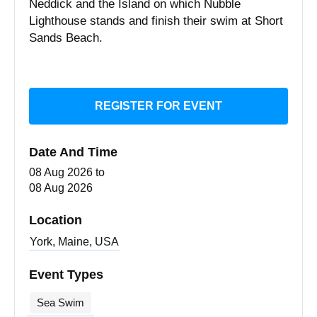
Neddick and the Island on which Nubble
Lighthouse stands and finish their swim at Short
Sands Beach.
REGISTER FOR EVENT
Date And Time
08 Aug 2026
to
08 Aug 2026
Location
York, Maine, USA
Event Types
Sea Swim