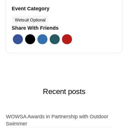
Event Category
Wetsuit Optional
Share With Friends
Recent posts
WOWSA Awards in Partnership with Outdoor
Swimmer