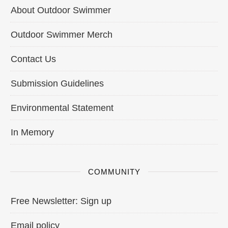
About Outdoor Swimmer
Outdoor Swimmer Merch
Contact Us
Submission Guidelines
Environmental Statement
In Memory
COMMUNITY
Free Newsletter: Sign up
Email policy