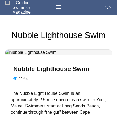
Nubble Lighthouse Swim
Nubble Lighthouse Swim
1164
The Nubble Light House Swim is an
approximately 2.5 mile open-ocean swim in York,
Maine. Swimmers start at Long Sands Beach,
continue through “the gut” between Cape