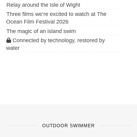
Relay around the Isle of Wight
Three films we’re excited to watch at The
Ocean Film Festival 2026
The magic of an island swim
Connected by technology, restored by
water
OUTDOOR SWIMMER