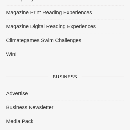
Magazine Print Reading Experiences
Magazine Digital Reading Experiences
Climategames Swim Challenges
Win!
BUSINESS
Advertise
Business Newsletter
Media Pack