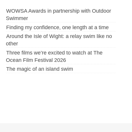
WOWSA Awards in partnership with Outdoor
Swimmer
Finding my confidence, one length at a time
Around the Isle of Wight: a relay swim like no
other
Three films we’re excited to watch at The
Ocean Film Festival 2026
The magic of an island swim