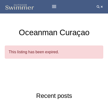
Oceanman Curaçao
This listing has been expired.
Recent posts