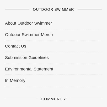
OUTDOOR SWIMMER
About Outdoor Swimmer
Outdoor Swimmer Merch
Contact Us
Submission Guidelines
Environmental Statement
In Memory
COMMUNITY