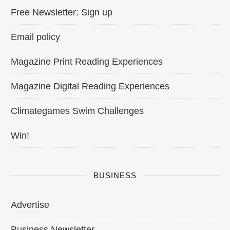
Free Newsletter: Sign up
Email policy
Magazine Print Reading Experiences
Magazine Digital Reading Experiences
Climategames Swim Challenges
Win!
BUSINESS
Advertise
Business Newsletter