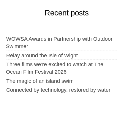
Recent posts
WOWSA Awards in Partnership with Outdoor
Swimmer
Relay around the Isle of Wight
Three films we’re excited to watch at The
Ocean Film Festival 2026
The magic of an island swim
Connected by technology, restored by water