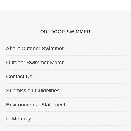
OUTDOOR SWIMMER
About Outdoor Swimmer
Outdoor Swimmer Merch
Contact Us
Submission Guidelines
Environmental Statement
In Memory