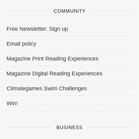
COMMUNITY
Free Newsletter: Sign up
Email policy
Magazine Print Reading Experiences
Magazine Digital Reading Experiences
Climategames Swim Challenges
Win!
BUSINESS