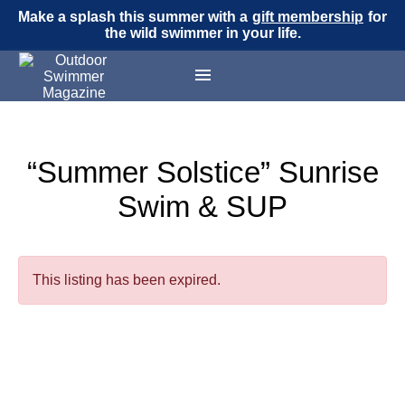
Make a splash this summer with a
gift membership
for
the wild swimmer in your life.
“Summer Solstice” Sunrise
Swim & SUP
This listing has been expired.