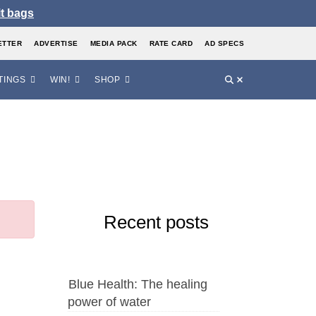
it bags
ETTER
ADVERTISE
MEDIA PACK
RATE CARD
AD SPECS
TINGS
WIN!
SHOP
Recent posts
Blue Health: The healing
power of water