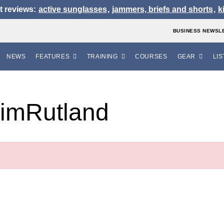
t reviews:
active sunglasses
,
jammers, briefs and shorts
,
k
BUSINESS NEWSL
NEWS
FEATURES
TRAINING
COURSES
GEAR
LIS
imRutland