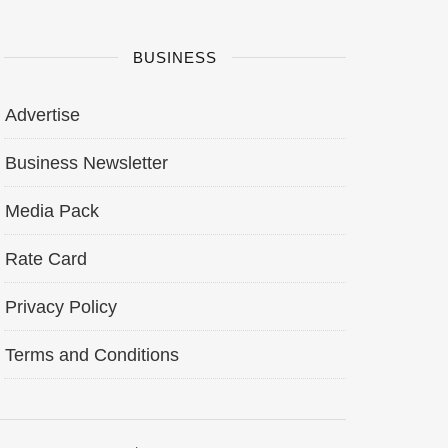
BUSINESS
Advertise
Business Newsletter
Media Pack
Rate Card
Privacy Policy
Terms and Conditions