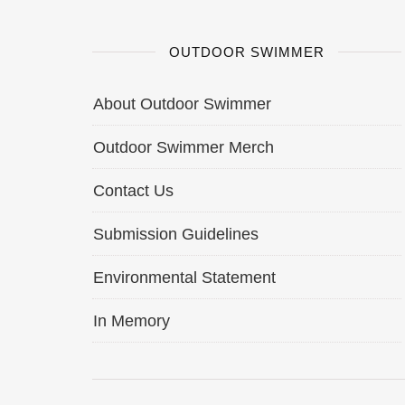
OUTDOOR SWIMMER
About Outdoor Swimmer
Outdoor Swimmer Merch
Contact Us
Submission Guidelines
Environmental Statement
In Memory