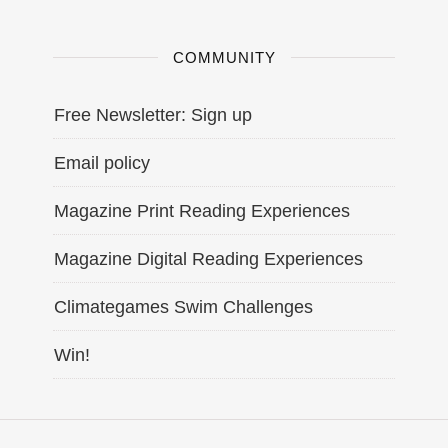
COMMUNITY
Free Newsletter: Sign up
Email policy
Magazine Print Reading Experiences
Magazine Digital Reading Experiences
Climategames Swim Challenges
Win!