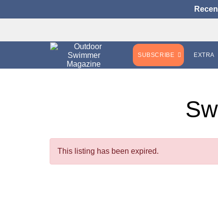
Recen
SUBSCRIBE
EXTRA
Sw
This listing has been expired.