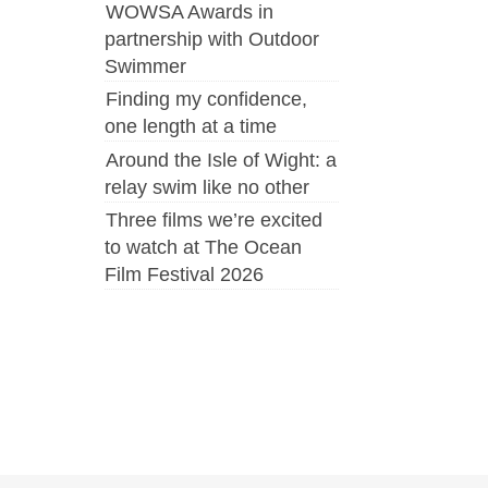
WOWSA Awards in
partnership with Outdoor
Swimmer
Finding my confidence,
one length at a time
Around the Isle of Wight: a
relay swim like no other
Three films we’re excited
to watch at The Ocean
Film Festival 2026