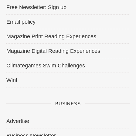
Free Newsletter: Sign up
Email policy
Magazine Print Reading Experiences
Magazine Digital Reading Experiences
Climategames Swim Challenges
Win!
BUSINESS
Advertise
Business Newsletter