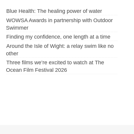
Blue Health: The healing power of water
WOWSA Awards in partnership with Outdoor
Swimmer
Finding my confidence, one length at a time
Around the Isle of Wight: a relay swim like no
other
Three films we’re excited to watch at The
Ocean Film Festival 2026