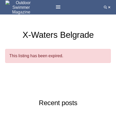
X-Waters Belgrade
This listing has been expired.
Recent posts