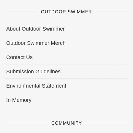
OUTDOOR SWIMMER
About Outdoor Swimmer
Outdoor Swimmer Merch
Contact Us
Submission Guidelines
Environmental Statement
In Memory
COMMUNITY