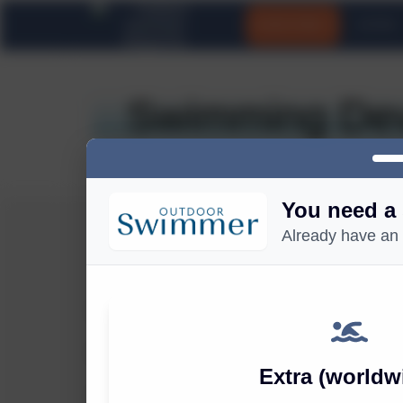
SUBSCRIBE
EXTRA
Swimming Dev
You need a 
Already have an
OUTDOOR SWIMMER
About Outdoor Swimmer
Outdoor Swimmer Merch
Extra (worldw
Contact Us