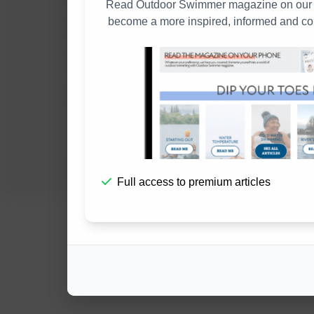
Read Outdoor Swimmer magazine on our w
become a more inspired, informed and co
Submission Guidelines
Environmental Statement
In Memory
Full access to premium articles