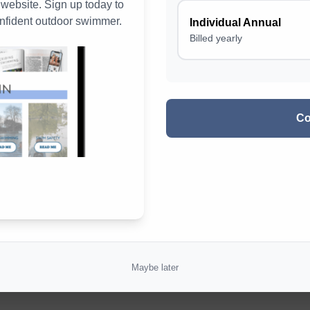
ebsite. Sign up today to
nfident outdoor swimmer.
Individual Annual
Magazine Digital Reading Experiences
Billed yearly
Climategames Swim Challenges
Win!
Co
Maybe later