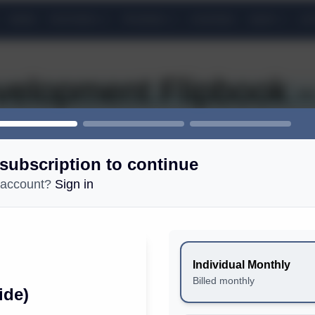
NEWS
FEATURES
TRAINING
COURSES
GEAR
LIS
elopment Flipbook –
subscription to continue
 account?
Sign in
COMMUNITY
Free Newsletter: Sign up
Individual Monthly
Email policy
Billed monthly
ide)
Magazine Print Reading Experiences