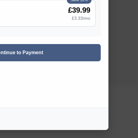
Save 16%
£39.99
Rate Card
£3.33/mo
Privacy Policy
Terms and Conditions
ntinue to Payment
~ HOME ~
2026 OutdoorSwimmer ©