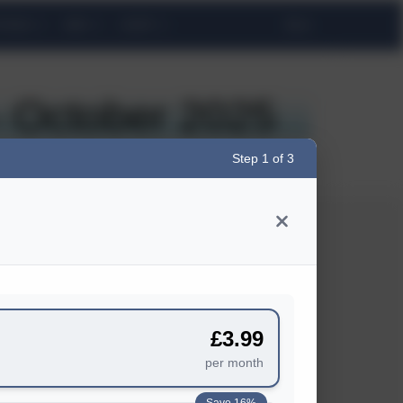
TINGS
WIN!
SHOP
 October 2025
Step 1 of 3
BUSINESS
Advertise
£3.99
Business Newsletter
per month
Media Pack