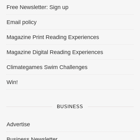
Free Newsletter: Sign up
Email policy
Magazine Print Reading Experiences
Magazine Digital Reading Experiences
Climategames Swim Challenges
Win!
BUSINESS
Advertise
Business Newsletter