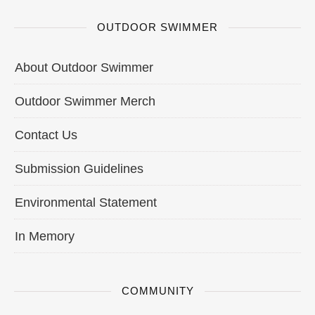
OUTDOOR SWIMMER
About Outdoor Swimmer
Outdoor Swimmer Merch
Contact Us
Submission Guidelines
Environmental Statement
In Memory
COMMUNITY