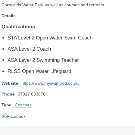
Cotswalds Water Park as well as courses and retreats.
Details
Qualifications:
STA Level 2 Open Water Swim Coach
ASA Level 2 Coach
ASA Level 2 Swimming Teacher
RLSS Open Water Lifeguard
Website
https://www.myswimpod.co.uk/
Phone
07917 033670
Type
Coaches