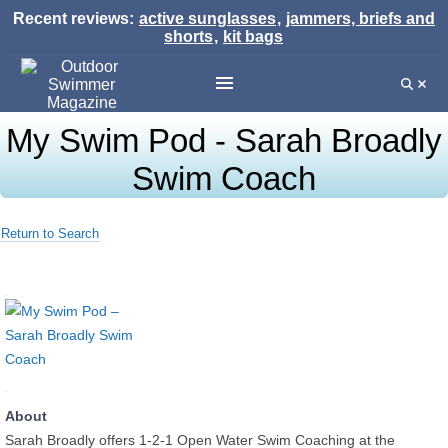
Recent reviews:
active sunglasses
,
jammers, briefs and
shorts
,
kit bags
My Swim Pod - Sarah Broadly
Swim Coach
Return to Search
About
Sarah Broadly offers 1-2-1 Open Water Swim Coaching at the