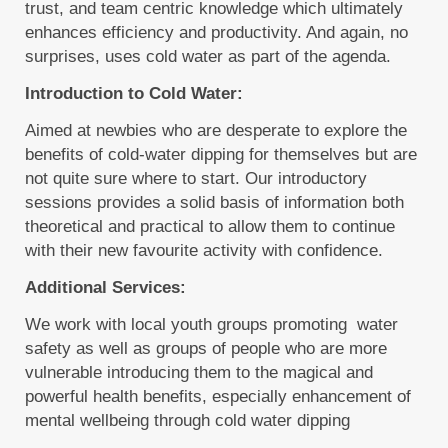
trust, and team centric knowledge which ultimately
enhances efficiency and productivity. And again, no
surprises, uses cold water as part of the agenda.
Introduction to Cold Water:
Aimed at newbies who are desperate to explore the
benefits of cold-water dipping for themselves but are
not quite sure where to start. Our introductory
sessions provides a solid basis of information both
theoretical and practical to allow them to continue
with their new favourite activity with confidence.
Additional Services:
We work with local youth groups promoting water
safety as well as groups of people who are more
vulnerable introducing them to the magical and
powerful health benefits, especially enhancement of
mental wellbeing through cold water dipping