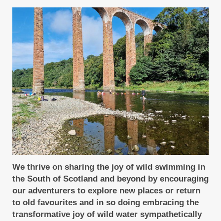
We thrive on sharing the joy of wild swimming in
the South of Scotland and beyond by encouraging
our adventurers to explore new places or return
to old favourites and in so doing embracing the
transformative joy of wild water sympathetically