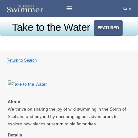
Take to the Water
FEATURED
Return to Search
About
We thrive on sharing the joy of wild swimming in the South of
Scotland and beyond by encouraging our adventurers to
explore new places or return to old favourites
Details