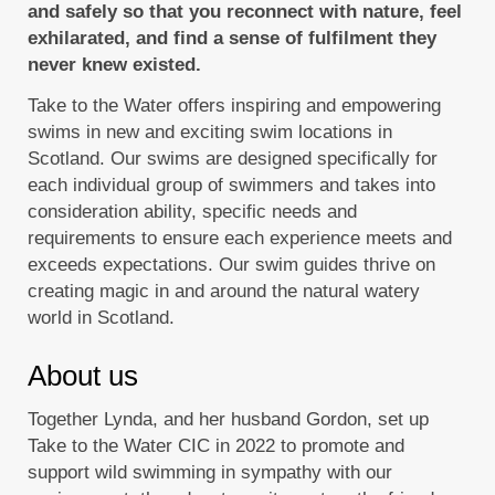
and safely so that you reconnect with nature, feel
exhilarated, and find a sense of fulfilment they
never knew existed.
Take to the Water offers inspiring and empowering
swims in new and exciting swim locations in
Scotland. Our swims are designed specifically for
each individual group of swimmers and takes into
consideration ability, specific needs and
requirements to ensure each experience meets and
exceeds expectations. Our swim guides thrive on
creating magic in and around the natural watery
world in Scotland.
About us
Together Lynda, and her husband Gordon, set up
Take to the Water CIC in 2022 to promote and
support wild swimming in sympathy with our