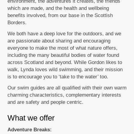
environment, the adventures it creates, the friends
which are made, and the health and wellbeing
benefits involved, from our base in the Scottish
Borders.
We both have a deep love for the outdoors, and we
are passionate about sharing and encouraging
everyone to make the most of what nature offers,
including the many beautiful bodies of water found
across Scotland and beyond. While Gordon likes to
walk, Lynda loves wild swimming, and their mission
is to encourage you to ‘take to the water’ too.
Our swim guides are all qualified with their own warm
charming characteristics, complementary interests
and are safety and people centric.
What we offer
Adventure Breaks: