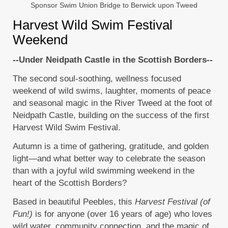
Sponsor Swim Union Bridge to Berwick upon Tweed
Harvest Wild Swim Festival
Weekend
--Under Neidpath Castle in the Scottish Borders--
The second soul-soothing, wellness focused
weekend of wild swims, laughter, moments of peace
and seasonal magic in the River Tweed at the foot of
Neidpath Castle, building on the success of the first
Harvest Wild Swim Festival.
Autumn is a time of gathering, gratitude, and golden
light—and what better way to celebrate the season
than with a joyful wild swimming weekend in the
heart of the Scottish Borders?
Based in beautiful Peebles, this
Harvest Festival (of
Fun!)
is for anyone (over 16 years of age) who loves
wild water, community connection, and the magic of