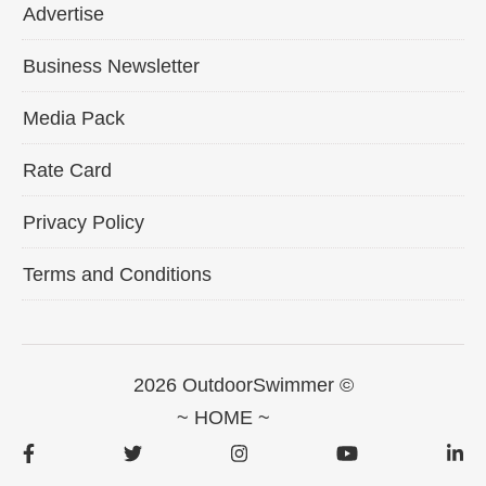
Advertise
Business Newsletter
Media Pack
Rate Card
Privacy Policy
Terms and Conditions
2026 OutdoorSwimmer ©
~ HOME ~