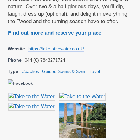
nature. Over two & a half glorious days, you’ll dip,
laugh, dress up (optional), and delight in everything
the Tweed and the turning season have to offer.
Find out more and reserve your place!
Website
https://taketothewater.co.uk/
Phone
044 (0) 7843271724
Type
Coaches
,
Guided Swims & Swim Travel