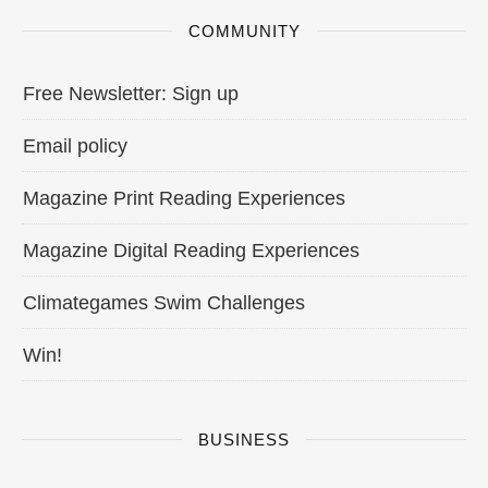
COMMUNITY
Free Newsletter: Sign up
Email policy
Magazine Print Reading Experiences
Magazine Digital Reading Experiences
Climategames Swim Challenges
Win!
BUSINESS