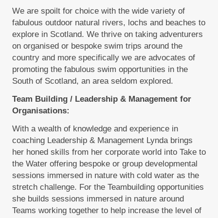
We are spoilt for choice with the wide variety of
fabulous outdoor natural rivers, lochs and beaches to
explore in Scotland. We thrive on taking adventurers
on organised or bespoke swim trips around the
country and more specifically we are advocates of
promoting the fabulous swim opportunities in the
South of Scotland, an area seldom explored.
Team Building / Leadership & Management for
Organisations:
With a wealth of knowledge and experience in
coaching Leadership & Management Lynda brings
her honed skills from her corporate world into Take to
the Water offering bespoke or group developmental
sessions immersed in nature with cold water as the
stretch challenge. For the Teambuilding opportunities
she builds sessions immersed in nature around
Teams working together to help increase the level of