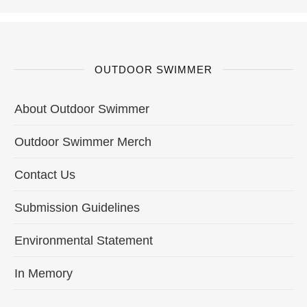
OUTDOOR SWIMMER
About Outdoor Swimmer
Outdoor Swimmer Merch
Contact Us
Submission Guidelines
Environmental Statement
In Memory