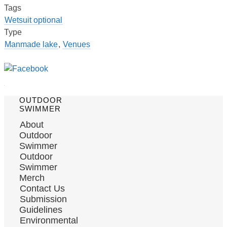
Tags
Wetsuit optional
Type
Manmade lake
,
Venues
OUTDOOR
SWIMMER
About
Outdoor
Swimmer
Outdoor
Swimmer
Merch
Contact Us
Submission
Guidelines
Environmental