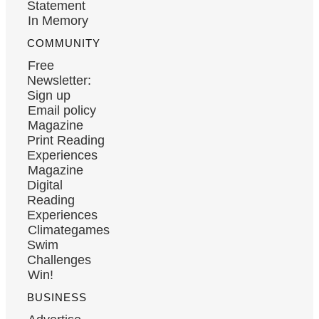
Statement
In Memory
COMMUNITY
Free
Newsletter:
Sign up
Email policy
Magazine
Print Reading
Experiences
Magazine
Digital
Reading
Experiences
Climategames
Swim
Challenges
Win!
BUSINESS