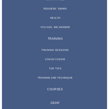
READERS’ SWIMS
HEALTH
YOU ASK, WE ANSWER
TRAINING
TRAINING SESSIONS
COACH CASSIE
TOP TIPS
TRAINING AND TECHNIQUE
COURSES
GEAR