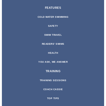
FEATURES
COLD WATER SWIMMING
SAFETY
SWIM TRAVEL
READERS’ SWIMS
HEALTH
YOU ASK, WE ANSWER
TRAINING
TRAINING SESSIONS
COACH CASSIE
TOP TIPS