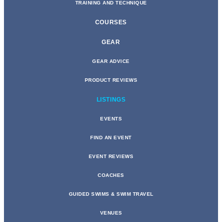
TRAINING AND TECHNIQUE
COURSES
GEAR
GEAR ADVICE
PRODUCT REVIEWS
LISTINGS
EVENTS
FIND AN EVENT
EVENT REVIEWS
COACHES
GUIDED SWIMS & SWIM TRAVEL
VENUES