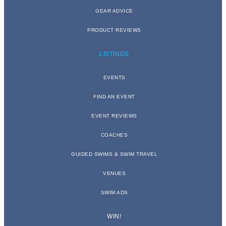
GEAR ADVICE
PRODUCT REVIEWS
LISTINGS
EVENTS
FIND AN EVENT
EVENT REVIEWS
COACHES
GUIDED SWIMS & SWIM TRAVEL
VENUES
SWIM ADS
WIN!