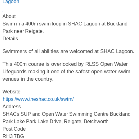
About
Swim in a 400m swim loop in SHAC Lagoon at Buckland
Park near Reigate.
Details
Swimmers of all abilities are welcomed at SHAC Lagoon.
This 400m course is overlooked by RLSS Open Water
Lifeguards making it one of the safest open water swim
venues in the country.
Website
https://www.theshac.co.uk/swim/
Address
SHACs SUP and Open Water Swimming Centre Buckland
Park Lake Park Lake Drive, Reigate, Betchworth
Post Code
RH3 7BG