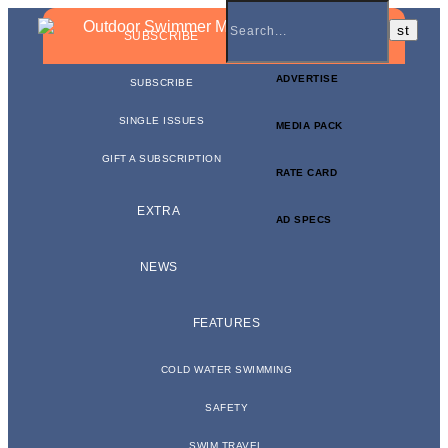
BUSINESS NEWSLETTER
SUBSCRIBE
ADVERTISE
SUBSCRIBE
SINGLE ISSUES
MEDIA PACK
GIFT A SUBSCRIPTION
RATE CARD
EXTRA
AD SPECS
NEWS
FEATURES
COLD WATER SWIMMING
SAFETY
SWIM TRAVEL