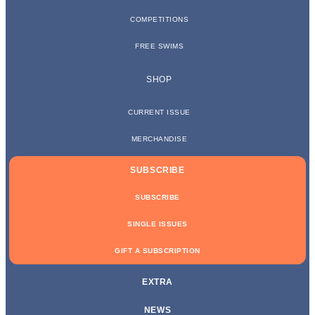
COMPETITIONS
FREE SWIMS
SHOP
CURRENT ISSUE
MERCHANDISE
SUBSCRIBE
SUBSCRIBE
SINGLE ISSUES
GIFT A SUBSCRIPTION
EXTRA
NEWS