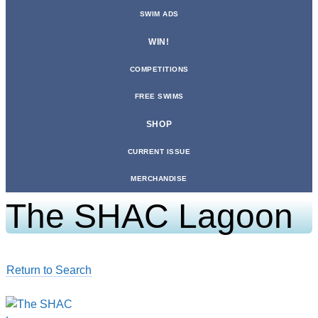
SWIM ADS
WIN!
COMPETITIONS
FREE SWIMS
SHOP
CURRENT ISSUE
MERCHANDISE
The SHAC Lagoon
Return to Search