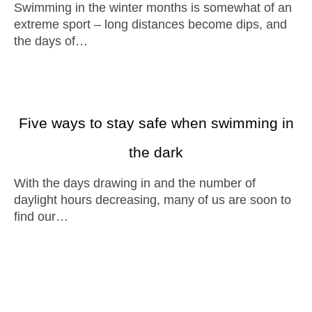
Swimming in the winter months is somewhat of an
extreme sport – long distances become dips, and
the days of…
Five ways to stay safe when swimming in
the dark
With the days drawing in and the number of
daylight hours decreasing, many of us are soon to
find our…