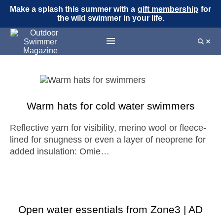
Make a splash this summer with a
gift membership
for
the wild swimmer in your life.
Warm hats for cold water swimmers
Reflective yarn for visibility, merino wool or fleece-
lined for snugness or even a layer of neoprene for
added insulation: Omie…
Open water essentials from Zone3 | AD