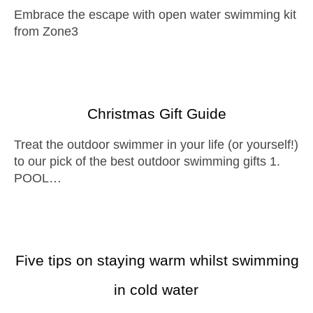
Embrace the escape with open water swimming kit
from Zone3
Christmas Gift Guide
Treat the outdoor swimmer in your life (or yourself!)
to our pick of the best outdoor swimming gifts 1.
POOL…
Five tips on staying warm whilst swimming
in cold water