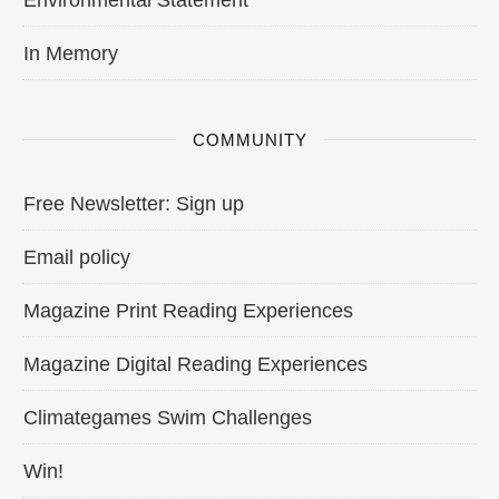
In Memory
COMMUNITY
Free Newsletter: Sign up
Email policy
Magazine Print Reading Experiences
Magazine Digital Reading Experiences
Climategames Swim Challenges
Win!