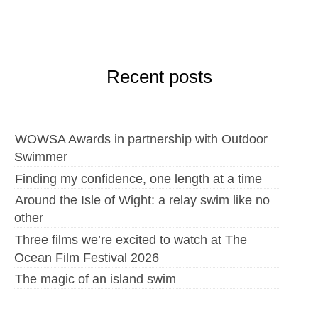
Recent posts
WOWSA Awards in partnership with Outdoor
Swimmer
Finding my confidence, one length at a time
Around the Isle of Wight: a relay swim like no
other
Three films we’re excited to watch at The
Ocean Film Festival 2026
The magic of an island swim