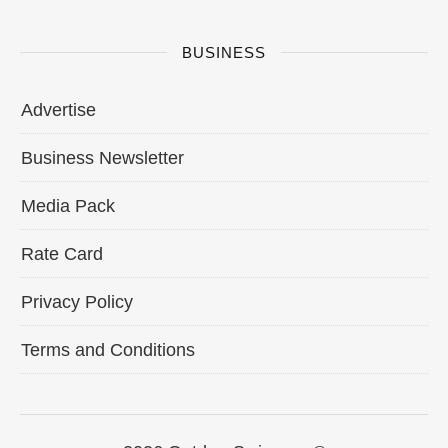
BUSINESS
Advertise
Business Newsletter
Media Pack
Rate Card
Privacy Policy
Terms and Conditions