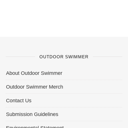
OUTDOOR SWIMMER
About Outdoor Swimmer
Outdoor Swimmer Merch
Contact Us
Submission Guidelines
Environmental Statement