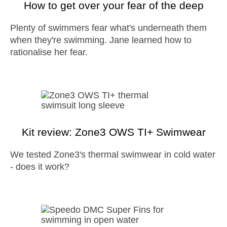
How to get over your fear of the deep
Plenty of swimmers fear what's underneath them
when they're swimming. Jane learned how to
rationalise her fear.
Kit review: Zone3 OWS TI+ Swimwear
We tested Zone3's thermal swimwear in cold water
- does it work?