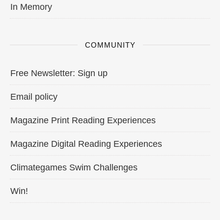
In Memory
COMMUNITY
Free Newsletter: Sign up
Email policy
Magazine Print Reading Experiences
Magazine Digital Reading Experiences
Climategames Swim Challenges
Win!