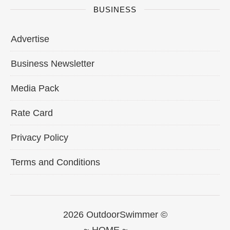
BUSINESS
Advertise
Business Newsletter
Media Pack
Rate Card
Privacy Policy
Terms and Conditions
2026 OutdoorSwimmer ©
~ HOME ~