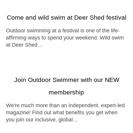
Come and wild swim at Deer Shed festival
Outdoor swimming at a festival is one of the life-
affirming ways to spend your weekend. Wild swim
at Deer Shed…
Join Outdoor Swimmer with our NEW
membership
We're much more than an independent, expert-led
magazine! Find out what benefits you get when
you join our inclusive, global…