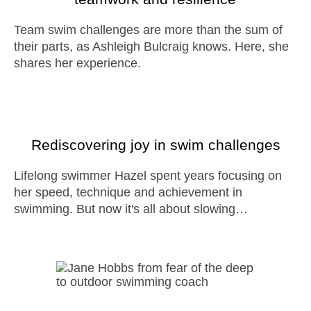
Team swim challenges are more than the sum of
their parts, as Ashleigh Bulcraig knows. Here, she
shares her experience.
Rediscovering joy in swim challenges
Lifelong swimmer Hazel spent years focusing on
her speed, technique and achievement in
swimming. But now it's all about slowing…