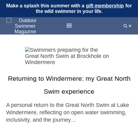
Make a splash this summer with a
gift membership
for
the wild swimmer in your life.
Returning to Windermere: my Great North
Swim experience
A personal return to the Great North Swim at Lake
Windermere, reflecting on open water swimming,
inclusivity, and the journey…