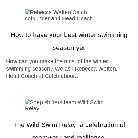
How to have your best winter swimming
season yet
How can you make the most of the winter
swimming season? We ask Rebecca Wetten,
Head Coach at Catch about…
The Wild Swim Relay: a celebration of
teamwork and resilience