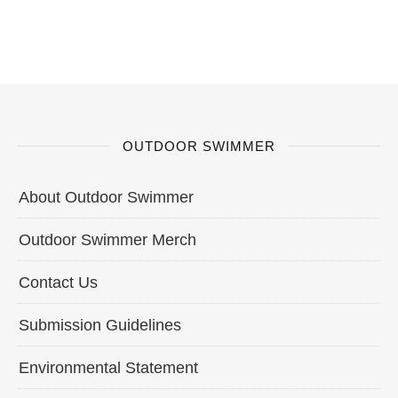
OUTDOOR SWIMMER
About Outdoor Swimmer
Outdoor Swimmer Merch
Contact Us
Submission Guidelines
Environmental Statement