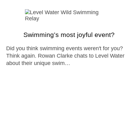
Swimming’s most joyful event?
Did you think swimming events weren't for you?
Think again. Rowan Clarke chats to Level Water
about their unique swim…