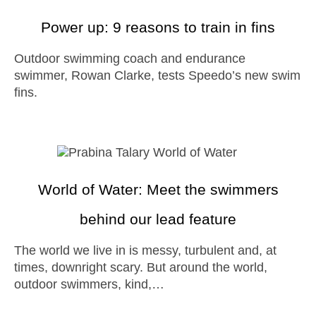
Power up: 9 reasons to train in fins
Outdoor swimming coach and endurance
swimmer, Rowan Clarke, tests Speedo’s new swim
fins.
World of Water: Meet the swimmers
behind our lead feature
The world we live in is messy, turbulent and, at
times, downright scary. But around the world,
outdoor swimmers, kind,…