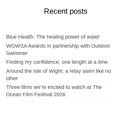
Recent posts
Blue Health: The healing power of water
WOWSA Awards in partnership with Outdoor
Swimmer
Finding my confidence, one length at a time
Around the Isle of Wight: a relay swim like no
other
Three films we’re excited to watch at The
Ocean Film Festival 2026