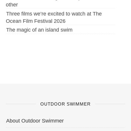
other
Three films we’re excited to watch at The
Ocean Film Festival 2026
The magic of an island swim
OUTDOOR SWIMMER
About Outdoor Swimmer