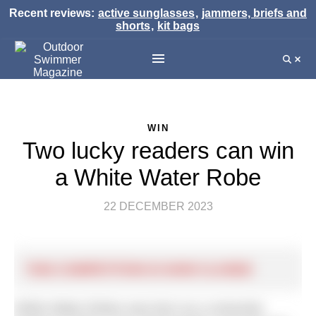
Recent reviews:
active sunglasses
,
jammers, briefs and
shorts
,
kit bags
WIN
Two lucky readers can win
a White Water Robe
22 DECEMBER 2023
THIS COMPETITION IS NOW CLOSED
White Water Robes was born as a university