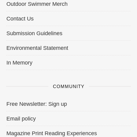
Outdoor Swimmer Merch
Contact Us
Submission Guidelines
Environmental Statement
In Memory
COMMUNITY
Free Newsletter: Sign up
Email policy
Magazine Print Reading Experiences