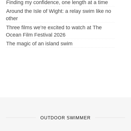
Finding my confidence, one length at a time
Around the Isle of Wight: a relay swim like no
other
Three films we’re excited to watch at The
Ocean Film Festival 2026
The magic of an island swim
OUTDOOR SWIMMER