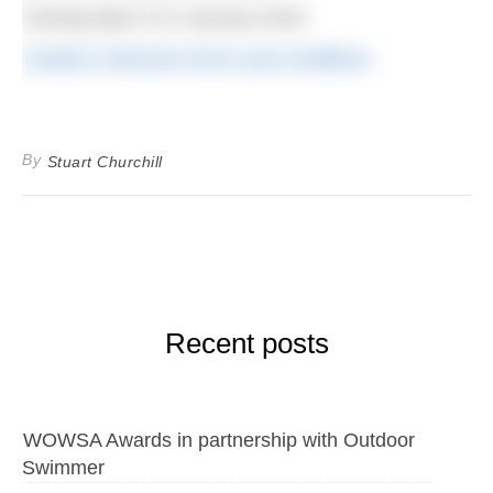
Closing date is 31 January 2024.
Outdoor Swimmer terms and conditions
By
Stuart Churchill
Recent posts
WOWSA Awards in partnership with Outdoor
Swimmer