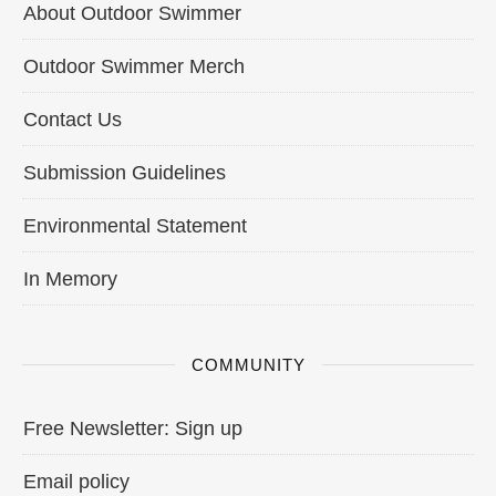
About Outdoor Swimmer
Outdoor Swimmer Merch
Contact Us
Submission Guidelines
Environmental Statement
In Memory
COMMUNITY
Free Newsletter: Sign up
Email policy