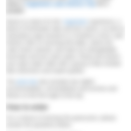
away a
YogaSwim Lake District Trip
for 2
people!
Return to nature for this
YogaSwim
experience, a
blend of freshwater lake and tarn swims, as well as
restorative yoga sessions in Cumbria’s iconic Lake
District! Hike on stunning fell walks, where the
Lake Poets roamed, and seek out unforgettable
local lake and tarn swim spots. Reset and stretch
your open water skills with a group of like-minded
lake swimmers and expert guides.
The
prize trip
also includes two nights’
accommodation, all breakfasts and lunches and
dinner on the first night of the trip.
How to enter
For a chance of winning this great prize, please
answer the questions below.