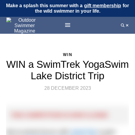
Make a splash this summer with a
gift membership
for
the wild swimmer in your life.
WIN
WIN a SwimTrek YogaSwim
Lake District Trip
28 DECEMBER 2023
THIS COMPETITION IS NOW CLOSED
We’ve joined forces with
SwimTrek
to give