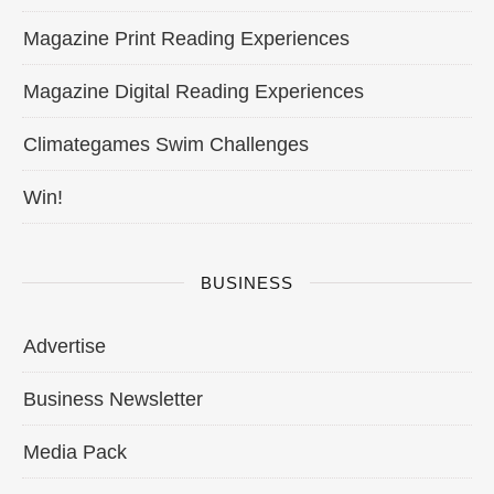
Magazine Print Reading Experiences
Magazine Digital Reading Experiences
Climategames Swim Challenges
Win!
BUSINESS
Advertise
Business Newsletter
Media Pack