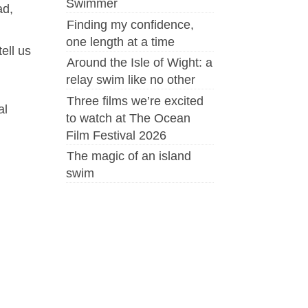
Swimmer
ad,
Finding my confidence,
one length at a time
 tell us
Around the Isle of Wight: a
relay swim like no other
Three films we’re excited
al
to watch at The Ocean
Film Festival 2026
The magic of an island
swim