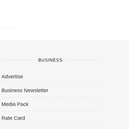
BUSINESS
Advertise
Business Newsletter
Media Pack
Rate Card