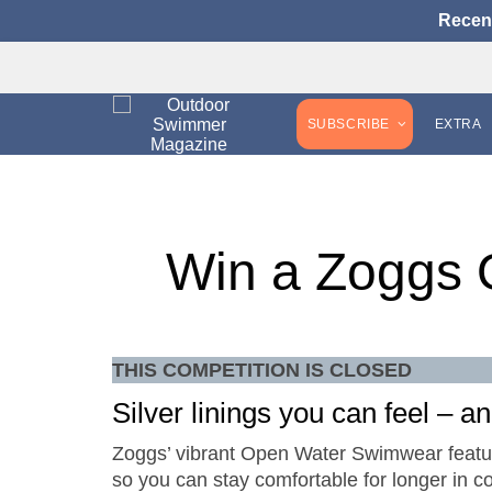
Recen
SUBSCRIBE
EXTRA
Win a Zoggs 
THIS COMPETITION IS CLOSED
Silver linings you can feel – a
Zoggs’ vibrant Open Water Swimwear feature
so you can stay comfortable for longer in col