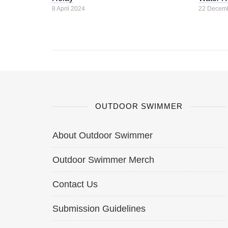
8 April 2024
22 Decem
OUTDOOR SWIMMER
About Outdoor Swimmer
Outdoor Swimmer Merch
Contact Us
Submission Guidelines