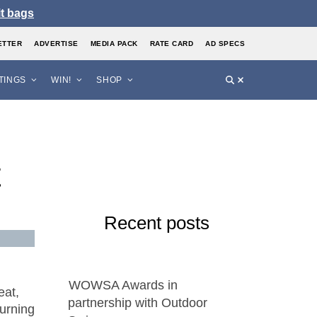
it bags
ETTER
ADVERTISE
MEDIA PACK
RATE CARD
AD SPECS
STINGS
WIN!
SHOP
t
Recent posts
WOWSA Awards in
eat,
partnership with Outdoor
turning