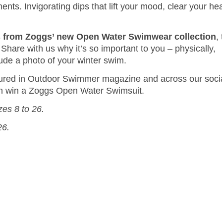
ents. Invigorating dips that lift your mood, clear your he
ts from Zoggs’ new Open Water Swimwear collection
,
re with us why it’s so important to you – physically,
clude a photo of your winter swim.
tured in Outdoor Swimmer magazine and across our soci
ach win a Zoggs Open Water Swimsuit.
zes 8 to 26.
26.