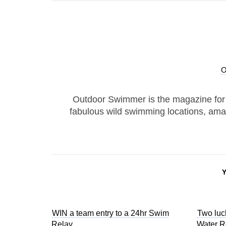
Outdoor Swimmer is the magazine for
fabulous wild swimming locations, ama
WIN a team entry to a 24hr Swim
Two luc
Relay
Water 