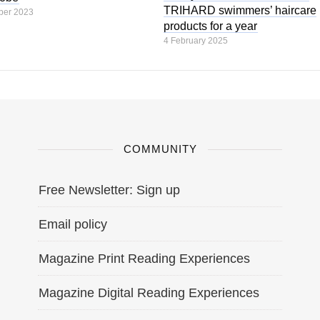
TRIHARD swimmers’ haircare
ber 2023
products for a year
4 February 2025
COMMUNITY
Free Newsletter: Sign up
Email policy
Magazine Print Reading Experiences
Magazine Digital Reading Experiences