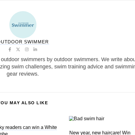
OUTDOOR SWIMMER
 outdoor swimmers by outdoor swimmers. We write abou
zing swim challenges, swim training advice and swimmi
gear reviews.
YOU MAY ALSO LIKE
ky readers can win a White
New year, new haircare! Win
Robe