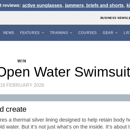
t reviews:
active sunglasses
,
jammers, briefs and shorts
,
k
BUSINESS NEWSL
NEWS
FEATURES
TRAINING
COURSES
GEAR
LI
WIN
Open Water Swimsui
16 FEBRUARY 2026
nd create
s a thermal silver lining designed to help retain body h
d water. But it’s not just what’s on the inside. It’s about 