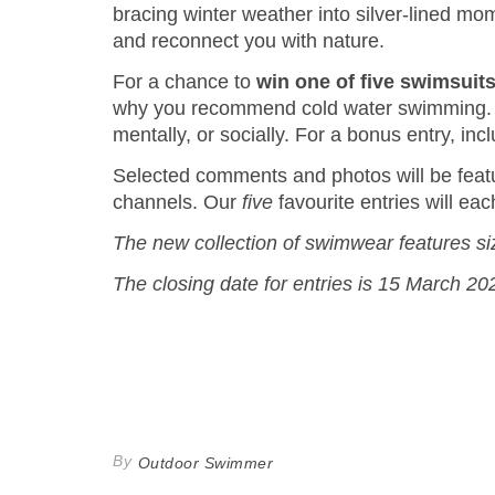
bracing winter weather into silver-lined mom
and reconnect you with nature.
For a chance to
win one of five swimsui
why you recommend cold water swimming. Sha
mentally, or socially. For a bonus entry, in
Selected comments and photos will be fea
channels. Our
five
favourite entries will e
The new collection of swimwear features si
The closing date for entries is 15 March 20
By
Outdoor Swimmer