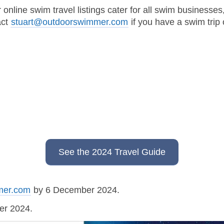
line swim travel listings cater for all swim businesses,
act
stuart@outdoorswimmer.com
if you have a swim trip
See the 2024 Travel Guide
mer.com
by 6 December 2024.
ber 2024.