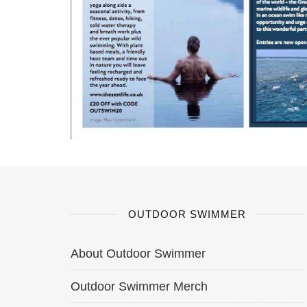
OUTDOOR SWIMMER
About Outdoor Swimmer
Outdoor Swimmer Merch