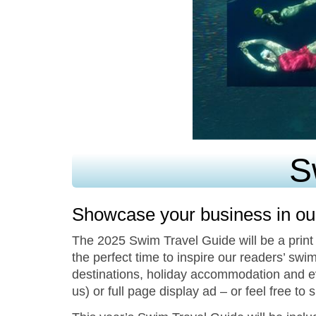
S
Showcase your business in ou
The 2025 Swim Travel Guide will be a print
the perfect time to inspire our readers’ swim
destinations, holiday accommodation and ev
us) or full page display ad – or feel free to 