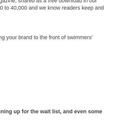
agazine, shared as a free download in our
000 to 40,000 and we know readers keep and
ing your brand to the front of swimmers’
ning up for the wait list, and even some