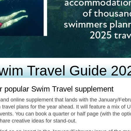
wim Travel Guide 20
r popular Swim Travel supplement
 and online supplement that lands with the January/Febr
 travel plans for the year ahead. It will feature a mix of 
ents. You can book a quarter or half page (with the opt
share creative ideas for stand-out.