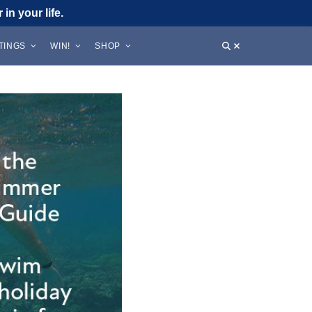
in your life.
STINGS
WIN!
SHOP