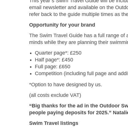
This year’s Swim Travel Guide will be inclu
email newsletter and available on the Out
refer back to the guide multiple times as t
Opportunity for your brand
The Swim Travel Guide has a full range of ad
minds while they are planning their swimmin
Quarter page*: £250
Half page*: £450
Full page: £650
Competition (including full page and addi
*Option to have designed by us.
(all costs exclude VAT)
“Big thanks for the ad in the Outdoor Sw
people paying deposits for 2025.” Natali
Swim Travel listings