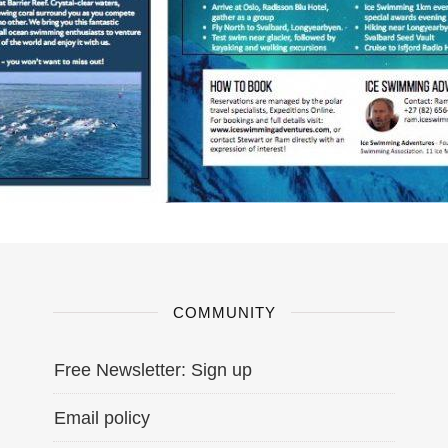
COMMUNITY
Free Newsletter: Sign up
Email policy