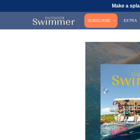
Make a spla
SUBSCRIBE
EXTRA