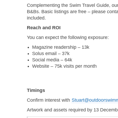
Complementing the Swim Travel Guide, our on
B&Bs. Basic listings are free – please cont
included.
Reach and ROI
You can expect the following exposure:
Magazine readership – 13k
Solus email – 37k
Social media – 64k
Website – 75k visits per month
Timings
Confirm interest with
Stuart@outdoorswim
Artwork and assets required by 13 Decem