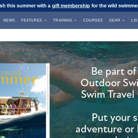
sh this summer with a
gift membership
for the wild swimmer 
NEWS
FEATURES
TRAINING
COURSES
GEAR
LI