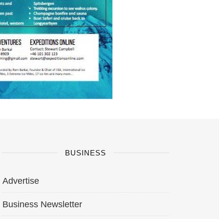
BUSINESS
Advertise
Business Newsletter