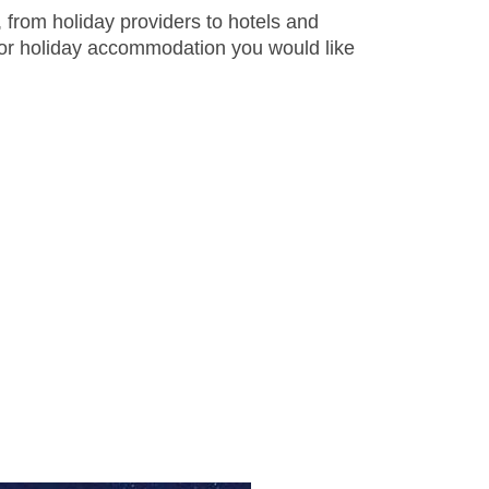
 from holiday providers to hotels and
 or holiday accommodation you would like