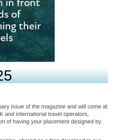
25
uary issue of the magazine and will come at
UK and international travel operators,
ion of having your placement designed by