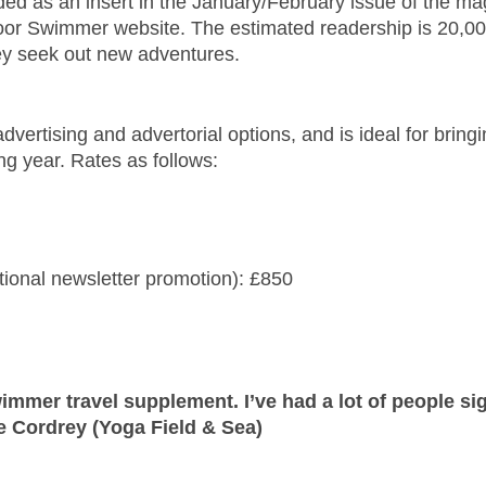
ded as an insert in the January/February issue of the m
door Swimmer website. The estimated readership is 20,
hey seek out new adventures.
vertising and advertorial options, and is ideal for bring
g year. Rates as follows:
tional newsletter promotion): £850
immer travel supplement. I’ve had a lot of people sig
e Cordrey (Yoga Field & Sea)