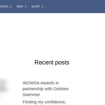
TINGS
WIN!
SHOP
Recent posts
 on
WOWSA Awards in
the
partnership with Outdoor
Swimmer
Finding my confidence,