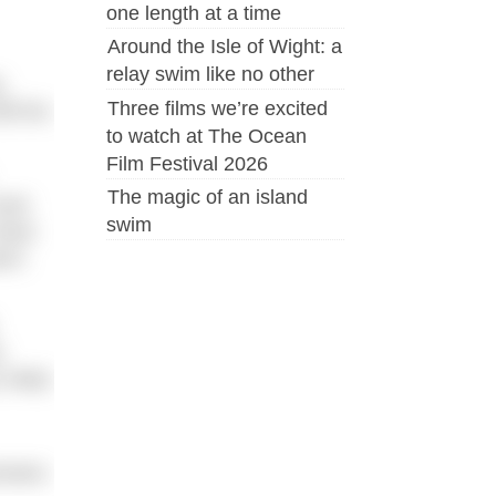
one length at a time
Around the Isle of Wight: a
relay swim like no other
,
Three films we’re excited
id too.
to watch at The Ocean
Film Festival 2026
The magic of an island
ever
swim
 have
urs
y
, keep
humans