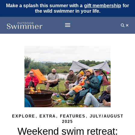
Make a splash this summer with a
gift membership
for
the wild swimmer in your life.
,
,
,
EXPLORE
EXTRA
FEATURES
JULY/AUGUST
2025
Weekend swim retreat: