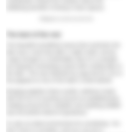
Larbalestier shared her wisdom about the
wellbeing benefits of being in blue spaces.
Obligatory smores by the fire
The best of the rest
The beautiful woodfired sauna that overlooks the
lake was a real treat after a night under canvas.
Large enough to comfortably seat 10-12 people,
we enjoyed contrasting sauna with cooling dips in
the lake. This was followed by yoga led by Lizzi in
the pagoda on one of the lake’s small islands.
Bringing together these soulful, wellness treats
with the fun of mucking around on paddleboards,
chatting around the campfire and spotting wildlife
was the perfect blend of goodness.
It’s also an ideal environment for socialising. You
don’t have to socialise, and you can go to