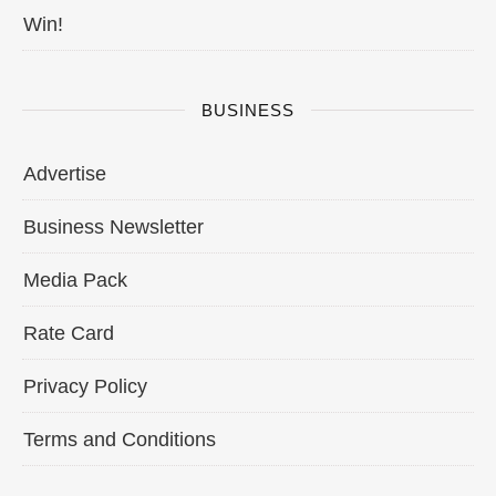
Win!
BUSINESS
Advertise
Business Newsletter
Media Pack
Rate Card
Privacy Policy
Terms and Conditions