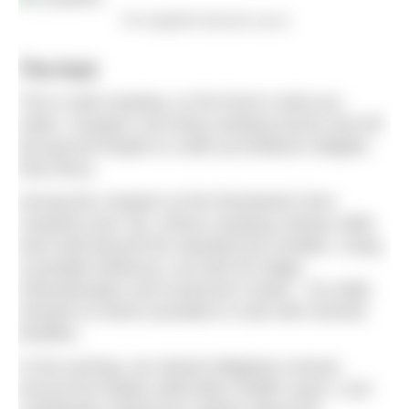
The delightful lakeside sauna
The food
This is wild camping, so the food is what you
make. Campers can bring camping stoves and off-
the-ground firepits to rustle up whatever delights
they fancy.
Among the campers at the Riverlands Farm
Campout was Tye, whose camping culinary skills
went well beyond the standard pot noodles. Using
a portable barbecue, we tried his Wagu
cheeseburgers and mushroom risotto – he really
showed us what’s possible to cook with minimal
facilities.
In the evening, we shared obligatory smores
around the firepits while Blue Health coach, Lizzi