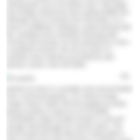
Having grown up on his family’s farm, Will Orgee
has lovingly nurtured the land, putting wildlife first.
Although only 20 minutes from Worcester, it’s a
haven of wildflower meadows, ponds teeming with
life, woodland and a beautiful swimming lake.
Arriving mid-morning, we were greeted by a hare –
a wonderful moment. We set up camp in a
carefully mown clearing surrounded by wild
grasses, ponds, trees and fields.
We
pitched our tents in a sociable circle around firepits
and a communal gazebo. Our vibrant orange
Vango Classic Instant 300 tent popped up easily
giving us plenty of space for an incredibly
comfortable Vango Arcadia Grande XL mat and
enough swimming gear for several swims. The
best bit about this nifty little tent is being able to