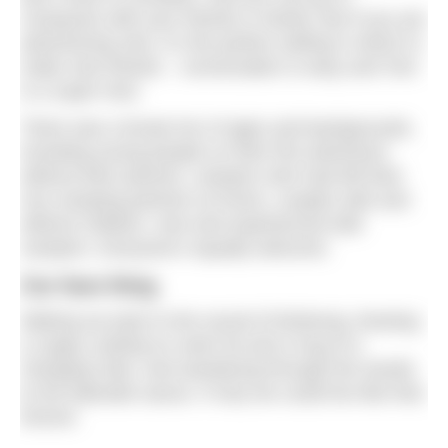
Campouts with your friends or family. But if you are
adventuring solo, it’s the perfect setting in which to
make new friends – conversation is easy and Tom
is a super host.
There was a broad mix of ages and backgrounds,
including young people on their first adventure
without their parents, campers who had left their
non-camping partners at home, couples with and
without children, new and experienced wild
campers. Everyone’s equally welcome.
Our fave thing
Waking up early to the sound of birdsong, brewing
a cuppa, putting on swim kit and a hug of a
changing robe, and wandering through the woods
to the lakeside sauna. If only we could live like that
forever.