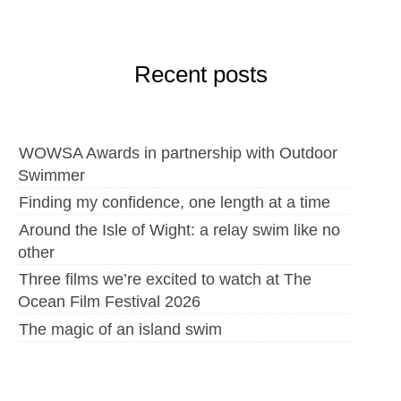
Recent posts
WOWSA Awards in partnership with Outdoor
Swimmer
Finding my confidence, one length at a time
Around the Isle of Wight: a relay swim like no
other
Three films we’re excited to watch at The
Ocean Film Festival 2026
The magic of an island swim