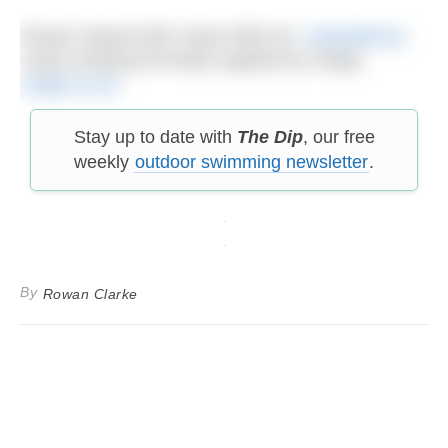
Rowan stayed with Camp Wild UK,
campwild.uk
,
using camping kit kindly supplied by Vango,
vango.co.uk
Stay up to date with
The Dip
, our free
weekly
outdoor swimming newsletter
.
By
Rowan Clarke