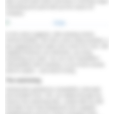
open up the back doors and brew a morning cuppa
overlooking the pond with just the swans for
company.
As the name suggests, wild camping means
minimal facilities. We had a (very clean) portaloo, a
tap supplying fresh water and a drum for a fire. Will
supplied firewood, but otherwise, you bring
everything you need. You can use CampWild’s
‘wild grading’ when booking, so you know exactly
what to expect – and what to bring.
The swimming
Having been greeted by CampWild’s cofounder
and excellent host, Tom, we walked through the
wood to the swimming lake. Looked after by Will
and Ellen from Red Equipment who supplied
paddleboards and the cosiest changing robes