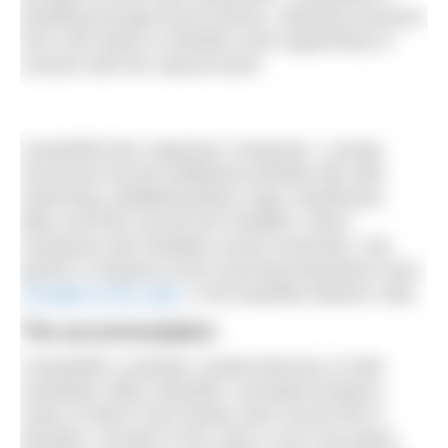
breaking through those barriers, allowing everyone
from solo hikers to families more opportunity to
connect with the natural world.
CampWild also organises Campouts. Loosely
structured around wellbeing activities like wild
swimming, paddleboarding, yoga, breathwork,
talks and time around the campfire, these
Campouts also facilitate social connection. We
joined a Campout at the stunning Riverlands Farm
‘Escape to the Lake’
in the beautiful Malvern Hills.
The accommodation
CampWild’s carefully curated directory of wild
campsites offers beautiful, secluded locations,
many of which have barely seen human life in
decades. Escape to the Lake is one such place.