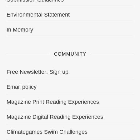
Environmental Statement
In Memory
COMMUNITY
Free Newsletter: Sign up
Email policy
Magazine Print Reading Experiences
Magazine Digital Reading Experiences
Climategames Swim Challenges