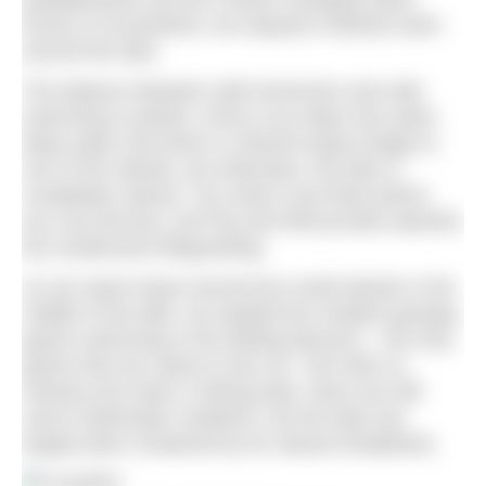
known to humankind, we enjoyed a blissful swim
around the lake.
The balance between wild immersion and safe
swimming is perfect. Entry is by steps into waist-
deep water and there’s a Monet-esque bridge to
one of the islands, but otherwise, the lake is
completely natural. You need a tow float (which
you can borrow), and Pip and Will provide watchful
but unobtrusive lifeguarding.
As we swam loops around two small islands in the
middle of the lake, we spotted the resident greylag
geese swimming in the drifting blossom – the only
geese that are native to the UK, Tom tells us.
Having once been a fishing lake, there are still
some underwater residents, but the lake has
largely been reclaimed by its natural inhabitants.