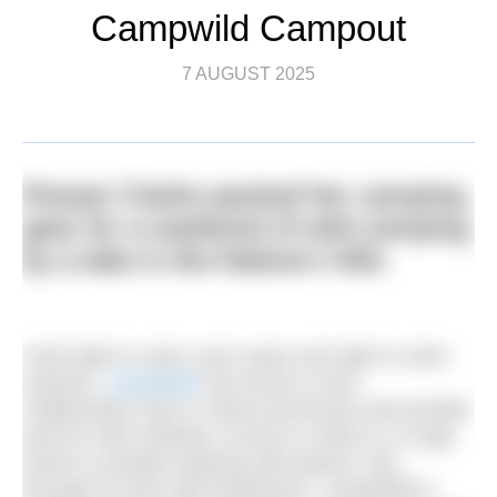
Campwild Campout
7 AUGUST 2025
Rowan Clarke packed her camping
gear for a weekend of wild camping
by a lake in the Malvern Hills
Amid right to roam court cases and right to swim
protests,
CampWild
has found a more
collaborative way to unlock previously inaccessible
land for wild camping. Access to nature is a huge
barrier to people enjoying wild spaces. But,
through its work with landowners, CampWild is