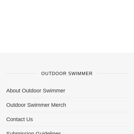
OUTDOOR SWIMMER
About Outdoor Swimmer
Outdoor Swimmer Merch
Contact Us
Submission Guidelines