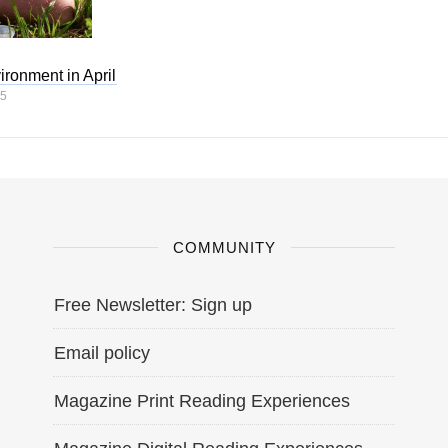
ironment in April
25
COMMUNITY
Free Newsletter: Sign up
Email policy
Magazine Print Reading Experiences