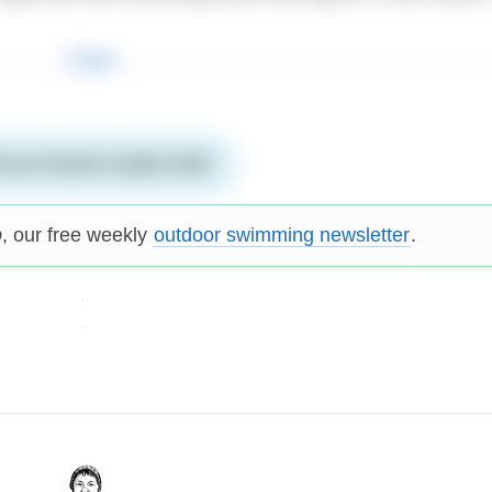
 our Events Guide 2025
p
, our free weekly
outdoor swimming newsletter
.