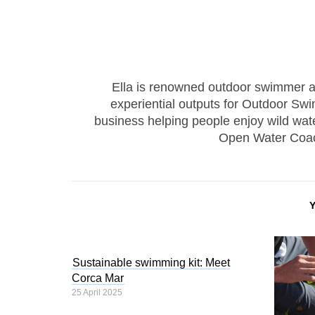
Ella is renowned outdoor swimmer and 
experiential outputs for Outdoor Swi
business helping people enjoy wild wate
Open Water Coac
Sustainable swimming kit: Meet
Corca Mar
25 April 2025