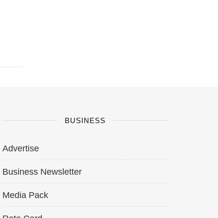
BUSINESS
Advertise
Business Newsletter
Media Pack