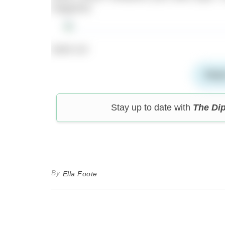
magazine.
Swim on!
Read
Stay up to date with
The Di
By
Ella Foote