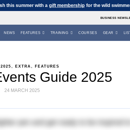
sh this summer with a
gift membership
for the wild swimmer 
BUSINESS NEWSL
NEWS
FEATURES
TRAINING
COURSES
GEAR
LIS
,
,
 2025
EXTRA
FEATURES
Events Guide 2025
24 MARCH 2025
ighter pen and get ready to be inspired t