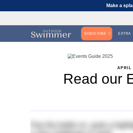
Make a spla
SUBSCRIBE
EXTRA
APRIL
Read our 
Pop the kettle on, grab a highl