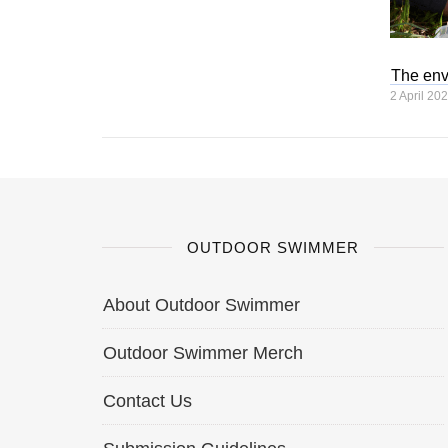
The env
2 April 20
OUTDOOR SWIMMER
About Outdoor Swimmer
Outdoor Swimmer Merch
Contact Us