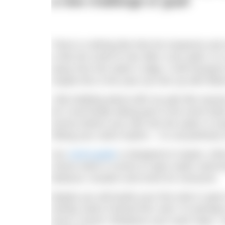
a new challenge or goal!
There is nothing like that hot neoprene and
is like the smell of rain after a dry spell, it 
away from the water’s edge, it will transpo
maybe this is the year you line up with fel
I like bobbing about with my pals like anyon
for it and finally taking part in the event its
tummy before your skin hits the water or tr
hitting your swim-rhythm – it is all perfectl
Our
event guide
is designed to inspire, in
choice when it comes to open water swimmin
distance, location and event for everyone.
Maybe you will tackle your first mile in o
Henley Swim Festival this July? Or perhaps
Dock 2 Dock? Whatever your swim style, I h