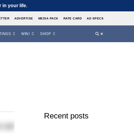
in your life.
ETTER
ADVERTISE
MEDIA PACK
RATE CARD
AD SPECS
TINGS
WIN!
SHOP
Recent posts
o set