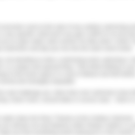
 suncream scent at the start of any outdoor swimming eve
is a very specific smell and if you get a whiff of it at any ti
rt you to open water swim events! No idea what I mean? 
low swimmers and dip your toe into the swim event world.
e, but deciding to enter a swimming event, planning it, tr
elf, is a unique and special thing. That whirly feeling in you
ying to find some space in a sea of elbows and feet befor
y normal and strangely enjoyable.
form and challenge you. More than ever swimmers have bri
g. Down rivers, around lakes or across seas – there is
pen water down the River Thames at the Outdoor Swimmer
 you will join me and features writer Rowan Clarke in L
ope you find something worth training for in this month’