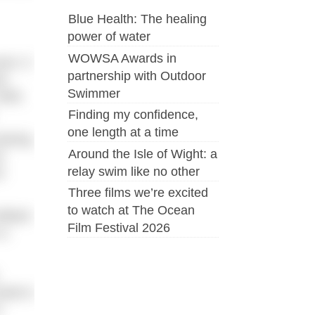
Blue Health: The healing
power of water
WOWSA Awards in
nt. It
partnership with Outdoor
me
Swimmer
Well,
Finding my confidence,
one length at a time
aining
Around the Isle of Wight: a
r
relay swim like no other
e
Three films we’re excited
to watch at The Ocean
lliant
Film Festival 2026
 a
ondon’s
s