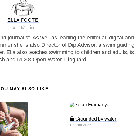
ELLA FOOTE
journalist. As well as leading the editorial, digital and
mmer she is also Director of Dip Advisor, a swim guiding
r. Ella also teaches swimming to children and adults, is
h and RLSS Open Water Lifeguard.
YOU MAY ALSO LIKE
Grounded by water
10 April 2025