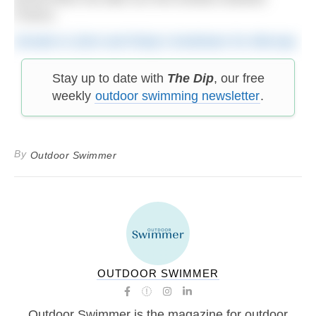
France.
Donate to Zach and Ruby’s fundraiser for Mencap
Stay up to date with
The Dip
, our free
weekly
outdoor swimming newsletter
.
By
Outdoor Swimmer
OUTDOOR SWIMMER
Outdoor Swimmer is the magazine for outdoor