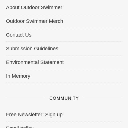
About Outdoor Swimmer
Outdoor Swimmer Merch
Contact Us
Submission Guidelines
Environmental Statement
In Memory
COMMUNITY
Free Newsletter: Sign up