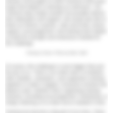
training, encouraged us when sessions have been
tough and helped us develop as swimmers. The
Channel relay simply wouldn’t be possible without
their dedication and support. We would also like to
thank our fitness coaches, Julie and Emily, whose
support, encouragement, and training have helped
us build the strength and endurance needed for
this challenge.
Training in Dover. Photo by Marc Sethi
Of course, this challenge is much bigger than just
the two of us. There is an entire team of students,
staff, families, volunteers, and supporters working
together to make it happen. Everyone involved has
played a part, whether that’s organising training
sessions, providing encouragement, fundraising, or
simply cheering us on when we’ve needed it most.
Training has become a big part of our lives. There