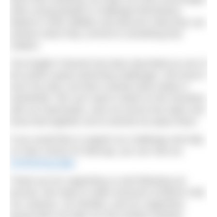
other young people to challenge themselves,
believe in their abilities and discover what they can
achieve when they commit to something that
matters.
The English Channel has been described as one of
the world’s great swimming challenges. We know it
won’t be easy, but that’s exactly what makes it
worthwhile. We can’t wait to stand on the shoreline
with our teammates, look out across the water and
know that together we’ve earned our place there.
If you would like to support our challenge and help
us raise money for Mencap, you can visit our
fundraising page
.
Thank you for supporting us and following our
journey. We hope to make everyone at Beech Hall,
our coaches, our families, and our supporters
proud when we take our first strokes towards