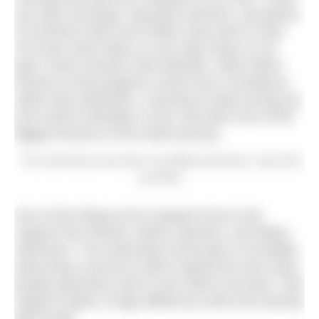
are early mornings, long pool sessions, and plenty
of moments when we’d rather stay warm in bed.
Yet every swim takes us one step closer to our
goal. Some sessions feel fantastic, while others
remind us that progress comes from consistency
rather than perfection. Learning to keep turning up,
even when motivation is low, has been one of the
biggest lessons of the entire journey.
“The swimming community is incredibly welcoming,” says Zach
and Ruby
One of the things we’ve enjoyed most is the
support from friends, family, teachers, and fellow
swimmers. The swimming community is incredibly
welcoming, and we’ve been inspired by how many
people genuinely want to see others succeed. That
support makes a huge difference when the training
gets tough.