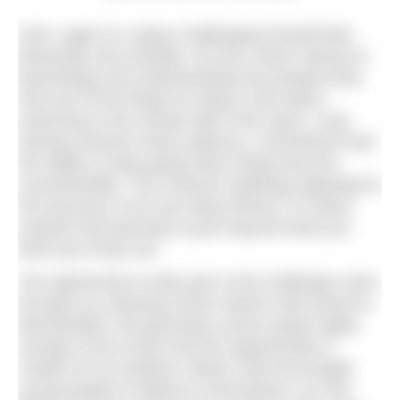
Zach, aged 15, enjoys challenging himself both
physically and mentally. He has a keen interest in
psychology and understanding how people think,
and one of the things he enjoys most about
swimming is the mental side of the sport. Long
training sessions teach patience, commitment and
the ability to keep going when things become
uncomfortable. The Channel challenge appealed to
him because it isn’t just about fitness; it’s about
mindset and learning to push beyond what you
think your limits are.
The opportunity to take part in this challenge came
through our amazing school, Beech Hall School in
Macclesfield. We genuinely cannot speak highly
enough of the school and the opportunities it
creates for its students. Beech Hall encourages
young people to believe in themselves, try new