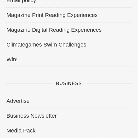
Email policy
Magazine Print Reading Experiences
Magazine Digital Reading Experiences
Climategames Swim Challenges
Win!
BUSINESS
Advertise
Business Newsletter
Media Pack