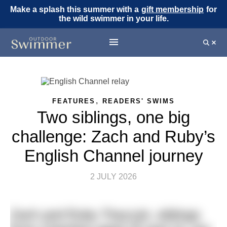
Make a splash this summer with a
gift membership
for
the wild swimmer in your life.
,
FEATURES
READERS' SWIMS
Two siblings, one big
challenge: Zach and Ruby’s
English Channel journey
2 JULY 2026
Zach and Ruby Tkaczyk, siblings