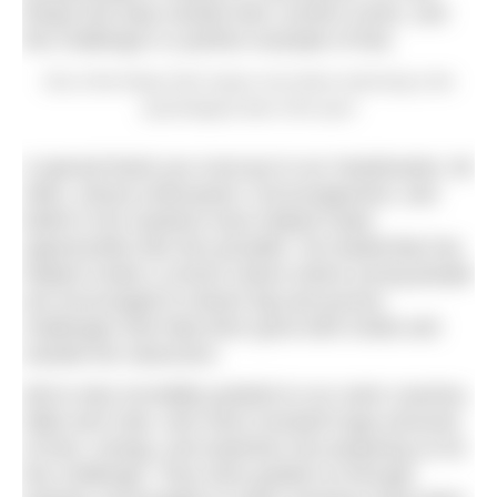
things and step outside their comfort zones, and
this challenge is a perfect example of that.
One of the things Zach enjoys most about swimming is the
psychological side of the sport
A special thank you must go to our Headmaster, Mr
Allen, whose enthusiasm, encouragement, and
belief in the students have helped make
opportunities like this possible. His leadership has
helped create a school culture where young people
are encouraged to dream big and pursue
challenges that help them grow both inside and
outside the classroom.
We’re also incredibly grateful to our swim coaches,
Nikki and Cate, who have invested huge amounts
of time, energy, and expertise into preparing us for
this challenge. They have guided us through