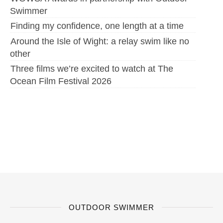
Swimmer
Finding my confidence, one length at a time
Around the Isle of Wight: a relay swim like no
other
Three films we’re excited to watch at The
Ocean Film Festival 2026
OUTDOOR SWIMMER