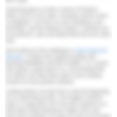
Swimming gives us both a sense of freedom.
When you’re in the water, everyday worries seem
to disappear. You focus on your breathing, your
technique, and the distance ahead. It teaches you
to be present, calm and determined all at the same
time.
We’re taking on this challenge to
raise money for
Mencap
, a charity that supports people with
learning disabilities and their families. It’s a cause
that means a great deal to us, and knowing that
our efforts can help others gives every training
session an even greater purpose.
Looking ahead, we hope this is only the beginning
of our swimming journey. The English Channel
relay is a huge goal, but it has also inspired us to
think about what adventures might come next.
More than anything, we hope our story encourages