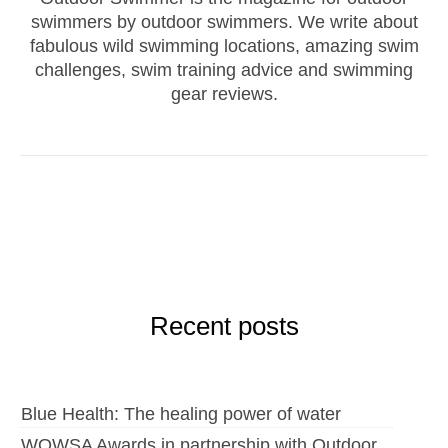
swimmers by outdoor swimmers. We write about
fabulous wild swimming locations, amazing swim
challenges, swim training advice and swimming
gear reviews.
Recent posts
Blue Health: The healing power of water
WOWSA Awards in partnership with Outdoor