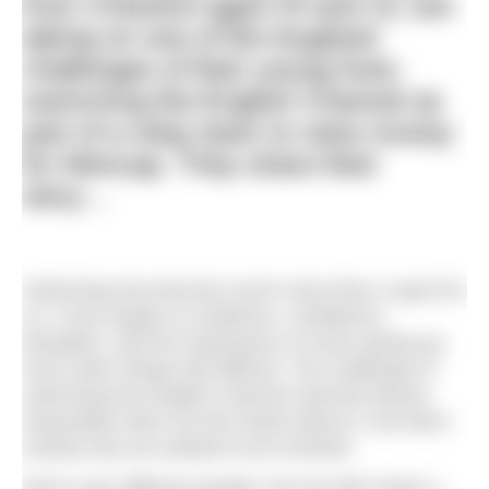
from Cheshire aged 15 and 13, are
taking on one of the toughest
challenges of their young lives:
swimming the English Channel as
part of a relay team to raise money
for Mencap. They share their
story…
Swimming has become much more than a sport for
us. It has taught us resilience, confidence,
discipline, and the importance of never giving up,
even when things feel difficult. The challenge of
swimming the English Channel seemed almost
impossible when we first heard about it, but that’s
exactly why we wanted to be involved.
We’re very different people, but we both share a