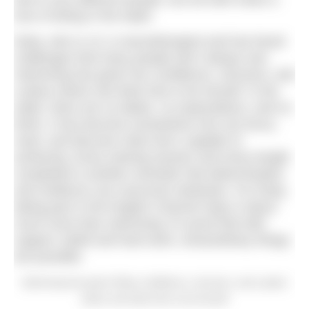
love of being in the water.
Ruby, who is 13, is neurodivergent and has faced
challenges that many people don’t always see.
Swimming has given her confidence, structure, and
a place where she feels free to be herself. In the
water, there are no labels, no expectations, and no
limits. It has become somewhere she can focus,
reset, and discover what she’s capable of
achieving. Every training session and every length
completed is another reminder that determination
and resilience can overcome obstacles. For Ruby,
taking part in the English Channel relay is about
much more than swimming; it’s proof that with
support, belief and hard work, extraordinary things
are possible.
Swimming has given Ruby confidence, structure, and a place
where she feels free to be herself