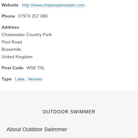
Website
http://www.chaseopenwater.com
Phone
07974 257 086
Address
Chasewater Country Park
Pool Road
Brownhills
United Kingdom
Post Code
WS8 7NL
Type
Lake
,
Venues
OUTDOOR SWIMMER
About Outdoor Swimmer