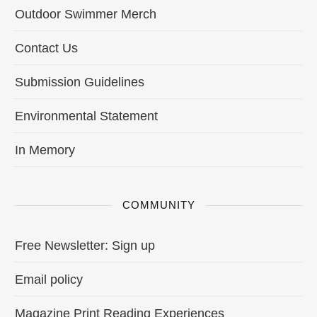
Outdoor Swimmer Merch
Contact Us
Submission Guidelines
Environmental Statement
In Memory
COMMUNITY
Free Newsletter: Sign up
Email policy
Magazine Print Reading Experiences