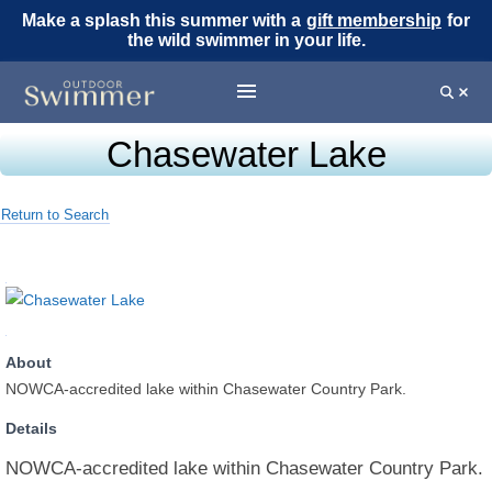
Make a splash this summer with a
gift membership
for
the wild swimmer in your life.
Chasewater Lake
Return to Search
About
NOWCA-accredited lake within Chasewater Country Park.
Details
NOWCA-accredited lake within Chasewater Country Park.