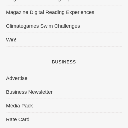
Magazine Digital Reading Experiences
Climategames Swim Challenges
Win!
BUSINESS
Advertise
Business Newsletter
Media Pack
Rate Card