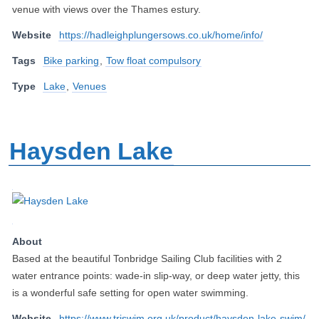
venue with views over the Thames estury.
Website
https://hadleighplungersows.co.uk/home/info/
Tags
Bike parking
,
Tow float compulsory
Type
Lake
,
Venues
Haysden Lake
About
Based at the beautiful Tonbridge Sailing Club facilities with 2
water entrance points: wade-in slip-way, or deep water jetty, this
is a wonderful safe setting for open water swimming.
Website
https://www.triswim.org.uk/product/haysden-lake-swim/