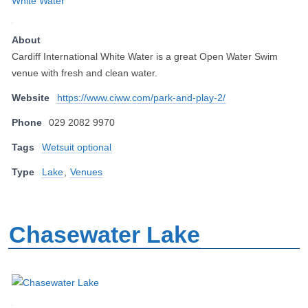
About
Cardiff International White Water is a great Open Water Swim
venue with fresh and clean water.
Website
https://www.ciww.com/park-and-play-2/
Phone
029 2082 9970
Tags
Wetsuit optional
Type
Lake
,
Venues
Chasewater Lake