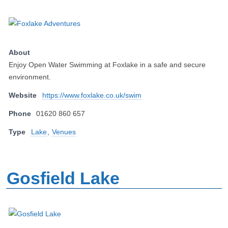
About
Enjoy Open Water Swimming at Foxlake in a safe and secure
environment.
Website
https://www.foxlake.co.uk/swim
Phone
01620 860 657
Type
Lake
,
Venues
Gosfield Lake