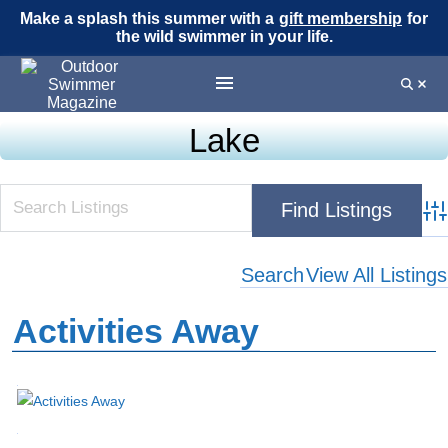
Make a splash this summer with a
gift membership
for
the wild swimmer in your life.
Lake
Adv
Search
View All Listings
Activities Away