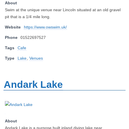
About
Swim at the unique venue near Lincoln situated at an old gravel
pit that is a 1/4 mile long.
Website
https://www.owswim.uk/
Phone
01522697527
Tags
Cafe
Type
Lake
,
Venues
Andark Lake
About
Andark Lake is a purpose built inland diving lake near