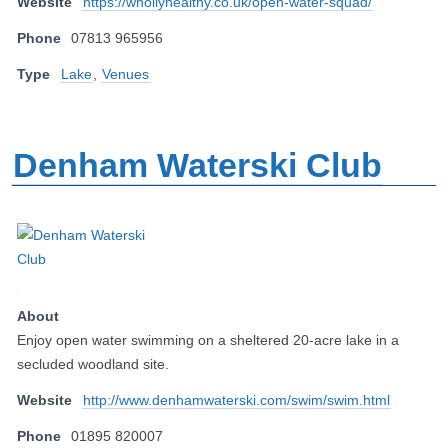
Website
https://whollyhealthy.co.uk/open-water-squad/
Phone
07813 965956
Type
Lake
,
Venues
Denham Waterski Club
About
Enjoy open water swimming on a sheltered 20-acre lake in a
secluded woodland site.
Website
http://www.denhamwaterski.com/swim/swim.html
Phone
01895 820007