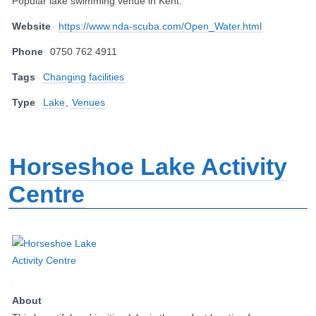
Popular lake swimming venue in Kent.
Website
https://www.nda-scuba.com/Open_Water.html
Phone
0750 762 4911
Tags
Changing facilities
Type
Lake
,
Venues
Horseshoe Lake Activity
Centre
About