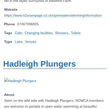
set in the idyllic surrounds of Westmill Farm.
Website
https://www.h2orampage.co.uk/openwaterswimminginformation
Phone
07367096825
Tags
Cafe
,
Changing facilities
,
Showers
,
Toilets
Type
Lake
,
Venues
Hadleigh Plungers
About
Swim on the wild side with Hadleigh Plungers. NOWCA members
are welcome to partake in open water swimming at beautiful