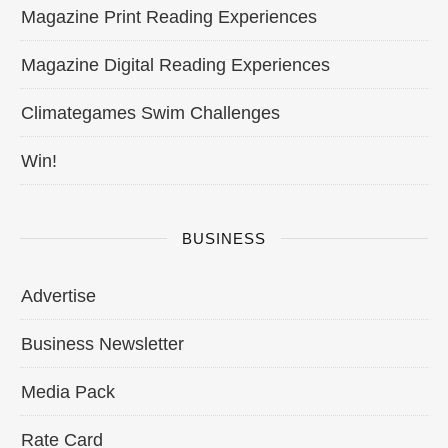
Magazine Print Reading Experiences
Magazine Digital Reading Experiences
Climategames Swim Challenges
Win!
BUSINESS
Advertise
Business Newsletter
Media Pack
Rate Card