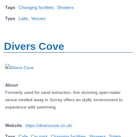
Tags
Changing facilities
,
Showers
Type
Lake
,
Venues
Divers Cove
About
Formerly used for sand extraction, this stunning open-water
venue nestled away in Surrey offers an idyllic environment to
experience wild swimming.
Website
https://diverscove.co.uk/
Tags
Cafe
,
Car park
,
Changing facilities
,
Showers
,
Toilets