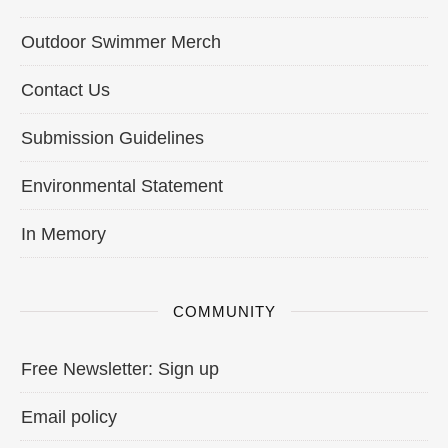
Outdoor Swimmer Merch
Contact Us
Submission Guidelines
Environmental Statement
In Memory
COMMUNITY
Free Newsletter: Sign up
Email policy