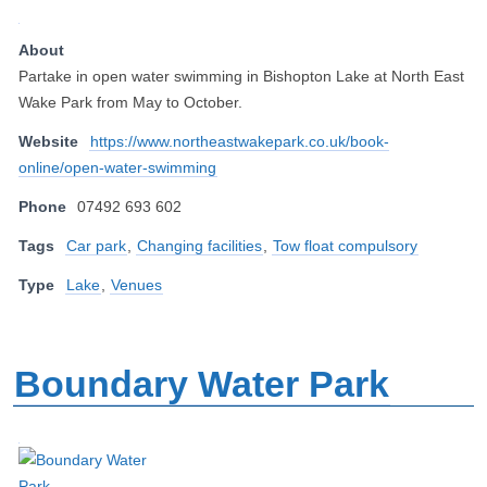
About
Partake in open water swimming in Bishopton Lake at North East
Wake Park from May to October.
Website
https://www.northeastwakepark.co.uk/book-
online/open-water-swimming
Phone
07492 693 602
Tags
Car park
,
Changing facilities
,
Tow float compulsory
Type
Lake
,
Venues
Boundary Water Park