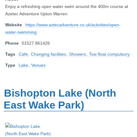
Enjoy a refreshing open water swim around the 400m course at
Azetec Adventure Upton Warren.
Website
https://www.aztecadventure.co.uk/activities/open-
water-swimming
Phone
01527 861426
Tags
Cafe
,
Changing facilities
,
Showers
,
Tow float compulsory
Type
Lake
,
Venues
Bishopton Lake (North
East Wake Park)