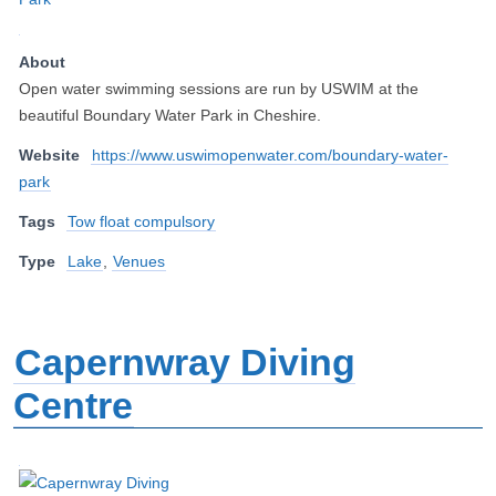
About
Open water swimming sessions are run by USWIM at the
beautiful Boundary Water Park in Cheshire.
Website
https://www.uswimopenwater.com/boundary-water-
park
Tags
Tow float compulsory
Type
Lake
,
Venues
Capernwray Diving
Centre