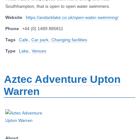
Southhampton, that is open to open water swimmers.
Website
https://andarklake.co.uk/open-water-swimming/
Phone
+44 (0) 1489 885811
Tags
Cafe
,
Car park
,
Changing facilities
Type
Lake
,
Venues
Aztec Adventure Upton
Warren
About