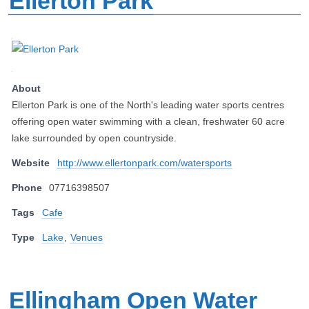
Ellerton Park
About
Ellerton Park is one of the North's leading water sports centres
offering open water swimming with a clean, freshwater 60 acre
lake surrounded by open countryside.
Website
http://www.ellertonpark.com/watersports
Phone
07716398507
Tags
Cafe
Type
Lake
,
Venues
Ellingham Open Water