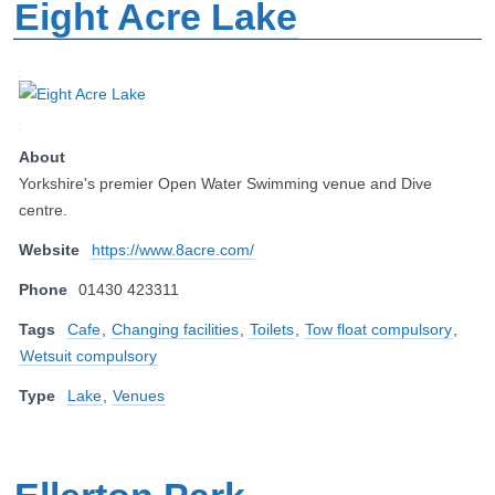
Eight Acre Lake
About
Yorkshire's premier Open Water Swimming venue and Dive
centre.
Website
https://www.8acre.com/
Phone
01430 423311
Tags
Cafe
,
Changing facilities
,
Toilets
,
Tow float compulsory
,
Wetsuit compulsory
Type
Lake
,
Venues