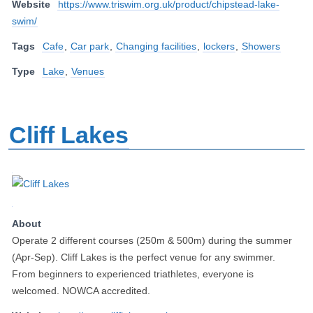
Website
https://www.triswim.org.uk/product/chipstead-lake-
swim/
Tags
Cafe
,
Car park
,
Changing facilities
,
lockers
,
Showers
Type
Lake
,
Venues
Cliff Lakes
About
Operate 2 different courses (250m & 500m) during the summer
(Apr-Sep). Cliff Lakes is the perfect venue for any swimmer.
From beginners to experienced triathletes, everyone is
welcomed. NOWCA accredited.