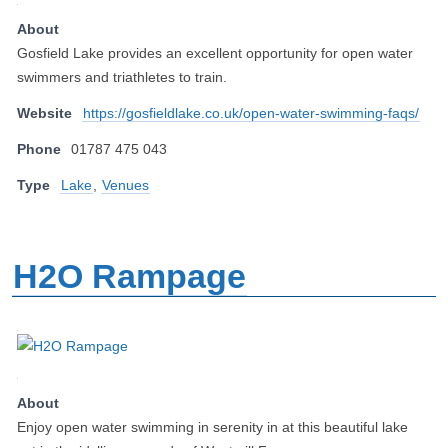
About
Gosfield Lake provides an excellent opportunity for open water
swimmers and triathletes to train.
Website
https://gosfieldlake.co.uk/open-water-swimming-faqs/
Phone
01787 475 043
Type
Lake
,
Venues
H2O Rampage
About
Enjoy open water swimming in serenity in at this beautiful lake