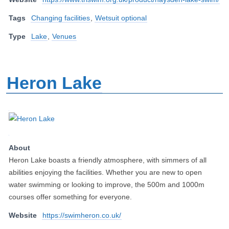
Tags
Changing facilities
,
Wetsuit optional
Type
Lake
,
Venues
Heron Lake
About
Heron Lake boasts a friendly atmosphere, with simmers of all
abilities enjoying the facilities. Whether you are new to open
water swimming or looking to improve, the 500m and 1000m
courses offer something for everyone.
Website
https://swimheron.co.uk/