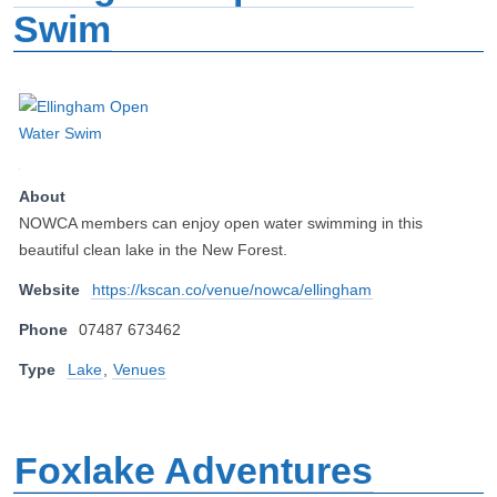
Swim
About
NOWCA members can enjoy open water swimming in this
beautiful clean lake in the New Forest.
Website
https://kscan.co/venue/nowca/ellingham
Phone
07487 673462
Type
Lake
,
Venues
Foxlake Adventures