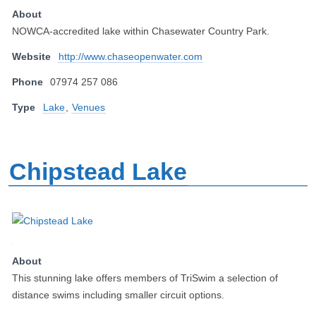
About
NOWCA-accredited lake within Chasewater Country Park.
Website
http://www.chaseopenwater.com
Phone
07974 257 086
Type
Lake
,
Venues
Chipstead Lake
About
This stunning lake offers members of TriSwim a selection of
distance swims including smaller circuit options.