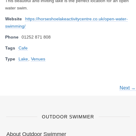
This beautiful and inviting lake is the perfect location for an open
water swim.
Website
https://horseshoelakeactivitycentre.co.uk/open-water-
swimming/
Phone
01252 871 808
Tags
Cafe
Type
Lake
,
Venues
Next →
OUTDOOR SWIMMER
About Outdoor Swimmer