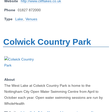
Website
http://www.clifflakes.co.uk
Phone
01827 872000
Type
Lake
,
Venues
Colwick Country Park
About
The West Lake at Colwick Country Park is home to the
Nottingham City Open Water Swimming Centre from April to
October each year. Open water swimming sessions are run by
WholeHealth