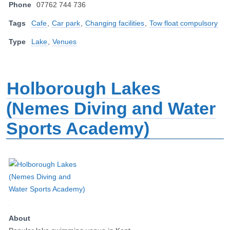
Phone
07762 744 736
Tags
Cafe
,
Car park
,
Changing facilities
,
Tow float compulsory
Type
Lake
,
Venues
Holborough Lakes
(Nemes Diving and Water
Sports Academy)
About