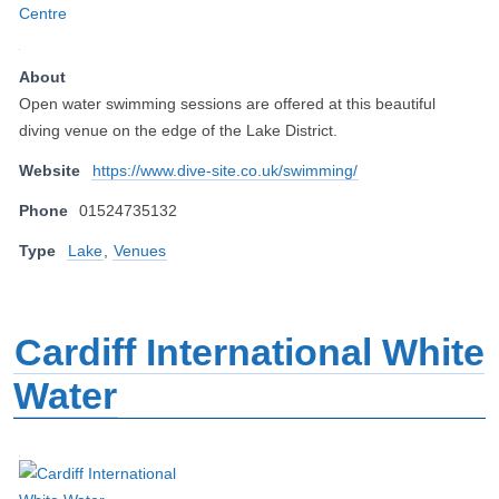
About
Open water swimming sessions are offered at this beautiful
diving venue on the edge of the Lake District.
Website
https://www.dive-site.co.uk/swimming/
Phone
01524735132
Type
Lake
,
Venues
Cardiff International White
Water