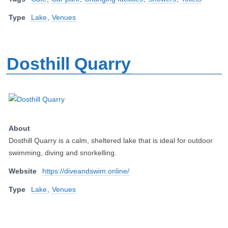
Type
Lake
,
Venues
Dosthill Quarry
About
Dosthill Quarry is a calm, sheltered lake that is ideal for outdoor
swimming, diving and snorkelling.
Website
https://diveandswim.online/
Type
Lake
,
Venues