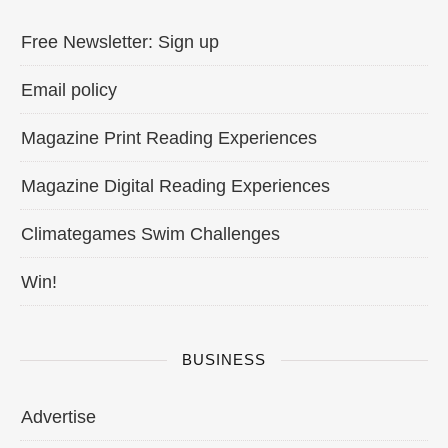
Free Newsletter: Sign up
Email policy
Magazine Print Reading Experiences
Magazine Digital Reading Experiences
Climategames Swim Challenges
Win!
BUSINESS
Advertise