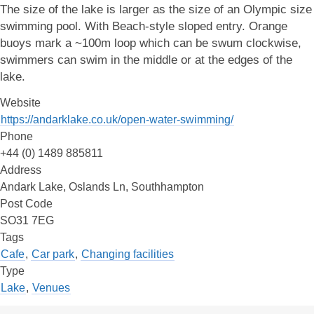
The size of the lake is larger as the size of an Olympic size
swimming pool. With Beach-style sloped entry. Orange
buoys mark a ~100m loop which can be swum clockwise,
swimmers can swim in the middle or at the edges of the
lake.
Website
https://andarklake.co.uk/open-water-swimming/
Phone
+44 (0) 1489 885811
Address
Andark Lake, Oslands Ln, Southhampton
Post Code
SO31 7EG
Tags
Cafe
,
Car park
,
Changing facilities
Type
Lake
,
Venues