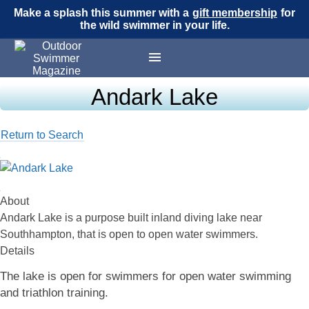
Make a splash this summer with a
gift membership
for
the wild swimmer in your life.
Andark Lake
Return to Search
About
Andark Lake is a purpose built inland diving lake near
Southhampton, that is open to open water swimmers.
Details
The lake is open for swimmers for open water swimming
and triathlon training.