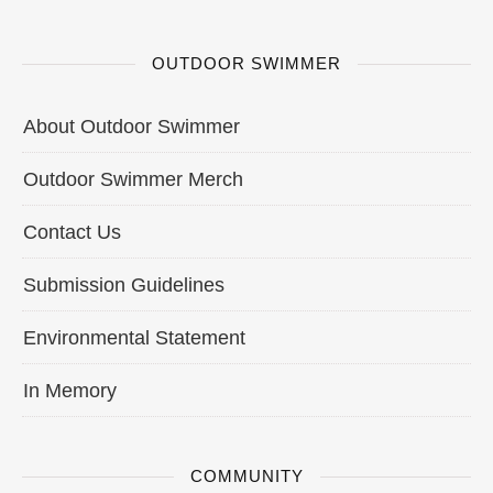
OUTDOOR SWIMMER
About Outdoor Swimmer
Outdoor Swimmer Merch
Contact Us
Submission Guidelines
Environmental Statement
In Memory
COMMUNITY