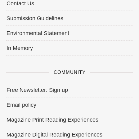
Contact Us
Submission Guidelines
Environmental Statement
In Memory
COMMUNITY
Free Newsletter: Sign up
Email policy
Magazine Print Reading Experiences
Magazine Digital Reading Experiences