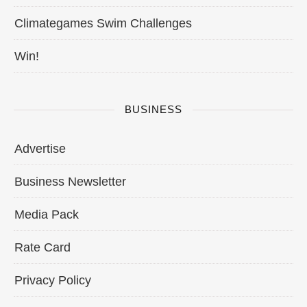
Climategames Swim Challenges
Win!
BUSINESS
Advertise
Business Newsletter
Media Pack
Rate Card
Privacy Policy