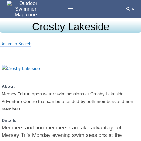
Crosby Lakeside
Return to Search
About
Mersey Tri run open water swim sessions at Crosby Lakeside
Adventure Centre that can be attended by both members and non-
members
Details
Members and non-members can take advantage of
Mersey Tri's Monday evening swim sessions at the