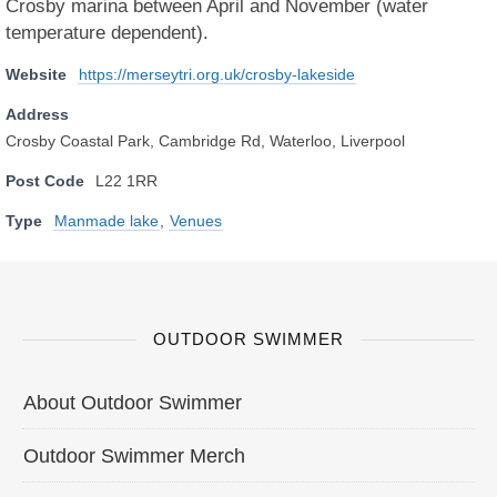
Crosby marina between April and November (water
temperature dependent).
Website
https://merseytri.org.uk/crosby-lakeside
Address
Crosby Coastal Park, Cambridge Rd, Waterloo, Liverpool
Post Code
L22 1RR
Type
Manmade lake
,
Venues
OUTDOOR SWIMMER
About Outdoor Swimmer
Outdoor Swimmer Merch