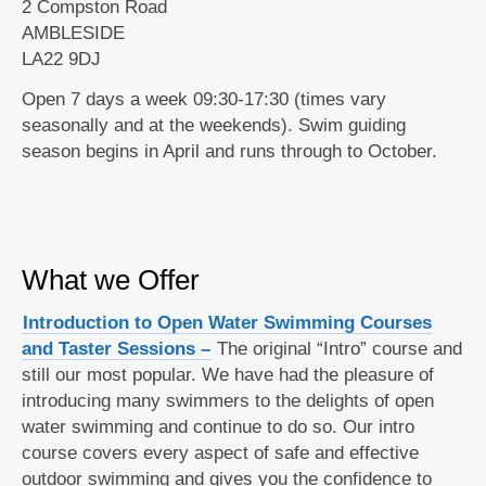
2 Compston Road
AMBLESIDE
LA22 9DJ
Open 7 days a week 09:30-17:30 (times vary
seasonally and at the weekends). Swim guiding
season begins in April and runs through to October.
What we Offer
Introduction to Open Water Swimming Courses
and Taster Sessions –
The original “Intro” course and
still our most popular. We have had the pleasure of
introducing many swimmers to the delights of open
water swimming and continue to do so. Our intro
course covers every aspect of safe and effective
outdoor swimming and gives you the confidence to