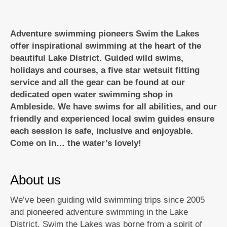
Adventure swimming pioneers Swim the Lakes
offer inspirational swimming at the heart of the
beautiful Lake District. Guided wild swims,
holidays and courses, a five star wetsuit fitting
service and all the gear can be found at our
dedicated open water swimming shop in
Ambleside. We have swims for all abilities, and our
friendly and experienced local swim guides ensure
each session is safe, inclusive and enjoyable.
Come on in… the water’s lovely!
About us
We’ve been guiding wild swimming trips since 2005
and pioneered adventure swimming in the Lake
District. Swim the Lakes was borne from a spirit of