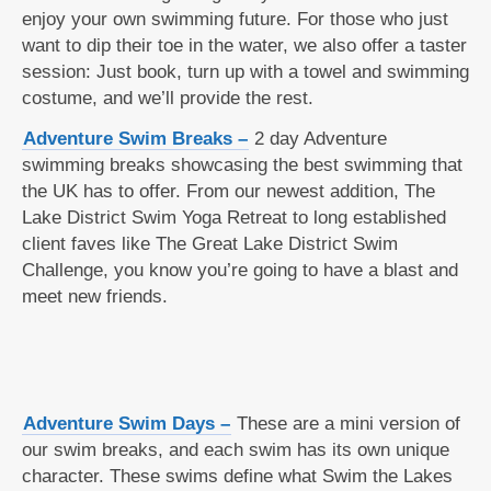
enjoy your own swimming future. For those who just
want to dip their toe in the water, we also offer a taster
session: Just book, turn up with a towel and swimming
costume, and we’ll provide the rest.
Adventure Swim Breaks –
2 day Adventure
swimming breaks showcasing the best swimming that
the UK has to offer. From our newest addition, The
Lake District Swim Yoga Retreat to long established
client faves like The Great Lake District Swim
Challenge, you know you’re going to have a blast and
meet new friends.
Adventure Swim Days –
These are a mini version of
our swim breaks, and each swim has its own unique
character. These swims define what Swim the Lakes