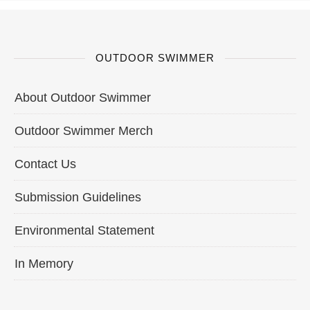
OUTDOOR SWIMMER
About Outdoor Swimmer
Outdoor Swimmer Merch
Contact Us
Submission Guidelines
Environmental Statement
In Memory