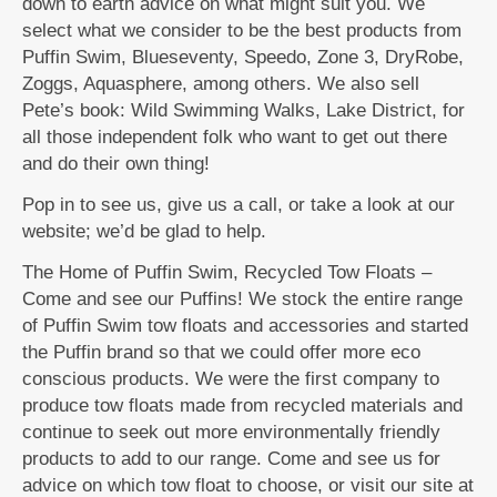
down to earth advice on what might suit you. We
select what we consider to be the best products from
Puffin Swim, Blueseventy, Speedo, Zone 3, DryRobe,
Zoggs, Aquasphere, among others. We also sell
Pete’s book: Wild Swimming Walks, Lake District, for
all those independent folk who want to get out there
and do their own thing!
Pop in to see us, give us a call, or take a look at our
website; we’d be glad to help.
The Home of Puffin Swim, Recycled Tow Floats –
Come and see our Puffins! We stock the entire range
of Puffin Swim tow floats and accessories and started
the Puffin brand so that we could offer more eco
conscious products. We were the first company to
produce tow floats made from recycled materials and
continue to seek out more environmentally friendly
products to add to our range. Come and see us for
advice on which tow float to choose, or visit our site at