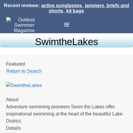
Recent reviews:
active sunglasses
,
jammers, briefs and
shorts
,
kit bags
SwimtheLakes
Featured
Return to Search
About
Adventure swimming pioneers Swim the Lakes offer
inspirational swimming at the heart of the beautiful Lake
District.
Details