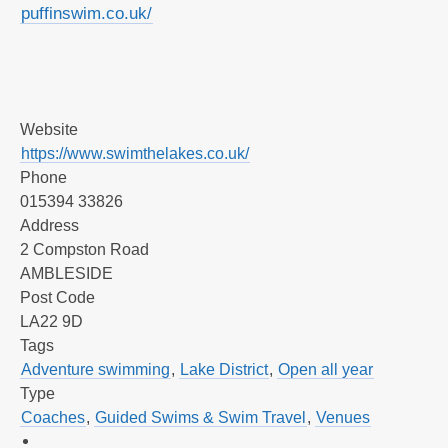
puffinswim.co.uk/
Website
https://www.swimthelakes.co.uk/
Phone
015394 33826
Address
2 Compston Road
AMBLESIDE
Post Code
LA22 9D
Tags
Adventure swimming
,
Lake District
,
Open all year
Type
Coaches
,
Guided Swims & Swim Travel
,
Venues