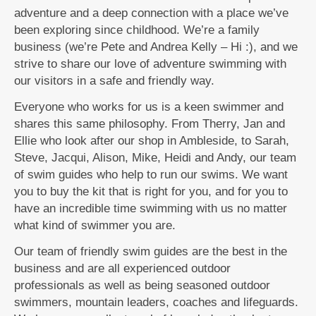
adventure and a deep connection with a place we’ve
been exploring since childhood. We’re a family
business (we’re Pete and Andrea Kelly – Hi :), and we
strive to share our love of adventure swimming with
our visitors in a safe and friendly way.
Everyone who works for us is a keen swimmer and
shares this same philosophy. From Therry, Jan and
Ellie who look after our shop in Ambleside, to Sarah,
Steve, Jacqui, Alison, Mike, Heidi and Andy, our team
of swim guides who help to run our swims. We want
you to buy the kit that is right for you, and for you to
have an incredible time swimming with us no matter
what kind of swimmer you are.
Our team of friendly swim guides are the best in the
business and are all experienced outdoor
professionals as well as being seasoned outdoor
swimmers, mountain leaders, coaches and lifeguards.