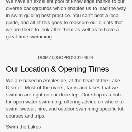
We have an excellent pool of knowledge thanks to our
diverse backgrounds which enables us to lead the way
in swim guiding best practice. You can’t beat a local
guide, and all of this goes to reassure our clients that
we are there to look after them as well as to have a
great time swimming.
DCIM\100GOPRO\G0124824.
Our Location & Opening Times
We are based in Ambleside, at the heart of the Lake
District. Most of the rivers, tarns and lakes that we
swim in are right on our doorstep. Our shop is a hub
for open water swimming, offering advice on where to
swim, wetsuit hire, and outdoor swimming specific kit,
courses and trips.
Swim the Lakes