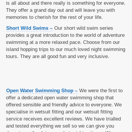
is all about and there really is something for everyone.
They offer a grand day out and will leave you with
memories to cherish for the rest of your life.
Short Wild Swims –
Our short wild swim series
provides a great introduction to the world of adventure
swimming at a more relaxed pace. Choose from our
island hopping trips to our much loved night swimming
tours. They are all good fun and very inclusive.
Open Water Swimming Shop –
We were the first to
offer a dedicated open water swimming shop that
offered sensible and friendly advice to everyone. We
specialise in wetsuit fitting and our wetsuit fitting
service receives excellent reviews. We have trialled
and tested everything we sell so we can give you