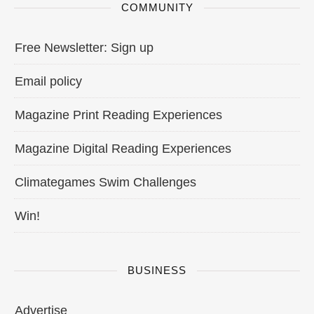
COMMUNITY
Free Newsletter: Sign up
Email policy
Magazine Print Reading Experiences
Magazine Digital Reading Experiences
Climategames Swim Challenges
Win!
BUSINESS
Advertise