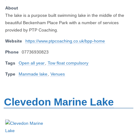
About
The lake is a purpose built swimming lake in the middle of the
beautiful Beckenham Place Park with a number of services
provided by PTP Coaching.
Website
https://www.ptpcoaching.co.uk/bpp-home
Phone
07736930823
Tags
Open all year
,
Tow float compulsory
Type
Manmade lake
,
Venues
Clevedon Marine Lake