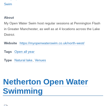
About
My Open Water Swim host regular sessions at Pennington Flash
in Greater Manchester, as well as at 4 locations across the Lake
District.
Website
https://myopenwaterswim.co.uk/north-west/
Tags
Open all year
Type
Natural lake
,
Venues
Netherton Open Water
Swimming