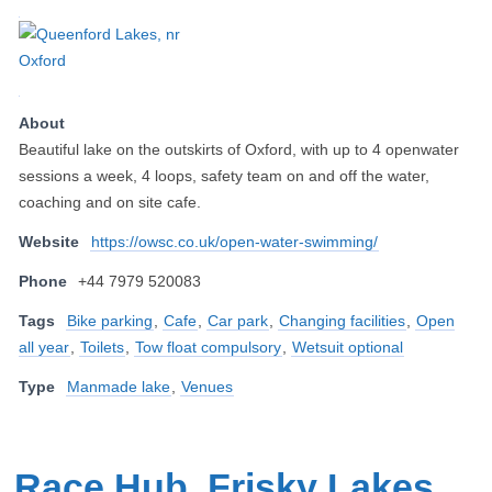
About
Beautiful lake on the outskirts of Oxford, with up to 4 openwater
sessions a week, 4 loops, safety team on and off the water,
coaching and on site cafe.
Website
https://owsc.co.uk/open-water-swimming/
Phone
+44 7979 520083
Tags
Bike parking
,
Cafe
,
Car park
,
Changing facilities
,
Open
all year
,
Toilets
,
Tow float compulsory
,
Wetsuit optional
Type
Manmade lake
,
Venues
Race Hub, Frisky Lakes