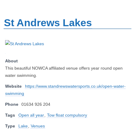
St Andrews Lakes
About
This beautiful NOWCA affiliated venue offers year round open
water swimming.
Website
https://www.standrewswatersports.co.uk/open-water-
swimming
Phone
01634 926 204
Tags
Open all year
,
Tow float compulsory
Type
Lake
,
Venues