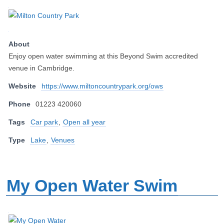
About
Enjoy open water swimming at this Beyond Swim accredited
venue in Cambridge.
Website
https://www.miltoncountrypark.org/ows
Phone
01223 420060
Tags
Car park
,
Open all year
Type
Lake
,
Venues
My Open Water Swim