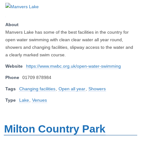
About
Manvers Lake has some of the best facilities in the country for
open water swimming with clean clear water all year round,
showers and changing facilities, slipway access to the water and
a clearly marked swim course.
Website
https://www.mwbc.org.uk/open-water-swimming
Phone
01709 878984
Tags
Changing facilities
,
Open all year
,
Showers
Type
Lake
,
Venues
Milton Country Park