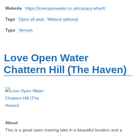
Website
https://loveopenwater.co.uk/canary-wharf/
Tags
Open all year
,
Wetsuit optional
Type
Venues
Love Open Water
Chattern Hill (The Haven)
About
This is a great swim training lake in a beautiful location and a