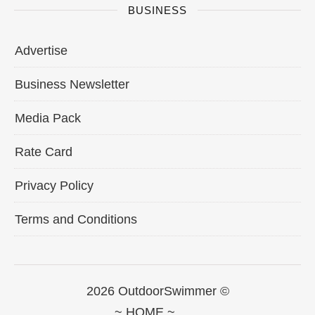
BUSINESS
Advertise
Business Newsletter
Media Pack
Rate Card
Privacy Policy
Terms and Conditions
2026 OutdoorSwimmer ©
~ HOME ~