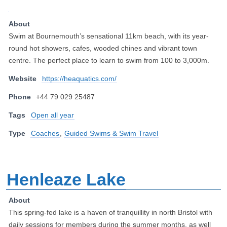
About
Swim at Bournemouth’s sensational 11km beach, with its year-
round hot showers, cafes, wooded chines and vibrant town
centre. The perfect place to learn to swim from 100 to 3,000m.
Website
https://heaquatics.com/
Phone
+44 79 029 25487
Tags
Open all year
Type
Coaches
,
Guided Swims & Swim Travel
Henleaze Lake
About
This spring-fed lake is a haven of tranquillity in north Bristol with
daily sessions for members during the summer months, as well