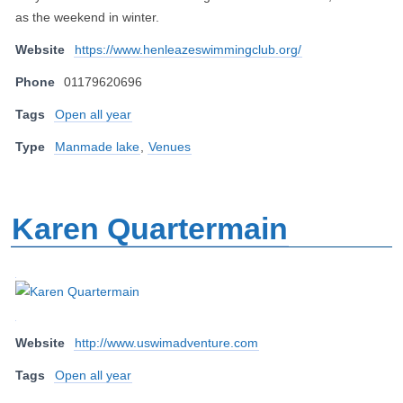
as the weekend in winter.
Website
https://www.henleazeswimmingclub.org/
Phone
01179620696
Tags
Open all year
Type
Manmade lake
,
Venues
Karen Quartermain
Website
http://www.uswimadventure.com
Tags
Open all year