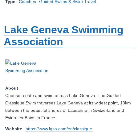
Type
Coaches
,
Guided Swims & Swim Travel
Lake Geneva Swimming
Association
About
Choose a date and swim across Lake Geneva. The Guided
Classique Swim traverses Lake Geneva at its widest point, 13km
between the beautiful shores of Lausanne in Switzerland and
Evian-les-Bains in France.
Website
https://www.lgsa.com/en/classique