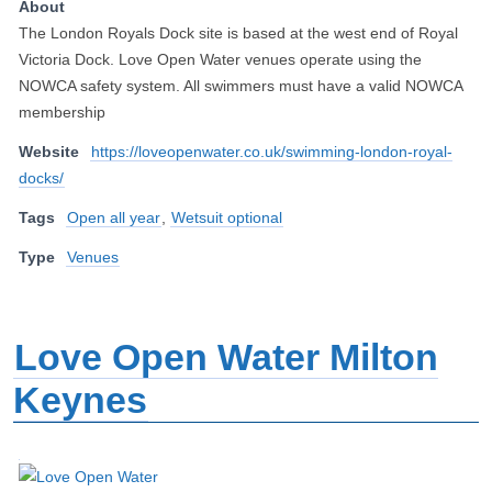
About
The London Royals Dock site is based at the west end of Royal
Victoria Dock. Love Open Water venues operate using the
NOWCA safety system. All swimmers must have a valid NOWCA
membership
Website
https://loveopenwater.co.uk/swimming-london-royal-
docks/
Tags
Open all year
,
Wetsuit optional
Type
Venues
Love Open Water Milton
Keynes