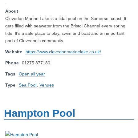
About
Clevedon Marine Lake is a tidal pool on the Somerset coast. It
gets filled with seawater from the Bristol Channel every spring
tide. It’s a safe place to play, swim and boat and an important
part of Clevedon’s community.
Website
https://www.clevedonmarinelake.co.uk/
Phone
01275 877180
Tags
Open all year
Type
Sea Pool
,
Venues
Hampton Pool