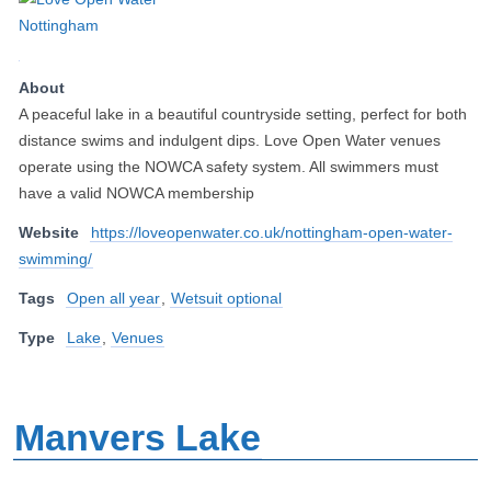
About
A peaceful lake in a beautiful countryside setting, perfect for both
distance swims and indulgent dips. Love Open Water venues
operate using the NOWCA safety system. All swimmers must
have a valid NOWCA membership
Website
https://loveopenwater.co.uk/nottingham-open-water-
swimming/
Tags
Open all year
,
Wetsuit optional
Type
Lake
,
Venues
Manvers Lake