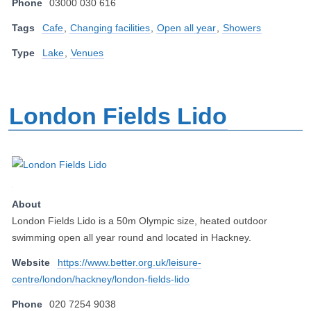
Phone
03000 030 616
Tags
Cafe
,
Changing facilities
,
Open all year
,
Showers
Type
Lake
,
Venues
London Fields Lido
About
London Fields Lido is a 50m Olympic size, heated outdoor
swimming open all year round and located in Hackney.
Website
https://www.better.org.uk/leisure-
centre/london/hackney/london-fields-lido
Phone
020 7254 9038