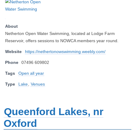
About
Netherton Open Water Swimming, located at Lodge Farm
Reservoir, offers sessions to NOWCA members year round.
Website
https://nethertonowswimming.weebly.com/
Phone
07496 609802
Tags
Open all year
Type
Lake
,
Venues
Queenford Lakes, nr
Oxford