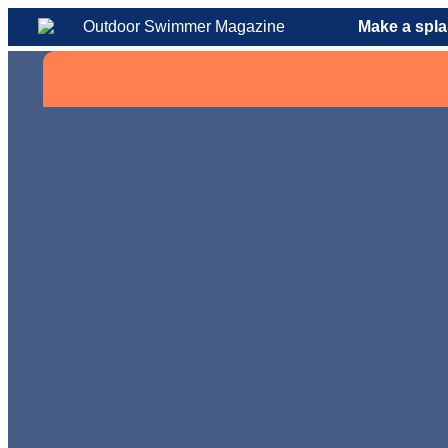
Make a spla