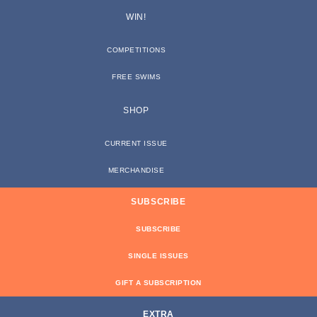
WIN!
COMPETITIONS
FREE SWIMS
SHOP
CURRENT ISSUE
MERCHANDISE
SUBSCRIBE
SUBSCRIBE
SINGLE ISSUES
GIFT A SUBSCRIPTION
EXTRA