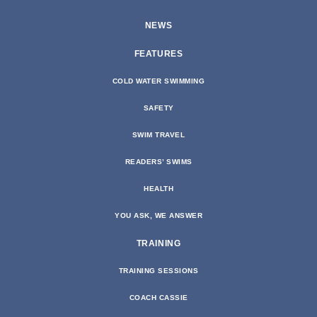
NEWS
FEATURES
COLD WATER SWIMMING
SAFETY
SWIM TRAVEL
READERS’ SWIMS
HEALTH
YOU ASK, WE ANSWER
TRAINING
TRAINING SESSIONS
COACH CASSIE