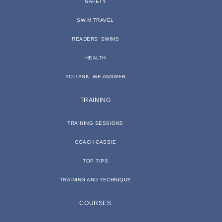
SAFETY
SWIM TRAVEL
READERS’ SWIMS
HEALTH
YOU ASK, WE ANSWER
TRAINING
TRAINING SESSIONS
COACH CASSIE
TOP TIPS
TRAINING AND TECHNIQUE
COURSES