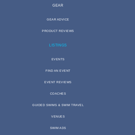
GEAR
GEAR ADVICE
PRODUCT REVIEWS
LISTINGS
EVENTS
FIND AN EVENT
EVENT REVIEWS
COACHES
GUIDED SWIMS & SWIM TRAVEL
VENUES
SWIM ADS