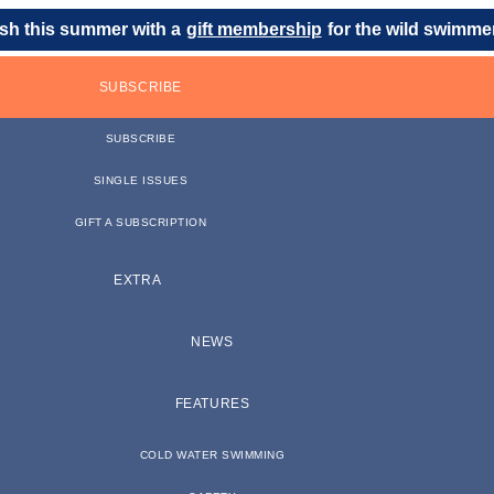
sh this summer with a
gift membership
for the wild swimmer 
SUBSCRIBE
SUBSCRIBE
SINGLE ISSUES
GIFT A SUBSCRIPTION
EXTRA
NEWS
FEATURES
COLD WATER SWIMMING