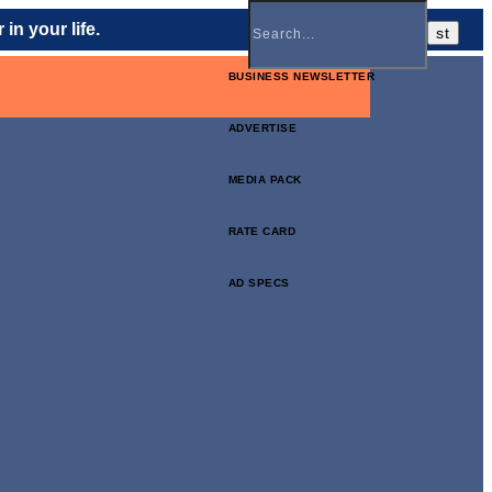
in your life.
BUSINESS NEWSLETTER
ADVERTISE
MEDIA PACK
RATE CARD
AD SPECS