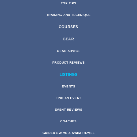
TOP TIPS
TRAINING AND TECHNIQUE
COURSES
GEAR
GEAR ADVICE
PRODUCT REVIEWS
LISTINGS
EVENTS
FIND AN EVENT
EVENT REVIEWS
COACHES
GUIDED SWIMS & SWIM TRAVEL