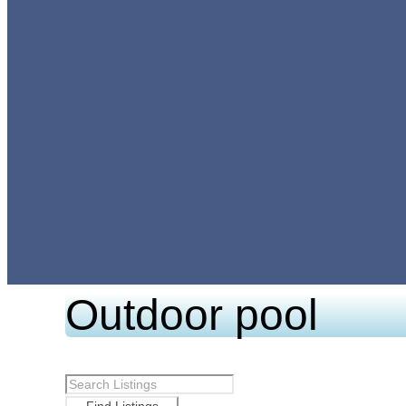
Outdoor pool