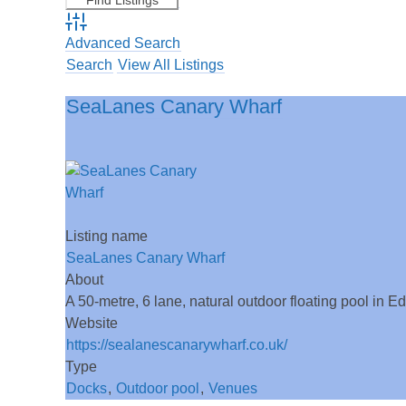
Advanced Search
Search
View All Listings
SeaLanes Canary Wharf
Listing name
SeaLanes Canary Wharf
About
A 50-metre, 6 lane, natural outdoor floating pool in 
Website
https://sealanescanarywharf.co.uk/
Type
Docks
,
Outdoor pool
,
Venues