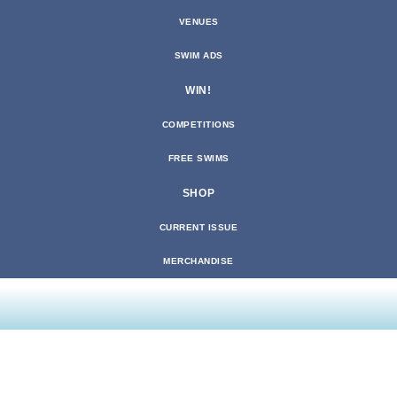
VENUES
SWIM ADS
WIN!
COMPETITIONS
FREE SWIMS
SHOP
CURRENT ISSUE
MERCHANDISE