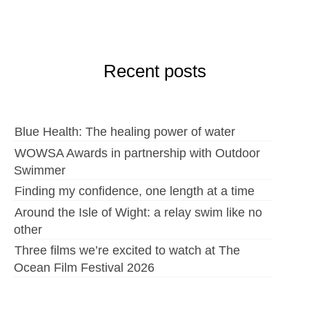
Recent posts
Blue Health: The healing power of water
WOWSA Awards in partnership with Outdoor
Swimmer
Finding my confidence, one length at a time
Around the Isle of Wight: a relay swim like no
other
Three films we’re excited to watch at The
Ocean Film Festival 2026