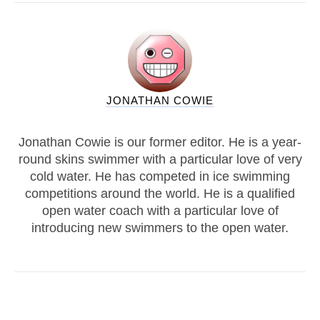
JONATHAN COWIE
Jonathan Cowie is our former editor. He is a year-
round skins swimmer with a particular love of very
cold water. He has competed in ice swimming
competitions around the world. He is a qualified
open water coach with a particular love of
introducing new swimmers to the open water.