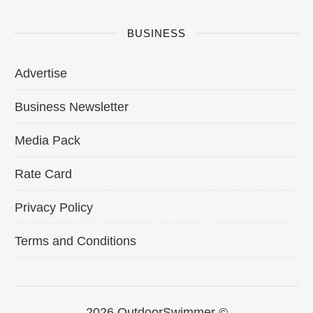
BUSINESS
Advertise
Business Newsletter
Media Pack
Rate Card
Privacy Policy
Terms and Conditions
2026 OutdoorSwimmer ©