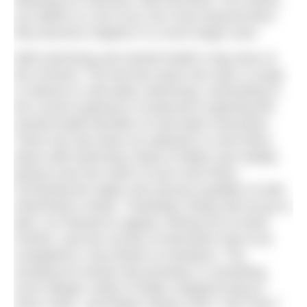
following ice swimmer Gilly McArthur. Our stories
can define us, but if you can move beyond them
they become chapters in a much larger work.
Wild swimming and mental health is big news at
the moment. The last few years has seen a surge
in interest in cold water swimming, culminating in
the current explosion of swimmers exploring the
mental health benefits of cold water immersion.
There has also been an explosion in short films
about wild swimming. Body of Water was initially
going to join the ranks of such short films,
conveying the haptic and sensory qualities of wild
swimming in winter. Thankfully, things did not go to
plan: ice refused to appear; filming ran to three
months; and two rounds of interviews had to be
completed in July thanks to lockdown. The
resulting 40-minute documentary is something
much deeper: Body of Water stopped trying to
show ‘what’, and began asking ‘who?’ and ‘why?’