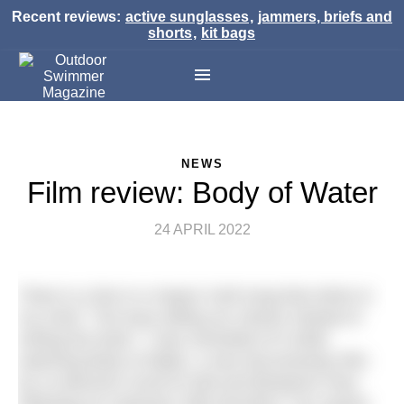
Recent reviews:
active sunglasses
,
jammers, briefs and
shorts
,
kit bags
NEWS
Film review: Body of Water
24 APRIL 2022
There is a line in a Hayes Carll song that sticks in
my mind: “Too busy telling our stories instead of
writing the book.” I was reminded of it while
watching Body of Water, a new documentary film
by co-directors Scott M Salt and Benjamin Paul