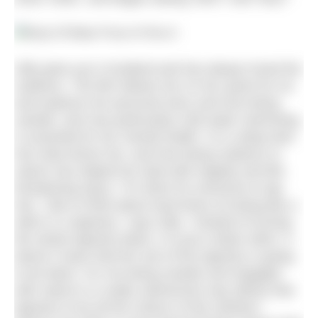
Gilly grew up in Scotland and has always loved the
outdoors. The film follows her on her quest for ice
and explores her personal story and how being
outside, and now particularly cold water swimming,
is essential for her mental health. It is a deep dive
into what drives her, and how being outdoors in
nature has helped her deal with tragedy and life-
threatening injury: “It’s there for everyone to tap
into. I like to think about hard times as being like a
stitch in a tapestry,” says Gilly. “Instead of turning
the whole tapestry black, it is just a black stitch. It
doesn’t mean that the rest of the tapestry is going
to be black. For me being outside and engaged
with nature in a really submersive way allows that
tapestry to be all the colours of the rainbow.”