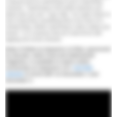
a wetsuit and ice swimming in just a swimming
costume. “Swimming in the winter teaches you
about who you are,” says Gilly. “As it gets closer to
zero it becomes something that is far more of a
mental thing. Winter swimming in skins makes you
braver.” It is a bravery that we could all do with
tapping into at the moment.
Body of Water (a Sequence 13 film), sponsored
by dryrobe, Swim Feral and Sidetracked
magazine, is available to watch online
exclusively on
Sequence 13’s
YouTube
channel
at 19:30 GMT on December 1 and
December 3.