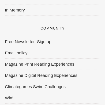
In Memory
COMMUNITY
Free Newsletter: Sign up
Email policy
Magazine Print Reading Experiences
Magazine Digital Reading Experiences
Climategames Swim Challenges
Win!