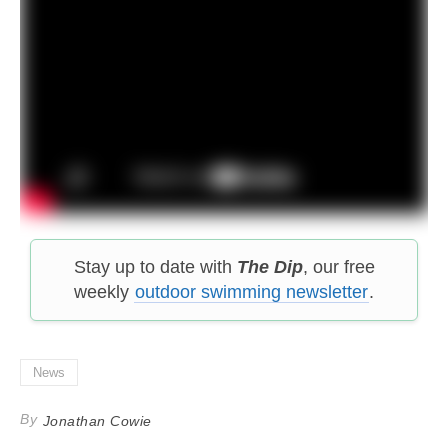
Stay up to date with
The Dip
, our free
weekly
outdoor swimming newsletter
.
News
By
Jonathan Cowie