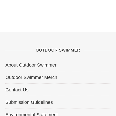
OUTDOOR SWIMMER
About Outdoor Swimmer
Outdoor Swimmer Merch
Contact Us
Submission Guidelines
Environmental Statement