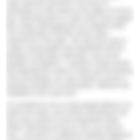
water swimmers will thrill to: the sense of
anticipation as Gilly stands on the edge of a frozen
tarn; swimming alone in a lake under snow-capped
fells; slowly submerging into ice-scattered water.
The soundscape of the film mirrors Gilly’s
experiences in the water. “My main focus was to
create a sound palette that empathised with the
feelings of cold water swimming,” says sound
designer Oli Kilpatrick. “I wanted to create sounds
that replicated the motion of water and the freezing
cold surroundings, but I also wanted to portray a
warming sensation of achievement, reflection and
meditation at the same time.”
It is wonderful to see so many people taking to our
waters this winter, and it will be interesting to see
how many continue as the temperature drops.
Winter swimming can be fun, but it can also be
hard – and there is a difference between dipping in