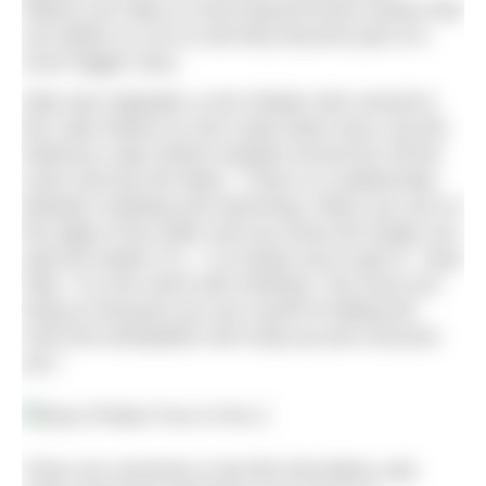
Nature can help us move beyond those stories that
can define us: do so and they become part of a
much bigger story.
Gilly was originally a rock climber who moved to
the Lake District so she could climb more, but the
infamous Lake District weather forced her off the
rocks and into the lakes. “There is a relationship
between climbing and swimming. When you are on
the edge of the water and you know the longer you
wait the harder it is – it is easier just to get in,” says
Gilly. “It is the same with climbing. The more you
hang on because you are scared of falling the
more the anticipation will creep up and consume
you.”
There are moments in the film that fellow cold