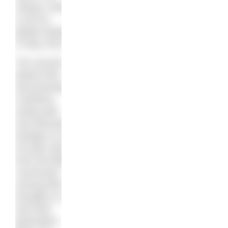
Sequel
, which
is set for
global release
in May 2021.
The second
feature film
documentary
combines
acting with
real interview
footage of 14-
25-year-olds
from the Black
community
voicing their
thoughts on
why their
generation