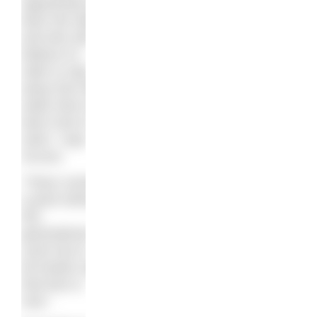
opportunity to
learn the skill
and who still
believe it’s
safer to stay
away from the
water than to
learn how to
swim,” says
Accura.
“There comes
a point where
this
generational
cycle has to
be broken and
that time is
now.”