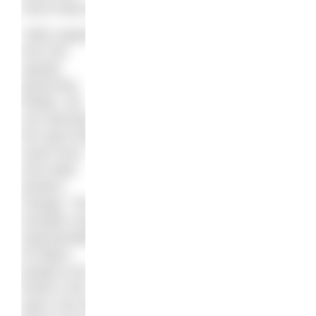
issue head on.
“With support
from the
aquatic
governing
bodies, we
can diversify
the sport that
saves lives
and make
positive
change. This
includes more
representation
for Black
people at all
levels in the
sport, from the