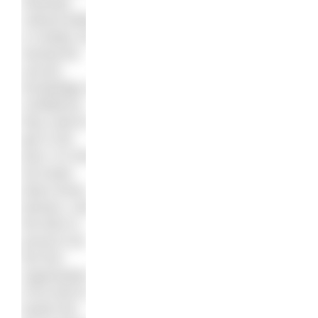
inherited
cultural belief,
or simply not
having the
access,
knowledge or
confidence
they need to
get in the
pool. It’s time
we broke
down those
barriers, and
the BSA is
proud to be
the first
organisation
of its kind to
tackle this