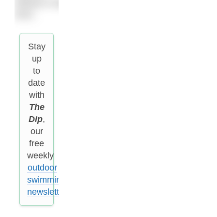
release in May
2021.
Stay
up
to
date
with
The
Dip
,
our
free
weekly
outdoor
swimming
newsletter
.