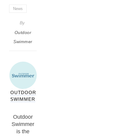
News
By
Outdoor
Swimmer
OUTDOOR
SWIMMER
Outdoor
Swimmer
is the