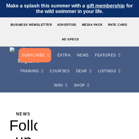
Make a splash this summer with a
gift membership
for
the wild swimmer in your life.
BUSINESS NEWSLETTER
ADVERTISE
MEDIA PACK
RATE CARD
AD SPECS
SUBSCRIBE
EXTRA
NEWS
FEATURES
TRAINING
COURSES
GEAR
LISTINGS
WIN!
SHOP
NEWS
Follow-