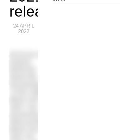
release
24 APRIL
2022
Ed Accura, the
producer
behind the
feature film
documentary
“A Film Called
Blacks Can’t
Swim”
, has
announced a
follow-up film,
Blacks Can’t
Swim The