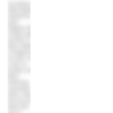
According to
official figures
released by
Sport
England, 95%
of black adults
and 80% of
black children
in England do
not swim. Ed
is also co-
founder of the
Black
Swimming
Association
(BSA), which
was set up in
March this
year to