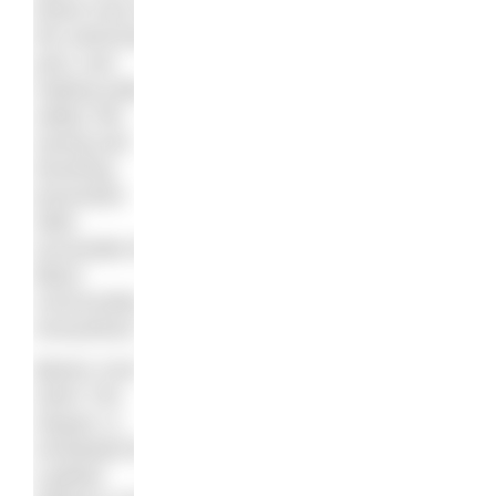
board room to
the swimming
pool, and
making water
safety, life-
saving and
drowning
prevention
skills
accessible for
Black
communities
everywhere.”
Blacks Can’t
Swim The
Sequel, is
scheduled for
a global