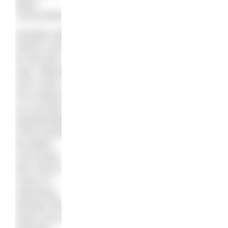
Black
communities.
Danielle Obe,
Interim CEO
for the BSA,
said: “Blacks
Can’t Swim
The Sequel” is
an accurate
representation
of the barriers
the Black
community
face when it
comes to
swimming,
whether that
stems from an