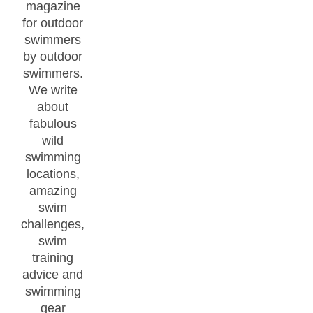
magazine
for outdoor
swimmers
by outdoor
swimmers.
We write
about
fabulous
wild
swimming
locations,
amazing
swim
challenges,
swim
training
advice and
swimming
gear