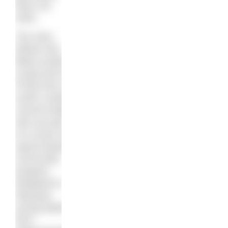
does not
swim.
The story
follows two
Black youths
(Layla and K-
Frost) from a
south London
council estate,
who are part
of a music and
sports-based
community
program
designed to
help give
young adults
from