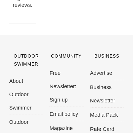
reviews.
OUTDOOR
COMMUNITY
BUSINESS
SWIMMER
Free
Advertise
About
Newsletter:
Business
Outdoor
Sign up
Newsletter
Swimmer
Email policy
Media Pack
Outdoor
Magazine
Rate Card