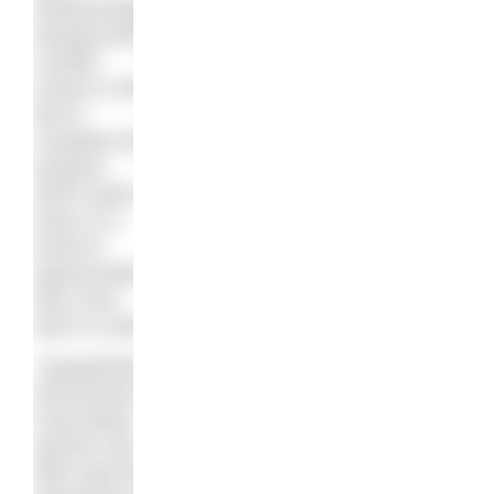
disadvantaged
backgrounds
a better
chance in life.
But to
complete this
program
which opens
doors to a
world of
opportunities,
they must
learn to swim.
“
Aquaphobia
still persists in
many Black
parents who
didn’t get the