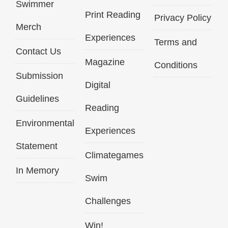
Swimmer
Print Reading
Privacy Policy
Merch
Experiences
Terms and
Contact Us
Magazine
Conditions
Submission
Digital
Guidelines
Reading
Environmental
Experiences
Statement
Climategames
In Memory
Swim
Challenges
Win!