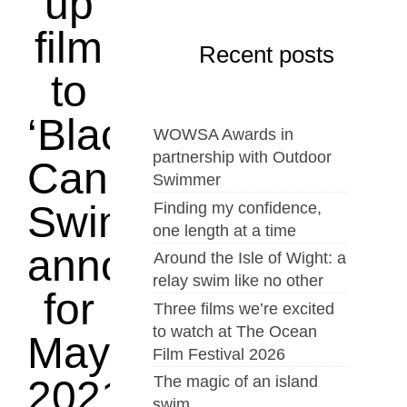
up
film
Recent posts
to
‘Blacks
WOWSA Awards in
partnership with Outdoor
Can’t
Swimmer
Swim’
Finding my confidence,
one length at a time
announced
Around the Isle of Wight: a
relay swim like no other
for
Three films we’re excited
to watch at The Ocean
May
Film Festival 2026
The magic of an island
2021
swim