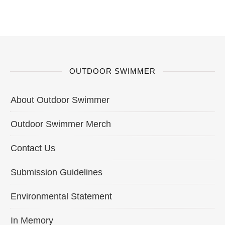
OUTDOOR SWIMMER
About Outdoor Swimmer
Outdoor Swimmer Merch
Contact Us
Submission Guidelines
Environmental Statement
In Memory