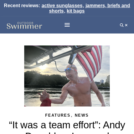
Recent reviews:
active sunglasses
,
jammers, briefs and
shorts
,
kit bags
,
FEATURES
NEWS
“It was a team effort”: Andy