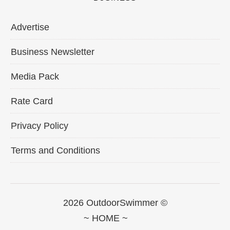
Advertise
Business Newsletter
Media Pack
Rate Card
Privacy Policy
Terms and Conditions
2026 OutdoorSwimmer ©
~ HOME ~