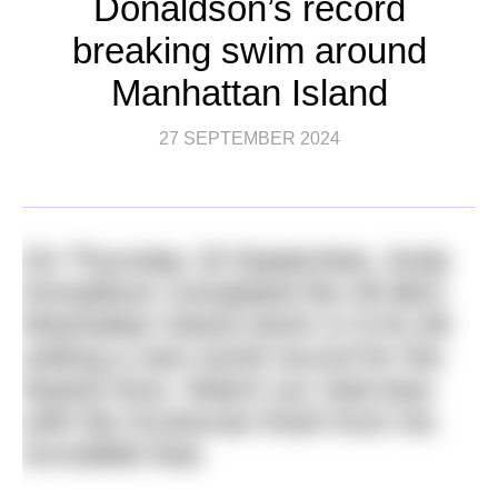
Donaldson’s record
breaking swim around
Manhattan Island
27 SEPTEMBER 2024
On Thursday 19 September, Andy
Donaldson completed the 45.9km
Manhattan Island Swim in 5:41:48
setting a new world record for the
fastest time. Watch our interview
with the Scotsman fresh from his
incredible feat.