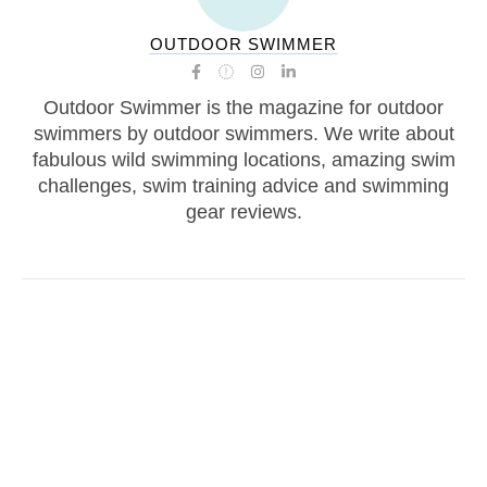
OUTDOOR SWIMMER
Outdoor Swimmer is the magazine for outdoor
swimmers by outdoor swimmers. We write about
fabulous wild swimming locations, amazing swim
challenges, swim training advice and swimming
gear reviews.