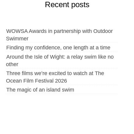
Recent posts
WOWSA Awards in partnership with Outdoor
Swimmer
Finding my confidence, one length at a time
Around the Isle of Wight: a relay swim like no
other
Three films we’re excited to watch at The
Ocean Film Festival 2026
The magic of an island swim