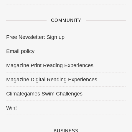
COMMUNITY
Free Newsletter: Sign up
Email policy
Magazine Print Reading Experiences
Magazine Digital Reading Experiences
Climategames Swim Challenges
Win!
BUSINESS