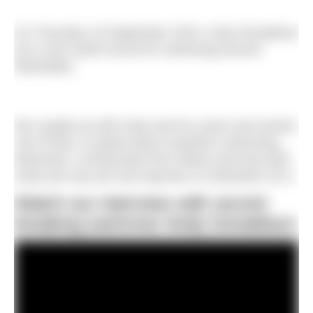
On Thursday 19 September 2024, Andy Donaldson
set a new world record for swimming around
Manhattan.
We caught up with Andy and his coach and mentor
Jay Prchal, to speak about marathon swimming,
teamwork, coming back from failure and why both
Andy and Jay are such big fans of UltraSwim 33.3.
Watch our interview with record-
breaking swimmer Andy Donaldson