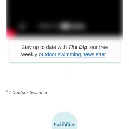
Stay up to date with
The Dip
, our free
weekly
outdoor swimming newsletter
.
By
Outdoor Swimmer