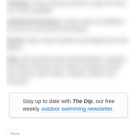
Training:
Three training sessions to get the most
out of your paddles.
Unfinished business:
Guest coach Ed Williams
on how to come back from failure.
Events:
More event reviews and listings than ever
before.
Gear:
We test the Ameo Powerbreather, wetsuits
from Blue Seventy and Yonda, buoyancy shorts
from Zone3, plus trunks, nutrition, books and
racing kit.
Stay up to date with
The Dip
, our free
weekly
outdoor swimming newsletter
.
News