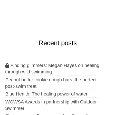
Recent posts
Finding glimmers: Megan Hayes on healing
through wild swimming
Peanut butter cookie dough bars: the perfect
post-swim treat
Blue Health: The healing power of water
WOWSA Awards in partnership with Outdoor
Swimmer