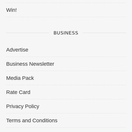
Win!
BUSINESS
Advertise
Business Newsletter
Media Pack
Rate Card
Privacy Policy
Terms and Conditions