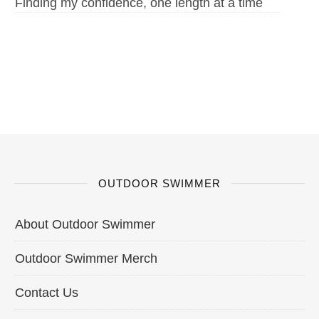
Finding my confidence, one length at a time
OUTDOOR SWIMMER
About Outdoor Swimmer
Outdoor Swimmer Merch
Contact Us