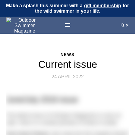
Make a splash this summer with a
gift membership
for
the wild swimmer in your life.
NEWS
Current issue
24 APRIL 2022
June/July 2016 issue
The latest issue of H2Open Magazine is now on
sale. Here is a sneak preview of what is inside.
Keri-anne Payne:
We meet the Rio hopeful ahead