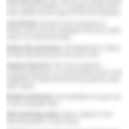
of the Olympic qualifier in Portugal and talk tactics,
water quality and her hopes for her third Olympics.
Lido Revival:
We look at the resurgence of
outdoor pools and the campaigns that have saved
some of our best-loved lidos.
Really wild swimming:
Jack Bright tells us about
his wild swimming trip to the Arctic Circle.
Ingemar Macarine:
The ‘Pinoy Aquaman’
is raising awareness of environmental issues in the
Philippines through pioneering long distance open
water swims.
Mindful Swimming:
How meditation can give you
a more enjoyable swim.
Wild swimming walks:
Make a splash on five
swimming walks in south Devon.