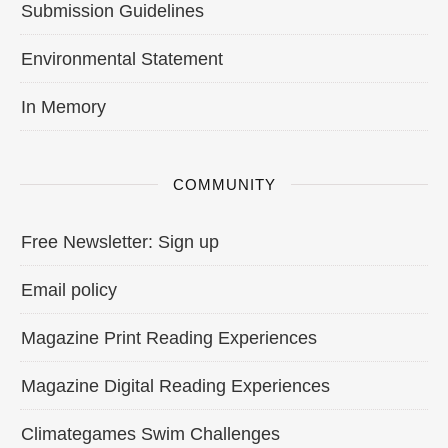
Submission Guidelines
Environmental Statement
In Memory
COMMUNITY
Free Newsletter: Sign up
Email policy
Magazine Print Reading Experiences
Magazine Digital Reading Experiences
Climategames Swim Challenges