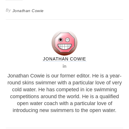
By
Jonathan Cowie
JONATHAN COWIE
Jonathan Cowie is our former editor. He is a year-
round skins swimmer with a particular love of very
cold water. He has competed in ice swimming
competitions around the world. He is a qualified
open water coach with a particular love of
introducing new swimmers to the open water.