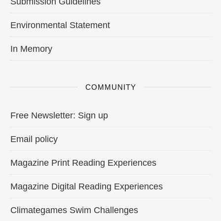
Submission Guidelines
Environmental Statement
In Memory
COMMUNITY
Free Newsletter: Sign up
Email policy
Magazine Print Reading Experiences
Magazine Digital Reading Experiences
Climategames Swim Challenges