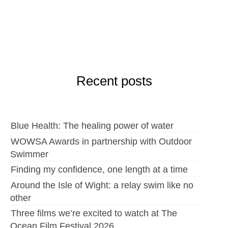
Recent posts
Blue Health: The healing power of water
WOWSA Awards in partnership with Outdoor
Swimmer
Finding my confidence, one length at a time
Around the Isle of Wight: a relay swim like no
other
Three films we’re excited to watch at The
Ocean Film Festival 2026