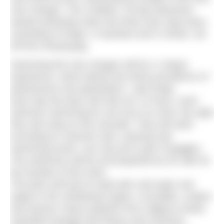
river Ganges. The 2,800km, 35-day adventure
started yesterday when the three-man relay team,
consisting of Singh, G Narahari and S Srihari, set
off from Devprayag.
Swimming the river Ganges will be a “unique
experience, which blends the divine providence of
adventurism and spiritualism”, said Singh.
Each day the team will swim for 12 hours, each
swimmer swimming for one hour at a time. By night
they will camp on the riverside. They will swim
according to Channel rules: wearing only
swimming trunks, one cap and a pair of goggles.
The swimmers will be accompanied by six rafts for
the duration of the swim.
The team will have to deal with cold water and
rapids in the Uttrakhand region; crocodiles, snakes
and hyenas; heavy pollution from religious rituals,
untreated sewage and factory and chemical