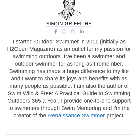
SIMON GRIFFITHS
I started Outdoor Swimmer in 2011 (initially as
H2Open Magazine) as an outlet for my passion for
swimming outdoors. I've been a swimmer and
outdoor swimmer for as long as I remember.
Swimming has made a huge difference to my life
and I want to share its joys and benefits with as
many people as possible. I am also the author of
Swim Wild & Free: A Practical Guide to Swimming
Outdoors 365 a Year, I provide one-to-one support
to swimmers through Swim Mentoring and I'm the
creator of the
Renaissance Swimmer
project.