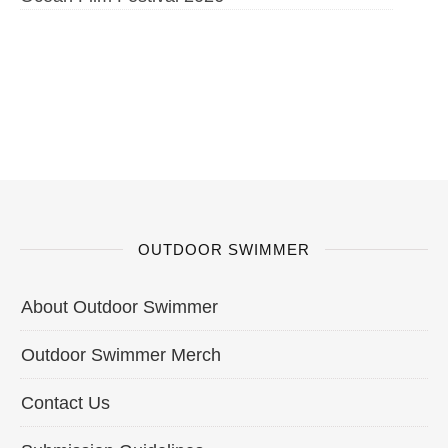
OUTDOOR SWIMMER
About Outdoor Swimmer
Outdoor Swimmer Merch
Contact Us