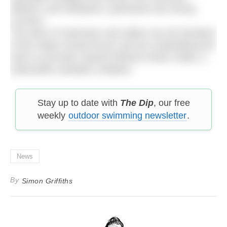
effluent; and whirlpools, quicksand and strong
currents.
The team of swimmers and rafters are all members
of the Indian armed forces and are undertaking the
swim to promote Swachh Bharat (Clean India), a
nationwide sanitation initiative.
Stay up to date with
The Dip
, our free
weekly
outdoor swimming newsletter
.
News
By
Simon Griffiths