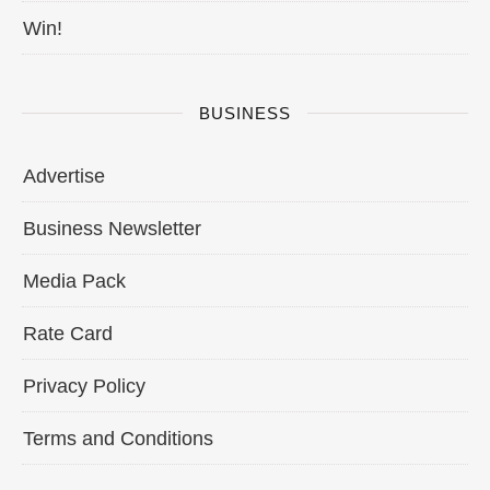
Win!
BUSINESS
Advertise
Business Newsletter
Media Pack
Rate Card
Privacy Policy
Terms and Conditions