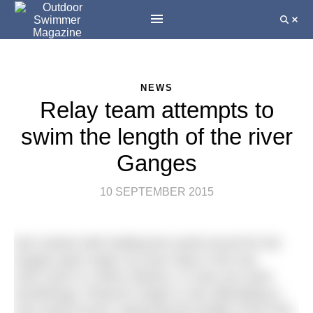
NEWS
Relay team attempts to
swim the length of the river
Ganges
10 SEPTEMBER 2015
Not content with holding the world record for the
longest open water six-man relay in the sea
(433.11km in 119hrs 59mins, in case you were
wondering), Paramvir Singh is now attempting a
new world record: swimming the length of the holy