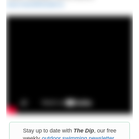
www.meandthewater.ie
Stay up to date with
The Dip
, our free
weekly
outdoor swimming newsletter
.