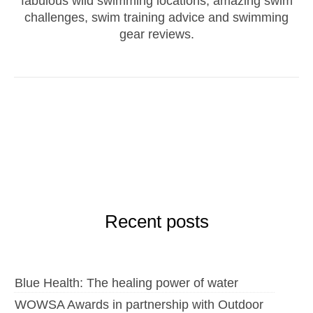
fabulous wild swimming locations, amazing swim
challenges, swim training advice and swimming
gear reviews.
Recent posts
Blue Health: The healing power of water
WOWSA Awards in partnership with Outdoor