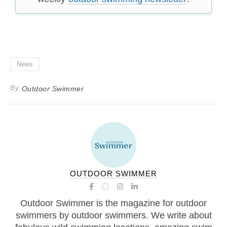
News
By
Outdoor Swimmer
OUTDOOR SWIMMER
Outdoor Swimmer is the magazine for outdoor
swimmers by outdoor swimmers. We write about