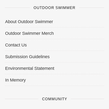
OUTDOOR SWIMMER
About Outdoor Swimmer
Outdoor Swimmer Merch
Contact Us
Submission Guidelines
Environmental Statement
In Memory
COMMUNITY