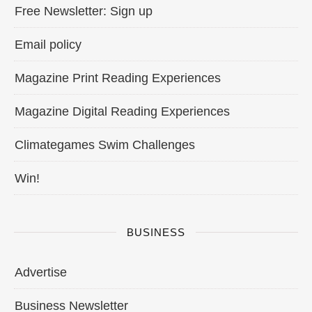
Free Newsletter: Sign up
Email policy
Magazine Print Reading Experiences
Magazine Digital Reading Experiences
Climategames Swim Challenges
Win!
BUSINESS
Advertise
Business Newsletter