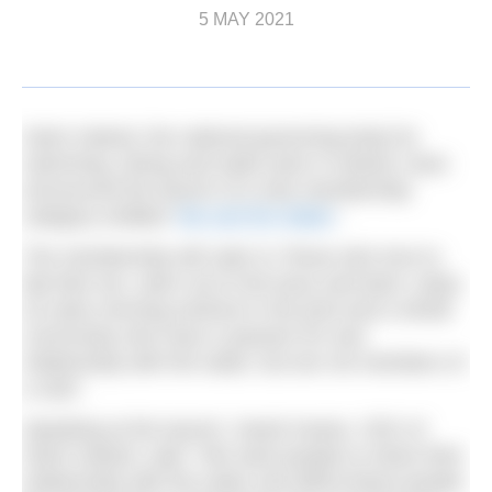
5 MAY 2021
Swim Ireland, the national governing body for
swimming, diving and water polo in Ireland, have
announced the launch of a new membership
category entitled ‘
Me and the Water
’.
The membership will cater to “those who love to
dip their toe, swim out to the buoy and back, enjoy
an early morning workout in the pool and a whole
community who have a passion for and
relationship with the water, but are not members of
a club”.
Speaking at the launch, Sarah Keane, CEO of
Swim Ireland, said: “We want people to share their
relationship with the water and afford these people