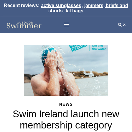
Recent reviews:
active sunglasses
,
jammers, briefs and
shorts
,
kit bags
NEWS
Swim Ireland launch new
membership category