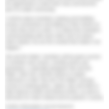
the opportunity to share their story and become
part of a wider community.
“It will be about members making and building
human connections and telling us their stories as
to why they love to swim. It is about the members
communicating with each other and not about
Swim Ireland, we are the conduit that makes it all
happen.”
‘Me and the Water’ members will be given access
to member-only events, monthly prizes and
giveaways, a specially-designed ‘Me and the
Water’ swim hat, real-life stories to inspire
swimmers in their ‘Me And The Water’ journey,
access to training plans, videos, tips and drills to
help improve stroke and fitness levels, as well as
discounts for Swim Ireland and its partner’s events.
Further information can be found at