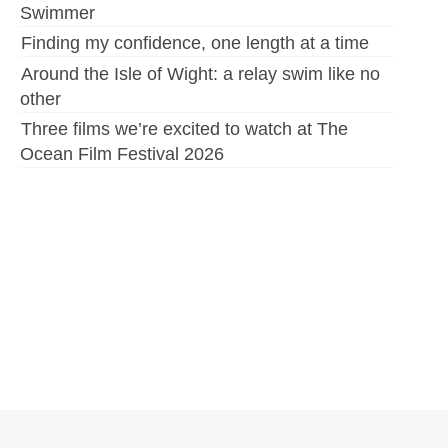
Swimmer
Finding my confidence, one length at a time
Around the Isle of Wight: a relay swim like no
other
Three films we’re excited to watch at The
Ocean Film Festival 2026