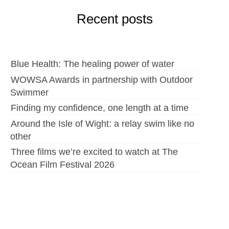
Recent posts
Blue Health: The healing power of water
WOWSA Awards in partnership with Outdoor
Swimmer
Finding my confidence, one length at a time
Around the Isle of Wight: a relay swim like no
other
Three films we’re excited to watch at The
Ocean Film Festival 2026