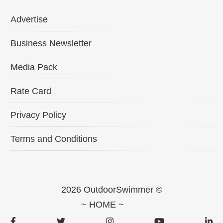
Advertise
Business Newsletter
Media Pack
Rate Card
Privacy Policy
Terms and Conditions
2026 OutdoorSwimmer ©
~ HOME ~