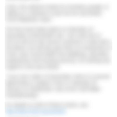
Crisis, the national charity for homeless people, is
calling on Londoners to join the fun and festive
Crisis Midwinter Swim.
The first event takes place on Saturday 10
December at Brockwell Lido. Your entry fee of
£22.32 will not only secure someone in need with a
hot dinner, but will also give them an introduction to
Crisis’ year-round health and wellbeing, education,
employment and housing services, for training and
support in the year ahead.
If you can’t make 10 December, there is a second
opportunity to support Crisis on Saturday 28
January at Tooting Bec Lido at the Cold Water
Championships.
For details on both of these events, see:
http://www.crisis.org.uk/swim