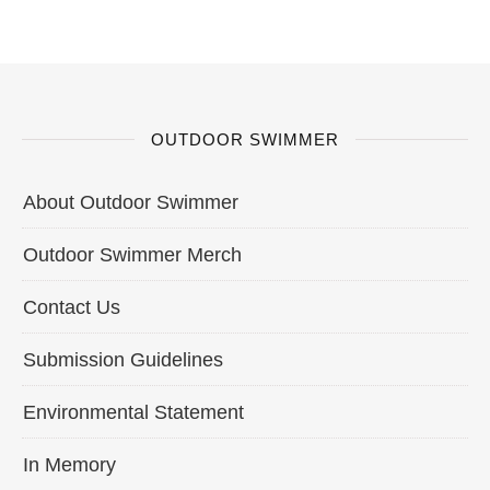
OUTDOOR SWIMMER
About Outdoor Swimmer
Outdoor Swimmer Merch
Contact Us
Submission Guidelines
Environmental Statement
In Memory