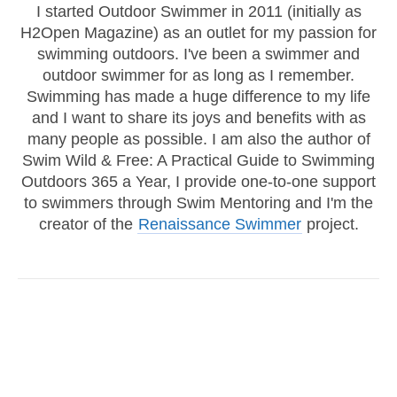
I started Outdoor Swimmer in 2011 (initially as
H2Open Magazine) as an outlet for my passion for
swimming outdoors. I've been a swimmer and
outdoor swimmer for as long as I remember.
Swimming has made a huge difference to my life
and I want to share its joys and benefits with as
many people as possible. I am also the author of
Swim Wild & Free: A Practical Guide to Swimming
Outdoors 365 a Year, I provide one-to-one support
to swimmers through Swim Mentoring and I'm the
creator of the
Renaissance Swimmer
project.