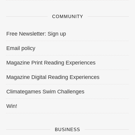
COMMUNITY
Free Newsletter: Sign up
Email policy
Magazine Print Reading Experiences
Magazine Digital Reading Experiences
Climategames Swim Challenges
Win!
BUSINESS