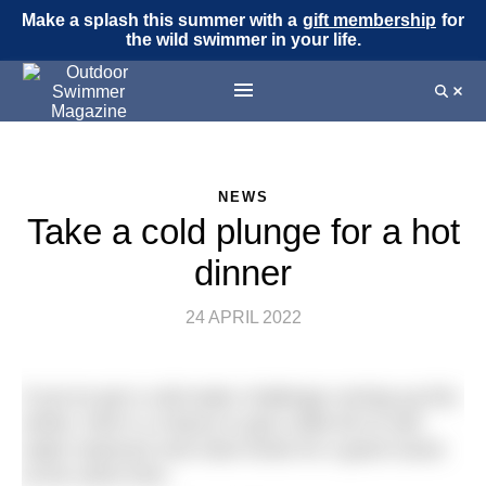
Make a splash this summer with a
gift membership
for
the wild swimmer in your life.
NEWS
Take a cold plunge for a hot
dinner
24 APRIL 2022
If you’ve got a cold water challenge coming up this
winter, here’s a chance to get a little bit of cold
water exposure and raise funds for a good cause
at the same time.