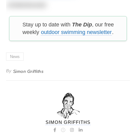
#midwinterswim
Stay up to date with
The Dip
, our free
weekly
outdoor swimming newsletter
.
News
By
Simon Griffiths
SIMON GRIFFITHS