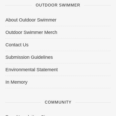
OUTDOOR SWIMMER
About Outdoor Swimmer
Outdoor Swimmer Merch
Contact Us
Submission Guidelines
Environmental Statement
In Memory
COMMUNITY