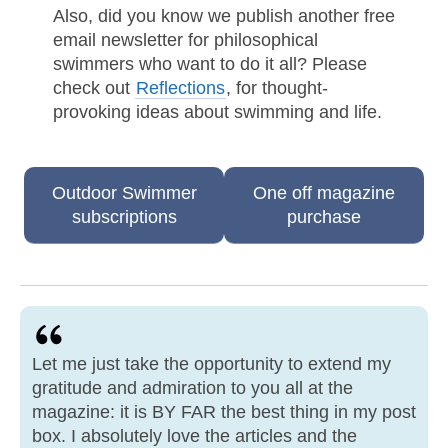
Also, did you know we publish another free
email newsletter for philosophical
swimmers who want to do it all? Please
check out
Reflections
, for thought-
provoking ideas about swimming and life.
Outdoor Swimmer
One off magazine
subscriptions
purchase
Let me just take the opportunity to extend my
gratitude and admiration to you all at the
magazine: it is BY FAR the best thing in my post
box. I absolutely love the articles and the