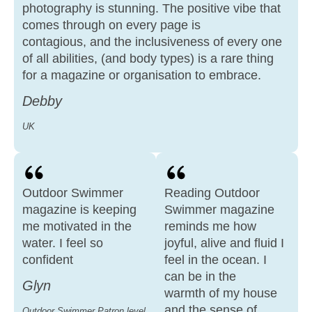
photography is stunning. The positive vibe that
comes through on every page is
contagious, and the inclusiveness of every one
of all abilities, (and body types) is a rare thing
for a magazine or organisation to embrace.
Debby
UK
Outdoor Swimmer
Reading Outdoor
magazine is keeping
Swimmer magazine
me motivated in the
reminds me how
water. I feel so
joyful, alive and fluid I
confident
feel in the ocean. I
can be in the
Glyn
warmth of my house
and the sense of
Outdoor Swimmer Patron level