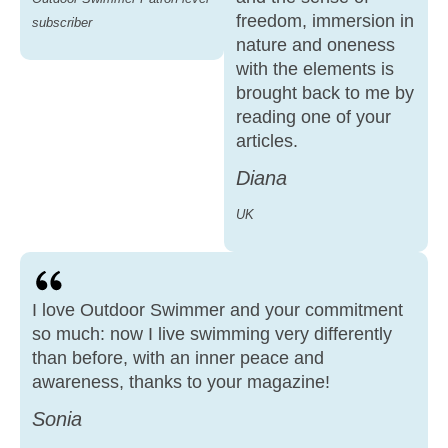
freedom, immersion in
subscriber
nature and oneness
with the elements is
brought back to me by
reading one of your
articles.
Diana
UK
I love Outdoor Swimmer and your commitment
so much: now I live swimming very differently
than before, with an inner peace and
awareness, thanks to your magazine!
Sonia