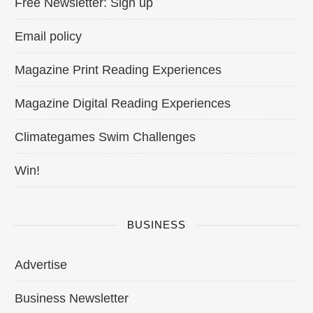
Free Newsletter: Sign up
Email policy
Magazine Print Reading Experiences
Magazine Digital Reading Experiences
Climategames Swim Challenges
Win!
BUSINESS
Advertise
Business Newsletter