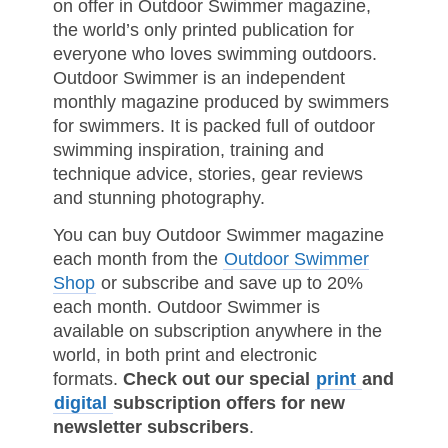
on offer in Outdoor Swimmer magazine,
the world’s only printed publication for
everyone who loves swimming outdoors.
Outdoor Swimmer is an independent
monthly magazine produced by swimmers
for swimmers. It is packed full of outdoor
swimming inspiration, training and
technique advice, stories, gear reviews
and stunning photography.
You can buy Outdoor Swimmer magazine
each month from the
Outdoor Swimmer
Shop
or subscribe and save up to 20%
each month. Outdoor Swimmer is
available on subscription anywhere in the
world, in both print and electronic
formats.
Check out our special
print
and
digital
subscription offers for new
newsletter subscribers
.