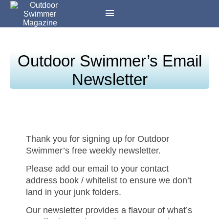
Outdoor Swimmer’s Email
Newsletter
Thank you for signing up for Outdoor
Swimmer’s free weekly newsletter.
Please add our email to your contact
address book / whitelist to ensure we don’t
land in your junk folders.
Our newsletter provides a flavour of what’s