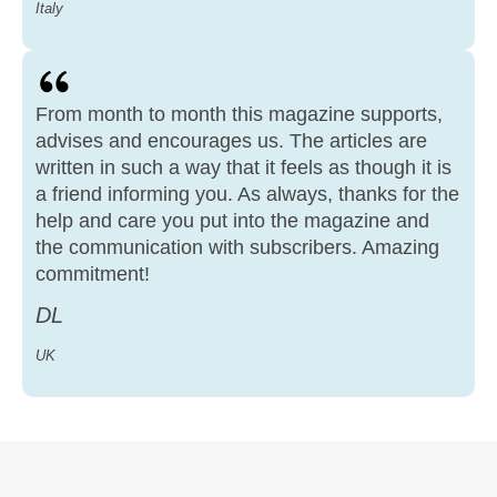
Italy
From month to month this magazine supports,
advises and encourages us. The articles are
written in such a way that it feels as though it is
a friend informing you. As always, thanks for the
help and care you put into the magazine and
the communication with subscribers. Amazing
commitment!
DL
UK