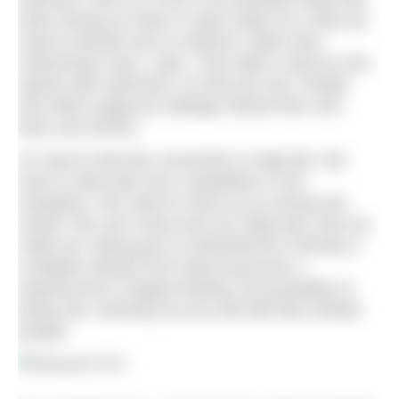
when facing our fears in open water (or in life) we
need to decide how to respond, rather than
instinctively react. Later, I was able to discuss this
openly with swimmers I’d only just met. People
who didn’t judge but willingly shared their own
fears and stories.
It’s hard to feel this connection in daily life. We
have to deal with toxic competition in the
workplace. We need to show up as strong and
sorted. We can’t show how we really feel, who we
really are. Being part of UltraSwim33.3 felt like a
complete release from these pressures. I
experienced a magical feeling, the possibility of
being raw, showing my true self with like-minded
people.