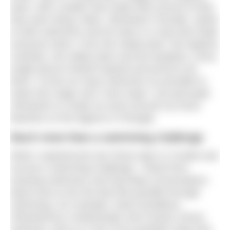
team, with a leader that made them proud of what
they were doing. Mark, UltraSwim’s founder, spoke
to both swimmers and his team in a way that made
everyone shine. From the media team, the logistics
rockstars, the safety team and the kayakers, every
single person looked inspired and proud to be
there. I’d love as many swimmers as possible to
share this magic and I even hope I can persuade
UltraSwim to create an event around my home
beaches on the Algarve in Portugal.
Much more than a swimming challenge
What I experienced over those days in Croatia was
not just a swimming challenge. I heard from
amazing swimmers and had deep conversations
about how to live the best life possible through
swimming. For example, Andy Donaldson,
UltraSwim33.3 ambassador and Oceans Seven
swimmer, told us in one of his poolside chats that