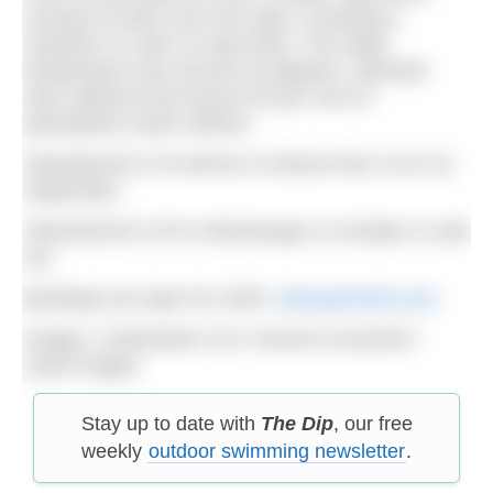
covered 33.3km over four days, including a
marathon 11.4km on day three. The water
temperature was around 18 degrees. Wetsuits
were optional and around 30 per cent of
participants swam without.
UltraSwim33.3 #4 will be in Greece from 13 to 16
September.
UltraSwim33.3 #5 in Montenegro in October is sold
out.
Bookings are open for 2025:
ultraswim333.com
Images: ©UltraSwim 33.3 Vincent Curutchet /
Lloyd Images
Stay up to date with
The Dip
, our free
weekly
outdoor swimming newsletter
.