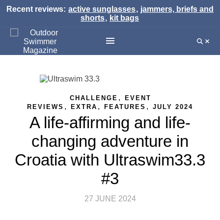
Recent reviews:
active sunglasses
,
jammers, briefs and
shorts
,
kit bags
,
CHALLENGE
EVENT
,
,
,
REVIEWS
EXTRA
FEATURES
JULY 2024
A life-affirming and life-
changing adventure in
Croatia with Ultraswim33.3
#3
27 JUNE 2024