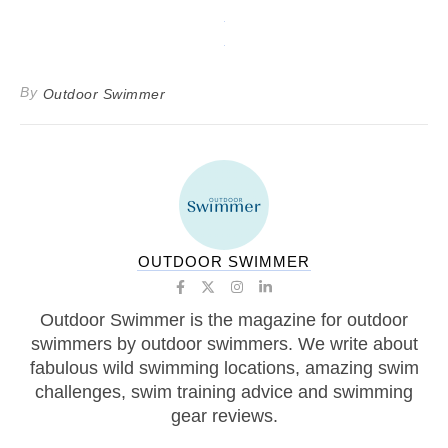
By
Outdoor Swimmer
OUTDOOR SWIMMER
Outdoor Swimmer is the magazine for outdoor
swimmers by outdoor swimmers. We write about
fabulous wild swimming locations, amazing swim
challenges, swim training advice and swimming
gear reviews.