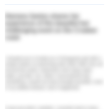
Mariana Santos shares her
experience of this beautiful but
challenging event on the Croatian
coast
I showed up in Croatia as a Portuguese girl with a
simple dream of swimming with other folks from all
around the world. Swimmers who enjoy open
water, just like I do. What I encountered was
something I would not have thought possible, even
in my wildest dreams. But it happened.
It was just what I needed. I recently had to close