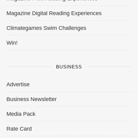
Magazine Digital Reading Experiences
Climategames Swim Challenges
Win!
BUSINESS
Advertise
Business Newsletter
Media Pack
Rate Card