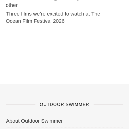
other
Three films we’re excited to watch at The
Ocean Film Festival 2026
OUTDOOR SWIMMER
About Outdoor Swimmer