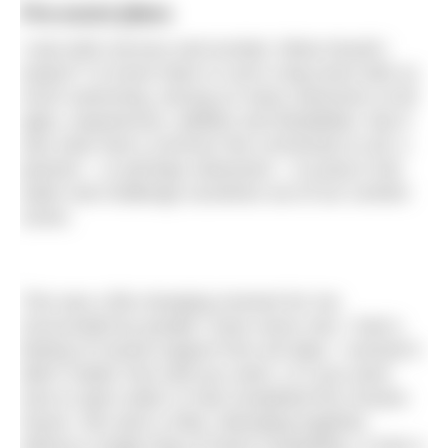
Pre-event jitters
I was both nervous and excited. What should I
expect? I’d never been in such a big event with so
much swimming, among so many swimmers of all
ages, experiences, abilities and disabilities. But it
was clear that a common line connected us all: a
passion – or perhaps obsession – to jump in the
water and challenge ourselves out of our comfort
zones.
This was a life-changing moment for me.
Surrounded by people I have never met, I had a
feeling of mutual support from all sides. I sensed it
didn’t matter how well you swim, or if you were
new to open water or had completed the Oceans
Seven. We were a tribe, belonging together,
without a single drop of harsh competition. It was a