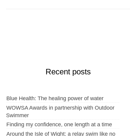
Recent posts
Blue Health: The healing power of water
WOWSA Awards in partnership with Outdoor
Swimmer
Finding my confidence, one length at a time
Around the Isle of Wight: a relay swim like no