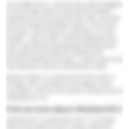
On my flight home, I was full of joy while struggling
to find the right words to describe the feelings I
experienced over the previous few days. My heart
was full of deep friendships made in a short time
but which I look forward to continuing. As a solo
traveller, I met my tribe, and felt empowered and
loved, and still have goosebumps thinking about
how profound and deep this collective and
personal experience has been. I cannot wait for the
next adventure with the UltraSwim33.3 tribe.
Mariana Santos is a swimmer from the south of
Portugal. She is president of the Algarve Swim
Association. She won the women’s wetsuit event at
UltraSwim33.3 #3
Find out more about UltraSwim33.3
UltraSwim33.3 #3 took place from 17 to 20 May
2024 on the island of Hvar, Croatia. Swimmers