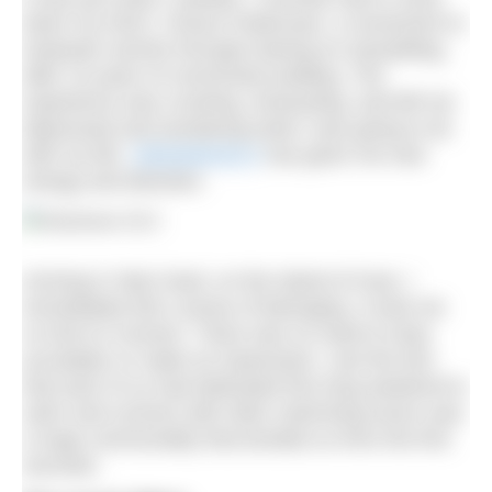
down my NGO, Chicas Poderosas, a movement to
empower women through training on storytelling,
after 10 years of community building. The
experience was crushing, exhausting, and left me
depressed and wondering what I was going to do
with my life.
UltraSwim33.3
has given me new
energy and direction.
Arriving in Stari Gard, on the island of Hvar, I
immediately felt a sense of belonging. It took me
no time to connect. There was no need to drop
accolades or make an impression. Just the fact
that each of us had dedicated this long weekend to
swim and connect with other swimming lovers was
a huge commonality that bonded us from the first
seconds.