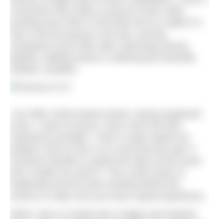
connection that made us proud of each other,
pushing each other to the finish line no matter if it
was in the first group or the last, arriving
sometimes hours later after swimming among
jellyfish, battling waves or admiring the dramatic
Adriatic coastline.
I am often critical about events, having organised
some. I want to ensure ‘users’ have the best
experience possible. I have a huge respect for
people’s time as this is our most precious gift. If
someone decides to spend five days at the event,
then it better be worth it. This comes down to
leadership and the team working behind the
scenes to make sure you have a good experience.
What I saw in Croatia was a happy and inspired