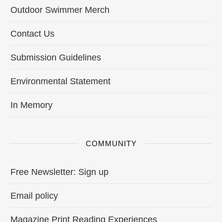
Outdoor Swimmer Merch
Contact Us
Submission Guidelines
Environmental Statement
In Memory
COMMUNITY
Free Newsletter: Sign up
Email policy
Magazine Print Reading Experiences