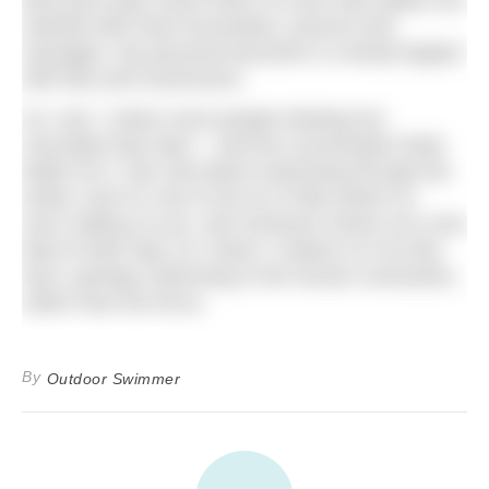
best post-swim event food I’ve ever had; plates are
stacked with fresh bruschetta, arancini and
sausages. My personal favourite is a bread topped
with feta and mushrooms.
As I eat, I notice more people drinking hot
chocolate than beer – and the conversation feels
better for it. We chat about swimming through the
winter, how it’s nice to be at a Pride where no
one’s hitting on you, and someone shows me a live
feed of their dog. As I leave, it dawns on me that
here, perhaps swimming is the human connection,
rather than the focus.
By
Outdoor Swimmer