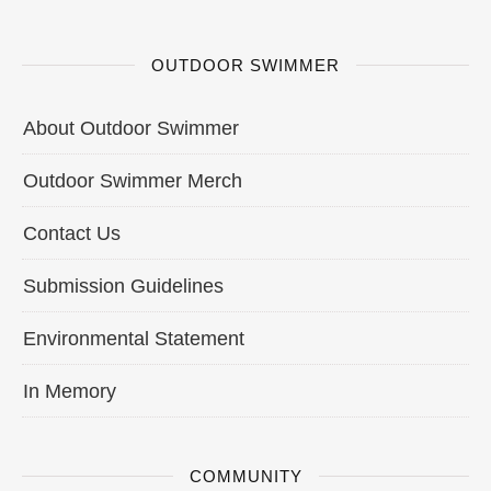
OUTDOOR SWIMMER
About Outdoor Swimmer
Outdoor Swimmer Merch
Contact Us
Submission Guidelines
Environmental Statement
In Memory
COMMUNITY