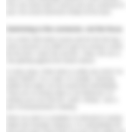
First, the racers pile in and as the rain continues to
pour, the social swimmers finally hit the dock.
Swimming is the connector, not the focus
It’s a short 200-metre course and for the first lap, I
storm around in an effort to get my money’s worth.
By the time I reach the second, I relax; the sun is
now glinting against the towers above.
In many ways, Pride Swim is unlike any event I’ve
swum before. For a start, it’s smaller, meaning
neither the water nor the social feel intimidating.
There are no timing chips or set distances; it’s
entirely up to me how far I swim. Ahead, I see a
pair of breaststrokers chatting.
When my swim is complete I’m directed to nearby
Italian bar Amerigo Vespucci. It’s undoubtedly the