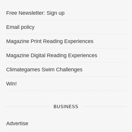
Free Newsletter: Sign up
Email policy
Magazine Print Reading Experiences
Magazine Digital Reading Experiences
Climategames Swim Challenges
Win!
BUSINESS
Advertise