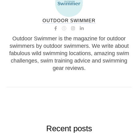
OUTDOOR SWIMMER
Outdoor Swimmer is the magazine for outdoor
swimmers by outdoor swimmers. We write about
fabulous wild swimming locations, amazing swim
challenges, swim training advice and swimming
gear reviews.
Recent posts