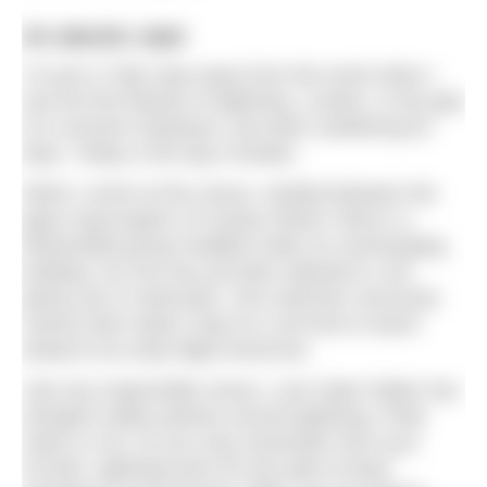
An electric start
I’m just a Tube stop away from the event when I
see the first flashes of lightning. London, in the grip
of a summer heatwave, has been sweltering for
days. Today is the day it breaks.
When I arrive at the venue, nestled between the
glass skyscrapers of Canary Wharf, there’s a
dishevelled group huddled under an overhanging
building. No one has yet been allowed in, but
plenty are in swimsuits. One swimmer nervously
checks their watch; they’ve a set time to leave
ahead of an early flight tomorrow.
Like any responsible venue, Love Open Water has
stringent safety policies around lightning, Pride
Swim or not. As you may remember from your
GCSEs, lightning aims for the path of least