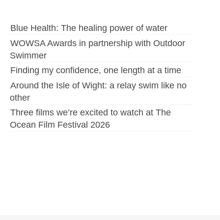
Blue Health: The healing power of water
WOWSA Awards in partnership with Outdoor
Swimmer
Finding my confidence, one length at a time
Around the Isle of Wight: a relay swim like no
other
Three films we’re excited to watch at The
Ocean Film Festival 2026