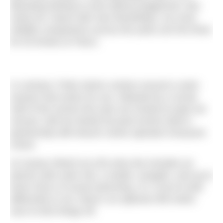
liberating feeling to exist without judgement. But
rarely do I leave with new friendships; my most
reliable companions across the years are the three
for £5 tinnies at Tesco.
In contrast, Pride Swims centres around a swim
session that works for you, followed by a social.
Half of the events this year are hosted at open-air
venues; half are family-focused events held in
partnership with leisure centre operator Everyone
Active.
At Canary Wharf my £25 entry fee includes an
electric pink swim hat, a medal, canapés, and up to
three hours of social swimming. Or, if you’re built
differently to me, there’s an optional 400-metre
race to kick things off.