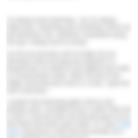
I’ve always loved swimming – but I’ve always
hated races. Swimming was something I did for fun
and adventure. But, somehow, somewhere along
the way, it always turns to racing.
You hit your pre-teens and no longer are you
learning to swim and tying your pyjamas in a
buoyant knot, but asked to race against each other
in a humid leisure centre. When my time at the
village community pool came to a close, I gave the
club a hard pass.
I wouldn’t find swimming again until my mid-
twenties when I stumbled across London Field Lido
in 2018. It was the same city that also gave me my
first Pride event three years earlier. So, when
Pride
Swim
announced a swim that was proudly not a