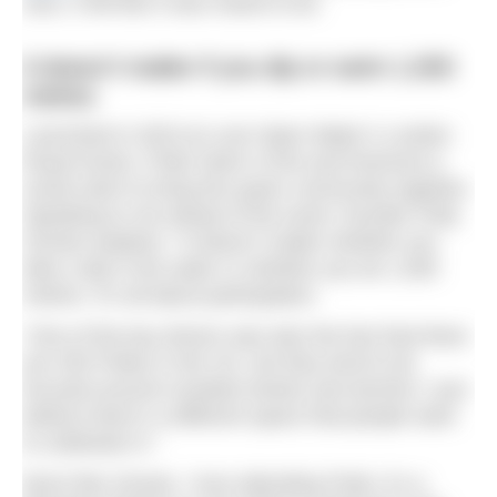
race, it felt like it was meant to be.
It doesn’t matter if you dip or swim 1,000
metres
Launched in 2023 at Love Open Water’s London
Royal Docks, Pride Swim is first and foremost a
social swim to bring the queer community together.
Speaking to me ahead of the event, founder Polly
Schute explains: “It doesn’t matter whether you
take a dip in the water or whether you do 1,000
metres. It’s all about participation.
“One of the key drivers was also the fact that there
are 250 Prides in the UK, but they tend to be
focused around crowded streets and alcohol; I just
believe there’s a different space that people want
to celebrate in.”
Much like Schute, I love attending Pride; it’s a