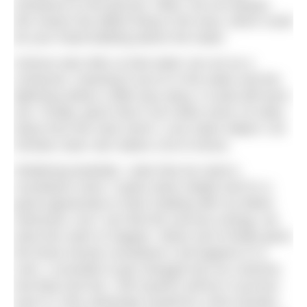
resistance to the ground. Often, but not always,
this means the tallest thing in the area, which could
be your head bobbing above the water.
Science also tells us that water can act as a
conductor; meaning if you’re in the water and the
lightning strikes a little way away, it could still harm
you. Finally, given that it can strike some 10 miles
away from the main storm, Love Open Water’s 30
minutes clear rule makes a lot of sense.
Sheltering landside, I joke that we need a
countdown clock. It goes down alright and it’s a
good opportunity to start chatting with my fellow
swimmers, but I can feel the nervous energy; we
want this swim to happen. When we’re finally given
the three-minute countdown it all happens in a
rush; I scramble to get changed into my costume,
tow-float and hat. I tell myself it will be a success
even if I only submerge myself for a few minutes.