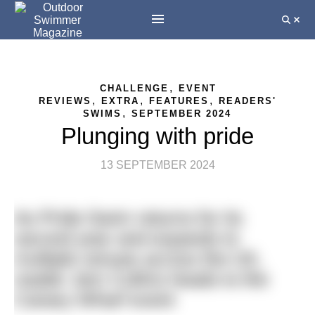
,
CHALLENGE
EVENT
,
,
,
REVIEWS
EXTRA
FEATURES
READERS'
,
SWIMS
SEPTEMBER 2024
Plunging with pride
13 SEPTEMBER 2024
As Pride Swim returns for its
second year and expands to
multiple venues across the UK,
reader Jem Collins heads to the
Canary Wharf event