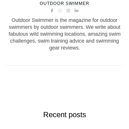
OUTDOOR SWIMMER
Outdoor Swimmer is the magazine for outdoor
swimmers by outdoor swimmers. We write about
fabulous wild swimming locations, amazing swim
challenges, swim training advice and swimming
gear reviews.
Recent posts