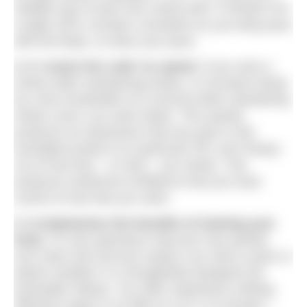
reliable way to learn this critical skill. If Strokes Per
Length (SPL) remains consistent as you keep pace
with the beep, so does your pace.
4.
It ‘cracks the code’ on speed.
If you save a
stroke while maintaining tempo, or increase tempo
by a few hundredths of a second while maintaining
stroke count, you swim faster. This quickly
produces an awareness that any pace is the
inevitable product of a particular SPL and Tempo;
not of how fast – or hard – you stroke. This
produces newfound confidence that you have
control of how fast you swim.
5. It emphasises the benefits of training your
brain
. It’s eye-opening to discover how quickly
your brain and nervous system can solve a pace or
speed ‘problem’ in a thoughtfully-designed set
(examples follow). You often experience striking
efficiency gains in as little as 10 or 15 minutes –