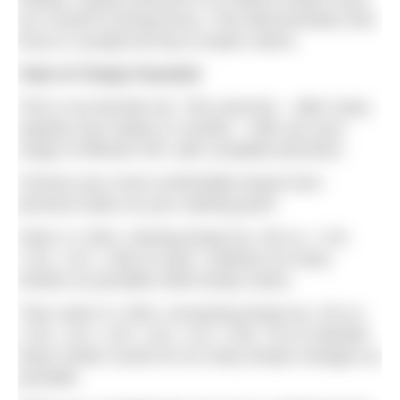
as a result of strong focus. This demonstrates that
focus is usually the key to faster swims.
Task #4 Tempo Pyramid
This is my favorite set. This exercise – after many
repeats over weeks or months – tells you your
range of efficient SPL with complete precision.
Choose your most comfortable tempo from
previous tasks as your starting point.
Swim 4 x 50m, slowing tempo by .06 (i.e. 1.20,
1.26, 1.32, 1.38) on each. Subtract as many
strokes as possible while tempo slows.
Then swim 6 x 50m, increasing tempo by .03 (i.e.
1.35, 1.32, 1.29, 1.26, 1.23, 1.20). Try to maintain
lower stroke counts for as many tempo changes as
possible.