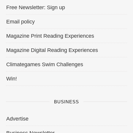
Free Newsletter: Sign up
Email policy
Magazine Print Reading Experiences
Magazine Digital Reading Experiences
Climategames Swim Challenges
Win!
BUSINESS
Advertise
Business Newsletter