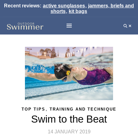
Recent reviews:
active sunglasses
,
jammers, briefs and
shorts
,
kit bags
,
TOP TIPS
TRAINING AND TECHNIQUE
Swim to the Beat
14 JANUARY 2019