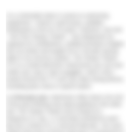
I’m a minimalist when it comes to swimming
equipment. I haven’t used buoys, paddles,
kickboards or fins for 25 years. However, one tool
– the Finis Tempo Trainer – has deepened my
capacity for mindfulness, yielded priceless insights
into my stroke and taught me to ‘encode’ pacing
skills in my nervous system. The Tempo Trainer
(TT) is a small electronic metronome you can tuck
under your cap or clip to goggles. Here’s why I
would choose the TT over any other timing device,
including pace clock or sports watch:
1.
It focuses you.
Swimmers often leave one end
of the pool thinking only about getting to the other
end. The Tempo Trainer (set to beep at a
frequency of, say, 1.2 seconds) transforms each
lap into a series of 1.2-second intervals. You soon