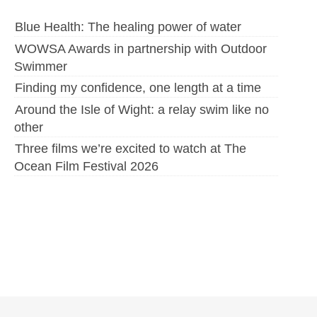
Blue Health: The healing power of water
WOWSA Awards in partnership with Outdoor
Swimmer
Finding my confidence, one length at a time
Around the Isle of Wight: a relay swim like no
other
Three films we’re excited to watch at The
Ocean Film Festival 2026