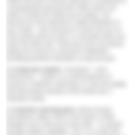
realize that each of those intervals is composed of
‘consequential nanoseconds’ within which you
make or break the stroke you’re taking. You
become far more attuned to subtle deviations in
your stroke – and conscious it could cost you an
extra stroke (and an extra 1.2 seconds) when you
reach the other end. Those tiny errors are almost
always the result of a moment’s inattention,
providing powerful motivation to stay focused.
2.
It improves rhythm.
Consistent – even
metronomic – rhythm is a central element of
success in distance swimming. It’s also the quality
that harmonises all parts of the stroke into a
seamless whole.
3. It teaches unerring pace.
Sense of pace
(sometimes called ‘clock in the head’) is often
thought to be a trait you’re born with – or acquire
through endless repetition. The TT is a fast and