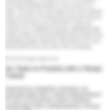
and make thrilling progress in the course of a
week. You learn you can improve far more quickly
when you focus on training the brain and nervous
system than when you train limbs, lungs and
muscles as in traditional training. Repeating high
quality strokes at incrementally faster tempos over
gradually greater distances will produce far more
improvement than any other form of training.
Six Tasks to Practise with a Tempo
Trainer
Experienced competitive swimmers can
generally begin with a Tempo Setting between
1.0 and 1.10 sec/stroke. Newer swimmers
should begin with a setting between 1.20 and