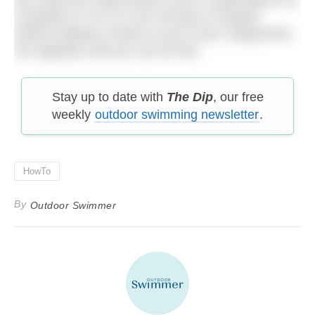
complete 8 x 25 (.07 sec increase in tempo)
without adding a stroke to your count. Repeat this
set regularly until you can do this.
Stay up to date with
The Dip
, our free
weekly
outdoor swimming newsletter
.
HowTo
By
Outdoor Swimmer