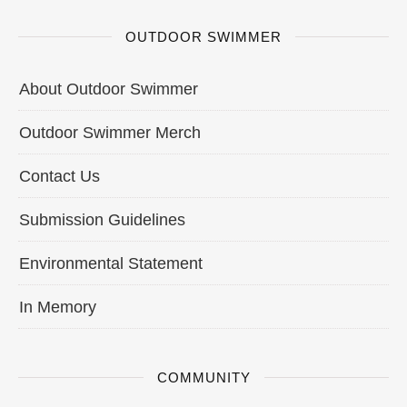
OUTDOOR SWIMMER
About Outdoor Swimmer
Outdoor Swimmer Merch
Contact Us
Submission Guidelines
Environmental Statement
In Memory
COMMUNITY