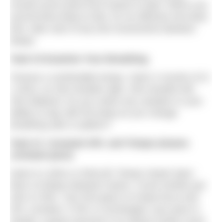
moved synch point from hands to hips? When you
synchronise beep to feet, for an effective two-beat
kick, take note of any foot movements between
beeps.
Task #2 Examine Your Breathing
Choose a comfortable tempo. Swim 4 rounds of (3
x 25m), as 25m breathe right, 25m breathe left,
25m bilateral. Do you notice any variation in your
ability to stay with the beep as you change
breathing side or pattern?
Task #3 Constant SPL and Tempo (means
constant pace)
Swim 8 x [25m or 50m] @ ‘Tempo Sweet Spot.’
Rest 10 beeps between swims. Count strokes per
25m or 50m. Your first goal is to keep focus and
SPL constant. If SPL is unchanged, your pace is
steady. A great outcome is to reduce stroke count