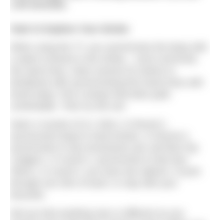
1.40 seconds.
Task #1 Explore Your Stroke
When using the TT, you synchronise the beep with
a select moment in the stroke – most commonly
the hand entry. Swim several 25 metres to
familiarise with synchronising first hand entry with
fourth beep. Pick a tempo that feels quite
comfortable. Then try this set:
Swim 4 rounds of (3 x 25m). In Round 1,
synchronise beep to hand entries. In Round 2,
synchronise to hip movements (we call them hip
‘nudges’). In round 3, synchronise to feet (toe
‘flicks’). In round 4, you have two options: Ccycle
through one 25m of each; or stay with your
favourite.
Did you feel anything new or different as you