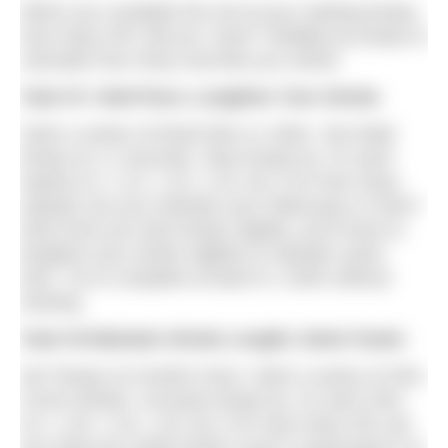
When you complete the set at your starting tempo,
how many SPL did you ‘save?’ Multiply by tempo to
calculate how many seconds you saved.
Task #5 Hold Pace; Lengthen Your Stroke
Swim a series of timed 50m or 100m. Set initial
tempo at 1.2 seconds. Slow tempo by .01 each
repeat (i.e. 1.21, 1.22, 1.23, etc.) For how many
repeats can you maintain your initial pace or time?
Each time you slow tempo slightly, you’ll have to
lengthen your stroke slightly to maintain same
time. Try to complete at least 8 x 100m without
slowing.
Task #6 Maintain Stroke Length; Swim Faster
Set Tempo at Comfort Zone. Swim a series of 25m.
Count strokes. Increase tempo by .01 each 25m.
(i.e. 1.20, 1.19, 1.18, etc.) For how many 25s can
you hold your initial stroke count? A good goal is to