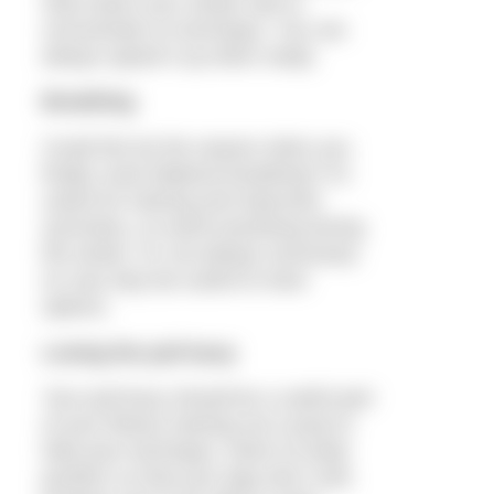
Slow down your stroke rate to
concentrate on technique. You can
always speed it up when ready.
Breathing
Could this be the season when you
finally crack bilateral breathing? It’s
useful for training and improved
symmetry, so worth practising during
the winter. It’s not always necessary
on race day but useful to have
options.
Losing the pull buoy
Your pull buoy should be a useful part
of your fitness training not a prop to
hide poor technique. Work on body
position so that your legs don’t sink.