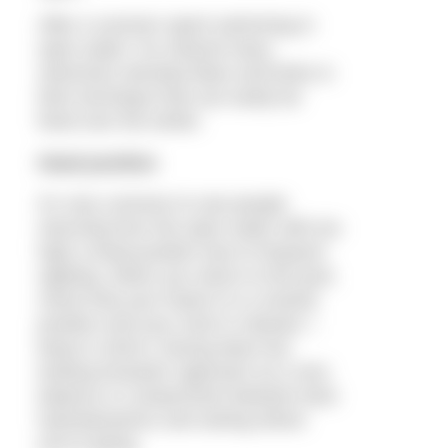
After a summer spent swimming in
open water I’ve noticed many
swimmers develop flaws and kinks in
their technique that can easily be
fixed over the winter.
Head position
It’s very common to see people
returning from the open water with too
high a head position due to frequent
sighting. When you return to the pool,
check that your head is in a neutral
position and your neck is relaxed. I
keep in mind a ‘facing down but
looking forwards’ approach as a nice
balance or compromise between best
hydrodynamics and seeing where
you’re going.