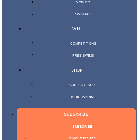
VENUES
SWIM ADS
WIN!
COMPETITIONS
FREE SWIMS
SHOP
CURRENT ISSUE
MERCHANDISE
SUBSCRIBE
SUBSCRIBE
SINGLE ISSUES