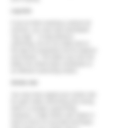
Leg kick
If you’ve been wearing a wetsuit all
summer, you may have developed
‘lazy legs’. In long distance
swimming, we do not really look to
the legs for propulsion but for balance
and traction. The better your kick the
better the whole body contributes to
an efficient swimming motion.
Stroke rate
You may have upped your stroke rate
for open water swimming and racing,
which is usually a good thing.
However, a high stroke rate makes it
hard to focus on accurate technique.