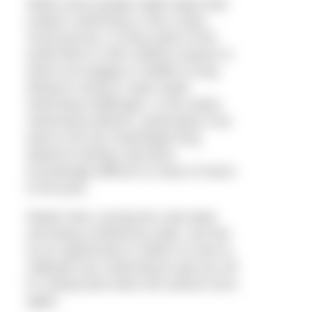
While some people might argue that
outdoor swimming is now a year-
round pursuit, in many parts of the
world there is still a distinct season in
which we engage in middle to long
distance racing or open water
swimming challenges. In the winter,
swimming outdoors, particularly if we
want to do any meaningful long
distance training, becomes
increasingly difficult so many of return
to the pool.
Rather than cursing the cold water
and being confined by walls, see this
as an opportunity to reflect on and re-
calibrate your swimming to get you off
to a flying start when the season turns
again.