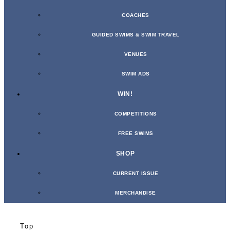
COACHES
GUIDED SWIMS & SWIM TRAVEL
VENUES
SWIM ADS
WIN!
COMPETITIONS
FREE SWIMS
SHOP
CURRENT ISSUE
MERCHANDISE
Top