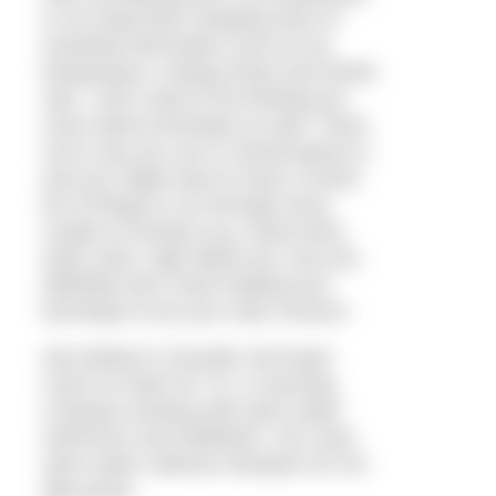
in my head that’s keeping track of
essential information such as my
temperature, energy levels and stroke
rate. I don’t want to be thinking too
much about technique as well. That’s
not to say you can or should ignore it,
and you might want to have a check
list of things to run through every
couple of minutes (e.g. hand entry,
early catch, high elbow etc.) but you
definitely don’t want holding your
technique to be your main concern.
Dan Bullock is founder and head
coach at Swim for Tri, a coaching
company working with open water
swimmers and triathletes. He’s also
open water national champion for his
age group.