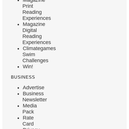
Print
Reading
Experiences
Magazine
Digital
Reading
Experiences
Climategames
Swim
Challenges
Win!
BUSINESS
Advertise
Business
Newsletter
Media
Pack
Rate
Card