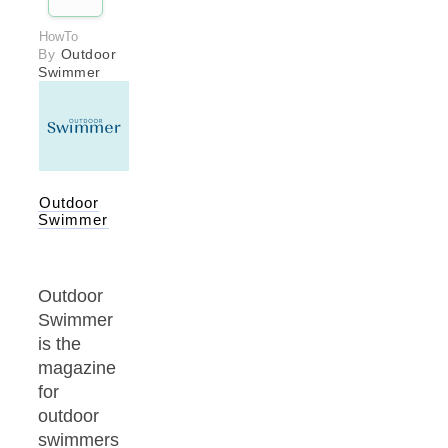
HowTo
By
Outdoor
Swimmer
Outdoor
Swimmer
Outdoor
Swimmer
is the
magazine
for
outdoor
swimmers