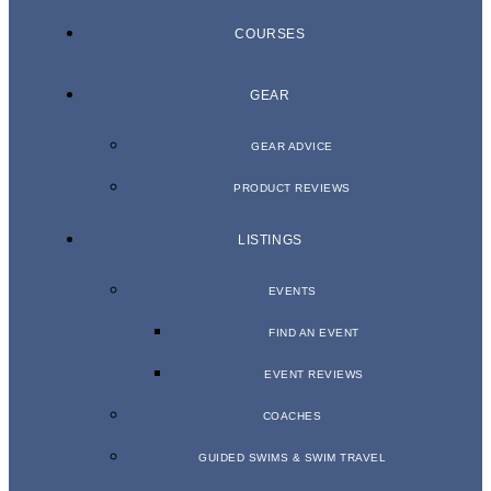
COURSES
GEAR
GEAR ADVICE
PRODUCT REVIEWS
LISTINGS
EVENTS
FIND AN EVENT
EVENT REVIEWS
COACHES
GUIDED SWIMS & SWIM TRAVEL