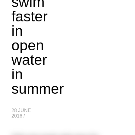
swim
faster
in
open
water
in
summer
28 JUNE
2016
/