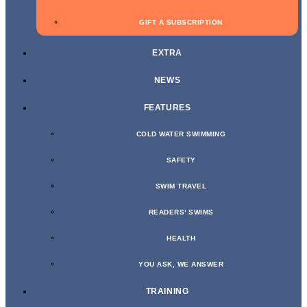
GIFT A SUBSCRIPTION
EXTRA
NEWS
FEATURES
COLD WATER SWIMMING
SAFETY
SWIM TRAVEL
READERS’ SWIMS
HEALTH
YOU ASK, WE ANSWER
TRAINING