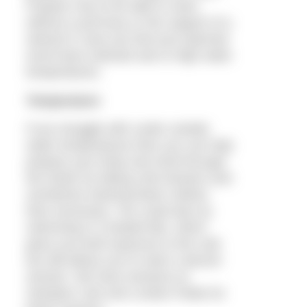
Prepare now to be able to swim
without a pull buoy or the support of a
wetsuit in case you find your planned
event bans wetsuits due to high water
temperatures.
Temperature
If you struggle with cooler outside
water temperatures then you can help
prepare your body and mind through
the winter by taking cold showers and
sometimes wearing fewer clothes
than necessary. You could also try
swimming in a heated lido, which
gives you brief exposure to the cold
but still allows you to swim a decent
session. We have sessions at
Hampton Lido and London Fields for