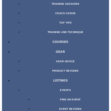
TRAINING SESSIONS
COACH CASSIE
TOP TIPS
TRAINING AND TECHNIQUE
COURSES
GEAR
GEAR ADVICE
PRODUCT REVIEWS
LISTINGS
EVENTS
FIND AN EVENT
EVENT REVIEWS