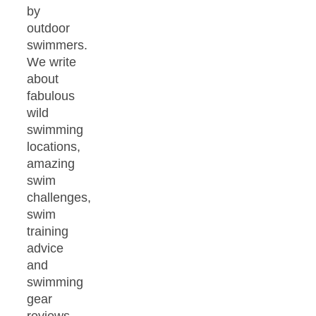
by
outdoor
swimmers.
We write
about
fabulous
wild
swimming
locations,
amazing
swim
challenges,
swim
training
advice
and
swimming
gear
reviews.