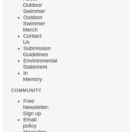
Outdoor
Swimmer
Outdoor
Swimmer
Merch
Contact
Us
Submission
Guidelines
Environmental
Statement
In
Memory
COMMUNITY
Free
Newsletter:
Sign up
Email
policy
Magazine