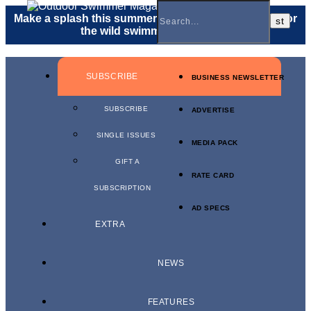
Make a splash this summer with a
gift membership
for
the wild swimmer in your life.
SUBSCRIBE
BUSINESS NEWSLETTER
SUBSCRIBE
ADVERTISE
SINGLE ISSUES
MEDIA PACK
GIFT A
RATE CARD
SUBSCRIPTION
AD SPECS
EXTRA
NEWS
FEATURES