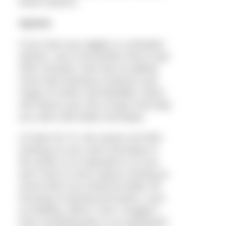
these reasons.
Injuries
If you have any niggles or untreated
injuries, now is the perfect time to get
them checked. Also look at adding
some land training to improve your
range of motion and flexibility, which
will reduce your risk of injury and help
you swim with better technique.
At Swim for Tri, the reason we think
working on your swim technique in
the winter is so important is so you
don’t have to worry about it during an
event when you would be better off
focusing on pacing and tactics, such
as drafting. When I race I imagine I
have something like a car dashboard