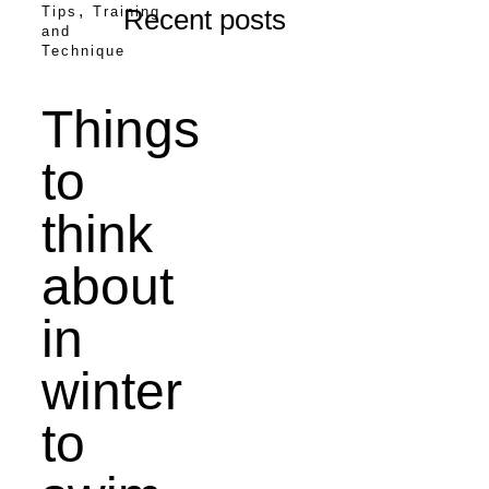
,
Tips
Training
Recent posts
and
Technique
Things
to
think
about
in
winter
to