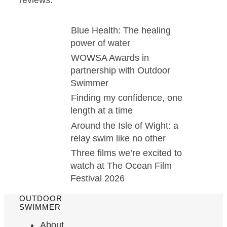
Blue Health: The healing
power of water
WOWSA Awards in
partnership with Outdoor
Swimmer
Finding my confidence, one
length at a time
Around the Isle of Wight: a
relay swim like no other
Three films we’re excited to
watch at The Ocean Film
Festival 2026
OUTDOOR
SWIMMER
About