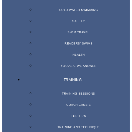
COLD WATER SWIMMING
SAFETY
SWIM TRAVEL
READERS’ SWIMS
HEALTH
YOU ASK, WE ANSWER
TRAINING
TRAINING SESSIONS
COACH CASSIE
TOP TIPS
TRAINING AND TECHNIQUE