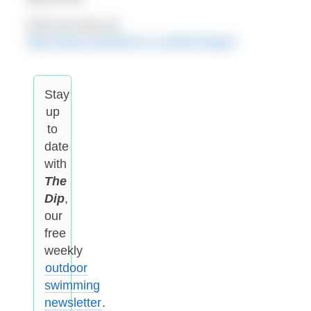
Find out more at:
http://www.swimfortri.co.uk/technique/
Stay
up
to
date
with
The
Dip
,
our
free
weekly
outdoor
swimming
newsletter
.