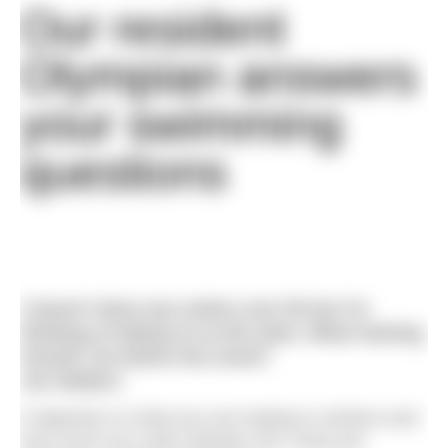
Our resident
Olympian answers
your swimming
questions
I haven’t done any swims over 5k but I’m
thinking of taking on an 8k swim. What training
should I do before the event?
Jon Walters
It depends on what you are hoping to achieve and
how much you swim already, but I have put