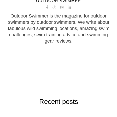
OUTDOOR SWIMMER
Outdoor Swimmer is the magazine for outdoor
swimmers by outdoor swimmers. We write about
fabulous wild swimming locations, amazing swim
challenges, swim training advice and swimming
gear reviews.
Recent posts