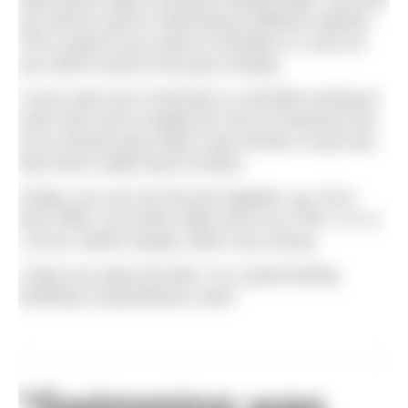
you will be used to swimming at different speeds.
This is great if you want to overtake in a race as
you will be used to the pace change.
A nice main set is 20x100m or 10x200m aiming to
swim them all at roughly 60-70% of maximum but
at an evenish pace (don’t start off like a mad man
then find it really hard to finish).
Finally, you can mix the two together, eg, 3k at
50% effort, 2k at 60% effort and 1k at 70%+ or 4 x
1.5k as 1000m steady, 500m very strong.
I hope you enjoy the 8km, it’s a great feeling
finishing a long distance swim.