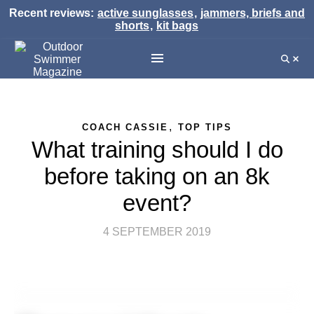
Recent reviews:
active sunglasses
,
jammers, briefs and
shorts
,
kit bags
,
COACH CASSIE
TOP TIPS
What training should I do
before taking on an 8k
event?
4 SEPTEMBER 2019