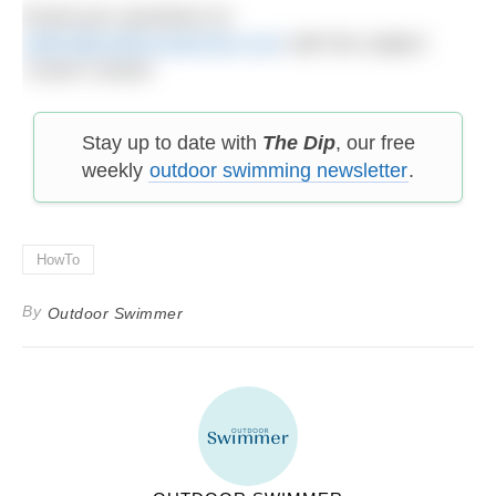
Email your questions to:
editor@outdoorswimmer.com
with the subject
‘Coach Cassie’
Stay up to date with
The Dip
, our free
weekly
outdoor swimming newsletter
.
HowTo
By
Outdoor Swimmer