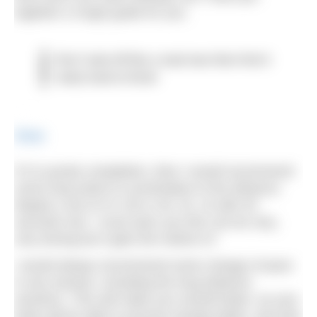
together a rough guide for you.
Don’t start off like a mad man then find it
really hard to finish
Share
If it is purely completion, then I would recommend
some long swims to acclimatise to the distance.
Maybe a set of 4×1.5k or 3k, 2k, 1k with 40
seconds rest. I must warn you this can be very,
very boring but it gets the metres in!
I would always recommend some change of pace
in any session, including the long distance
sessions. This will make you overall faster, as your
body will be able to process lactate better, and also