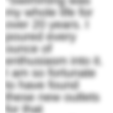
“Swimming was
my whole life for
over 20 years. I
poured every
ounce of
enthusiasm into it.
I am so fortunate
to have found
these new outlets
for that