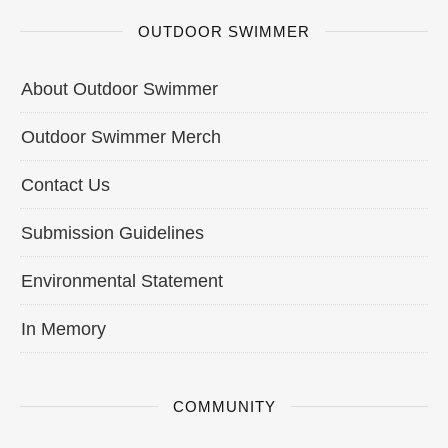
OUTDOOR SWIMMER
About Outdoor Swimmer
Outdoor Swimmer Merch
Contact Us
Submission Guidelines
Environmental Statement
In Memory
COMMUNITY