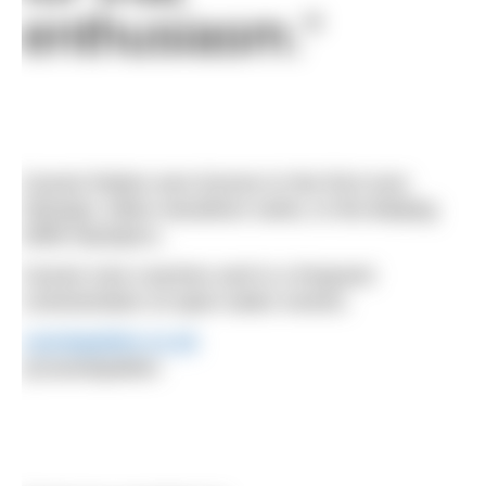
enthusiasm.”
Cassie Patten won bronze in the first ever
Olympic 10km marathon swim, in the Beijing
2008 Olympics.
Cassie now coaches and is a frequent
commentator at open water events.
cassiepatten.co.uk
@cassiepatten