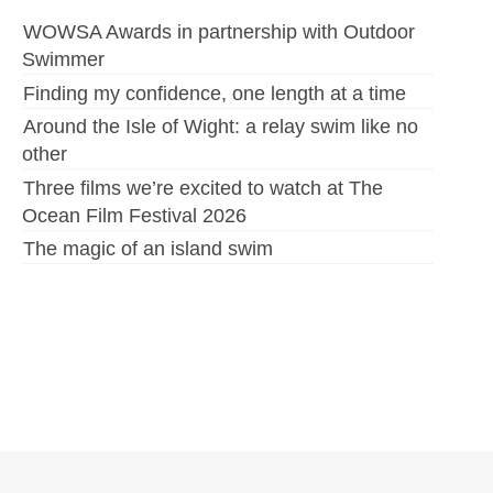
WOWSA Awards in partnership with Outdoor
Swimmer
Finding my confidence, one length at a time
Around the Isle of Wight: a relay swim like no
other
Three films we’re excited to watch at The
Ocean Film Festival 2026
The magic of an island swim