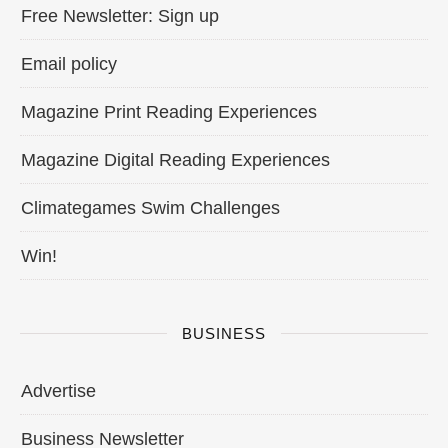
Free Newsletter: Sign up
Email policy
Magazine Print Reading Experiences
Magazine Digital Reading Experiences
Climategames Swim Challenges
Win!
BUSINESS
Advertise
Business Newsletter