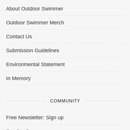
About Outdoor Swimmer
Outdoor Swimmer Merch
Contact Us
Submission Guidelines
Environmental Statement
In Memory
COMMUNITY
Free Newsletter: Sign up