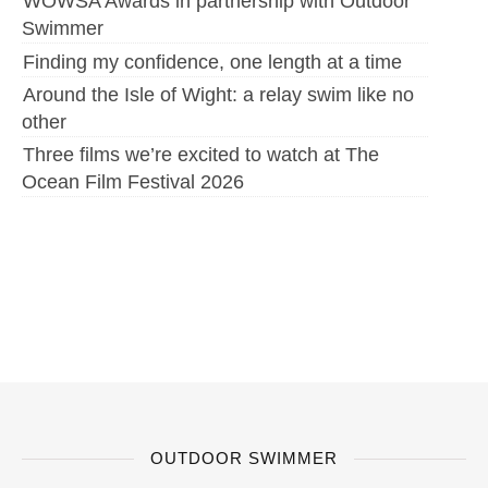
WOWSA Awards in partnership with Outdoor
Swimmer
Finding my confidence, one length at a time
Around the Isle of Wight: a relay swim like no
other
Three films we’re excited to watch at The
Ocean Film Festival 2026
OUTDOOR SWIMMER