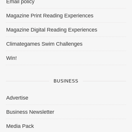
Email policy
Magazine Print Reading Experiences
Magazine Digital Reading Experiences
Climategames Swim Challenges
Win!
BUSINESS
Advertise
Business Newsletter
Media Pack