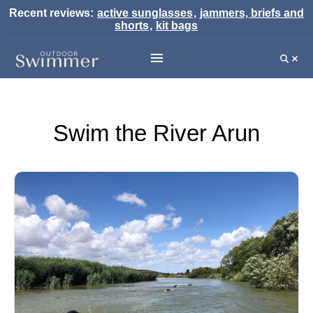
Recent reviews:
active sunglasses
,
jammers, briefs and
shorts
,
kit bags
Swim the River Arun