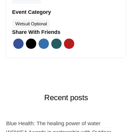
Event Category
Wetsuit Optional
Share With Friends
Recent posts
Blue Health: The healing power of water