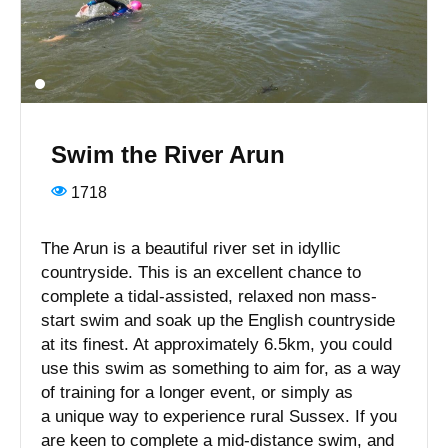
Swim the River Arun
1718
The Arun is a beautiful river set in idyllic
countryside. This is an excellent chance to
complete a tidal-assisted, relaxed non mass-
start swim and soak up the English countryside
at its finest. At approximately 6.5km, you could
use this swim as something to aim for, as a way
of training for a longer event, or simply as
a unique way to experience rural Sussex. If you
are keen to complete a mid-distance swim, and