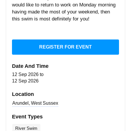
would like to return to work on Monday morning
having made the most of your weekend, then
this swim is most definitely for you!
REGISTER FOR EVENT
Date And Time
12 Sep 2026
to
12 Sep 2026
Location
Arundel, West Sussex
Event Types
River Swim